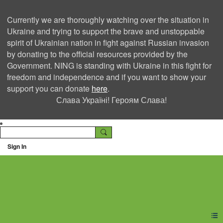
Currently we are thoroughly watching over the situation in
Ukraine and trying to support the brave and unstoppable
spirit of Ukrainian nation in fight against Russian invasion
by donating to the official resources provided by the
Government. NING is standing with Ukraine in this fight for
freedom and independence and if you want to show your
support you can donate
here
.
Слава Україні! Героям Слава!
Sign In
Ning Creators Social
Network