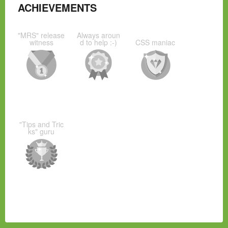
ACHIEVEMENTS
"MRS" release
Always aroun
witness
d to help :-)
CSS maniac
"Tips and Tric
ks" guru