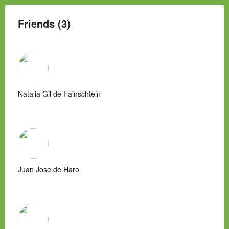
Friends (3)
Natalia Gil de Fainschtein
Juan Jose de Haro