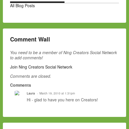
All Blog Posts
Comment Wall
You need to be a member of Ning Creators Social Network
to add comments!
Join Ning Creators Social Network
Comments are closed.
Comments
Laura
March 19, 2010 at 1:31pm
Hi - glad to have you here on Creators!