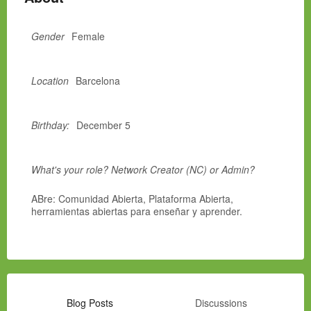
Gender
Female
Location
Barcelona
Birthday:
December 5
What's your role? Network Creator (NC) or Admin?
ABre: Comunidad Abierta, Plataforma Abierta,
herramientas abiertas para enseñar y aprender.
Blog Posts
Discussions