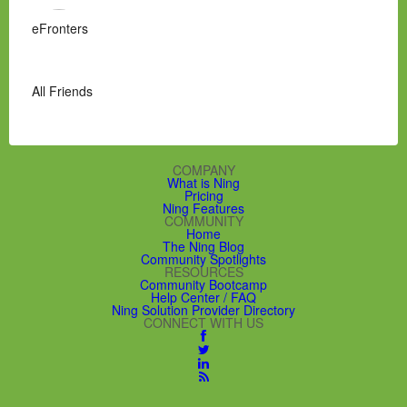
eFronters
All Friends
COMPANY
What is Ning
Pricing
Ning Features
COMMUNITY
Home
The Ning Blog
Community Spotlights
RESOURCES
Community Bootcamp
Help Center / FAQ
Ning Solution Provider Directory
CONNECT WITH US