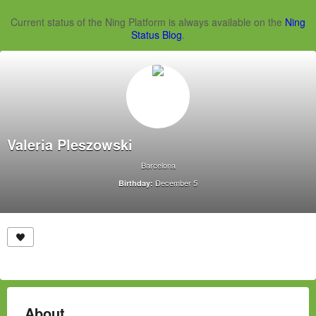
Current status of the Ning Platform is always available on the
Ning
Status Blog
.
Valeria Pleszowski
Barcelona
December 5
Birthday:
About