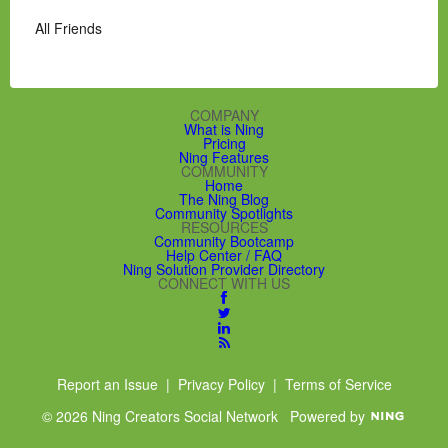
All Friends
COMPANY
What is Ning
Pricing
Ning Features
COMMUNITY
Home
The Ning Blog
Community Spotlights
RESOURCES
Community Bootcamp
Help Center / FAQ
Ning Solution Provider Directory
CONNECT WITH US
Report an Issue
|
Privacy Policy
|
Terms of Service
© 2026 Ning Creators Social Network
Powered by