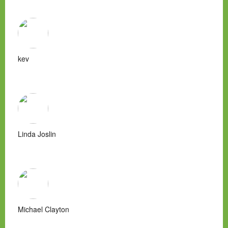
kev
Linda Joslin
Michael Clayton