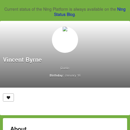
Current status of the Ning Platform is always available on the
Ning
Status Blog
.
Vincent Byrne
Dublin
January 16
Birthday:
About