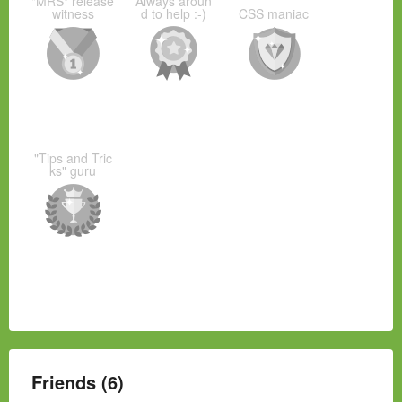
"MRS" release
Always aroun
witness
d to help :-)
CSS maniac
"Tips and Tric
ks" guru
Friends (6)