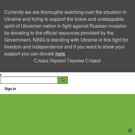
Currently we are thoroughly watching over the situation in
Ukraine and trying to support the brave and unstoppable
spirit of Ukrainian nation in fight against Russian invasion
by donating to the official resources provided by the
Government. NING is standing with Ukraine in this fight for
freedom and independence and if you want to show your
support you can donate
here
.
Слава Україні! Героям Слава!
Sign In
Ning Creators Social
Network