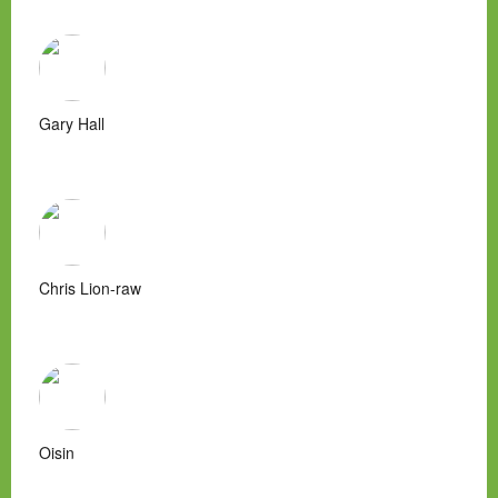
Gary Hall
Chris Lion-raw
Oisin