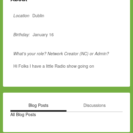
Location
Dublin
Birthday:
January 16
What's your role? Network Creator (NC) or Admin?
Hi Folks I have a little Radio show going on
Blog Posts
Discussions
All Blog Posts