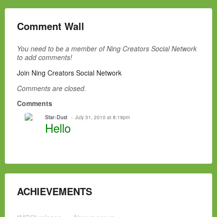
Comment Wall
You need to be a member of Ning Creators Social Network
to add comments!
Join Ning Creators Social Network
Comments are closed.
Comments
Star-Dust
July 31, 2010 at 8:19pm
Hello
ACHIEVEMENTS