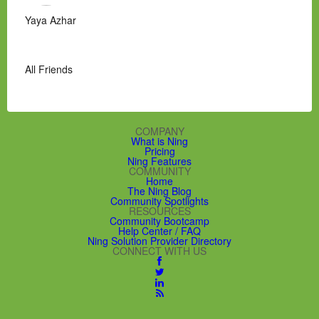
Yaya Azhar
All Friends
COMPANY
What is Ning
Pricing
Ning Features
COMMUNITY
Home
The Ning Blog
Community Spotlights
RESOURCES
Community Bootcamp
Help Center / FAQ
Ning Solution Provider Directory
CONNECT WITH US