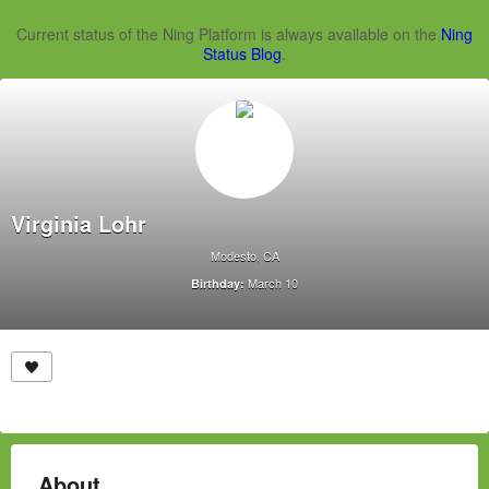
Current status of the Ning Platform is always available on the
Ning
Status Blog
.
Virginia Lohr
Modesto, CA
March 10
Birthday:
About