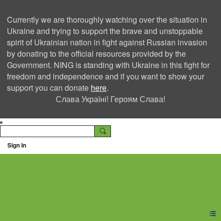
Currently we are thoroughly watching over the situation in
Ukraine and trying to support the brave and unstoppable
spirit of Ukrainian nation in fight against Russian invasion
by donating to the official resources provided by the
Government. NING is standing with Ukraine in this fight for
freedom and independence and if you want to show your
support you can donate
here
.
Слава Україні! Героям Слава!
Sign In
Ning Creators Social
Network