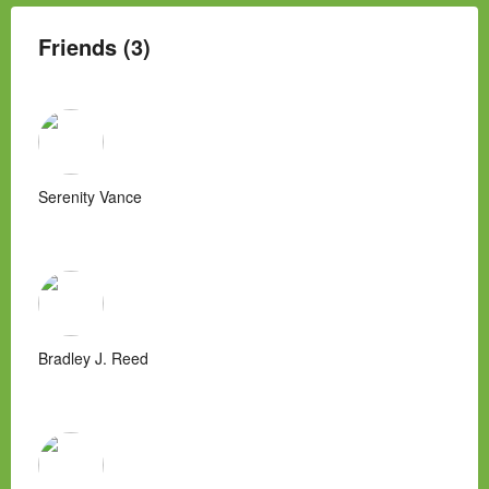
Friends (3)
Serenity Vance
Bradley J. Reed