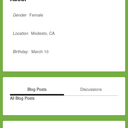
Gender
Female
Location
Modesto, CA
Birthday:
March 10
Blog Posts
Discussions
All Blog Posts