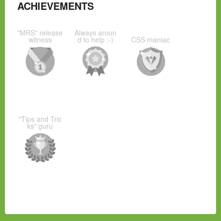
ACHIEVEMENTS
"MRS" release
Always aroun
witness
d to help :-)
CSS maniac
"Tips and Tric
ks" guru