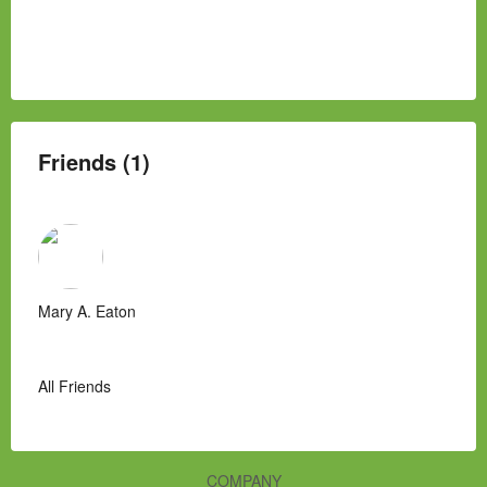
Friends (1)
Mary A. Eaton
All Friends
COMPANY