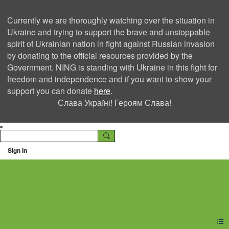
Currently we are thoroughly watching over the situation in
Ukraine and trying to support the brave and unstoppable
spirit of Ukrainian nation in fight against Russian invasion
by donating to the official resources provided by the
Government. NING is standing with Ukraine in this fight for
freedom and independence and if you want to show your
support you can donate
here
.
Слава Україні! Героям Слава!
Sign In
Ning Creators Social
Network