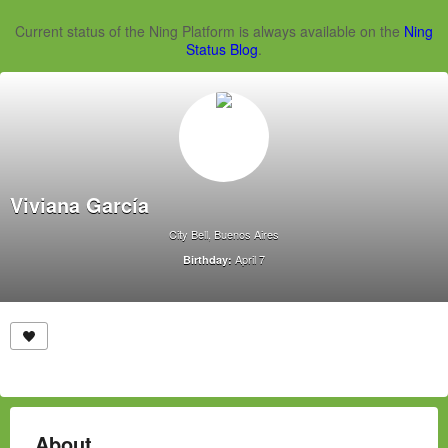
Current status of the Ning Platform is always available on the
Ning
Status Blog
.
Viviana García
City Bell, Buenos Aires
April 7
Birthday:
About