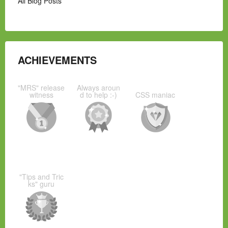
All Blog Posts
ACHIEVEMENTS
"MRS" release
Always aroun
witness
d to help :-)
CSS maniac
"Tips and Tric
ks" guru