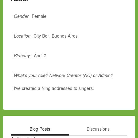
Gender
Female
Location
City Bell, Buenos Aires
Birthday:
April 7
What's your role? Network Creator (NC) or Admin?
I've created a Ning addressed to singers.
Blog Posts
Discussions