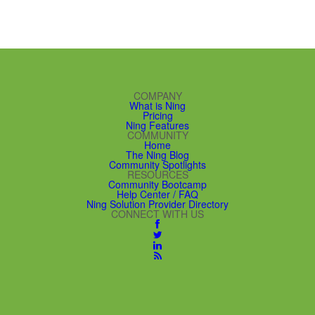
COMPANY
What is Ning
Pricing
Ning Features
COMMUNITY
Home
The Ning Blog
Community Spotlights
RESOURCES
Community Bootcamp
Help Center / FAQ
Ning Solution Provider Directory
CONNECT WITH US