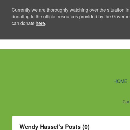
Currently we are thoroughly watching over the situation in
donating to the official resources provided by the Govern
can donate
here
.
Ning Creators 
HOME
Cur
Wendy Hassel's Posts (0)