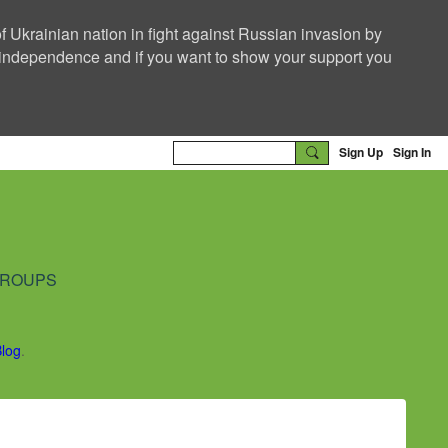
f Ukrainian nation in fight against Russian invasion by
nd independence and if you want to show your support you
Sign Up
Sign In
ROUPS
Blog
.