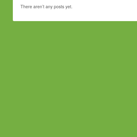
There aren’t any posts yet.