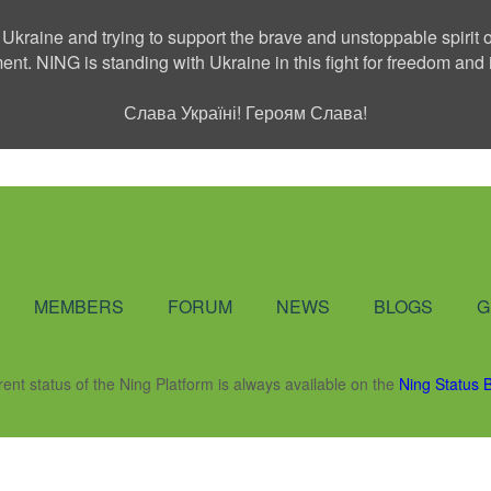
 Ukraine and trying to support the brave and unstoppable spirit o
ment. NING is standing with Ukraine in this fight for freedom a
Слава Україні! Героям Слава!
Social Network
MEMBERS
FORUM
NEWS
BLOGS
G
rent status of the Ning Platform is always available on the
Ning Status 