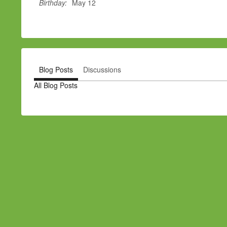
Birthday:
May 12
Blog Posts
Discussions
All Blog Posts