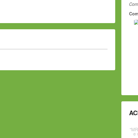
Comm
Com
AC
"MR
e 