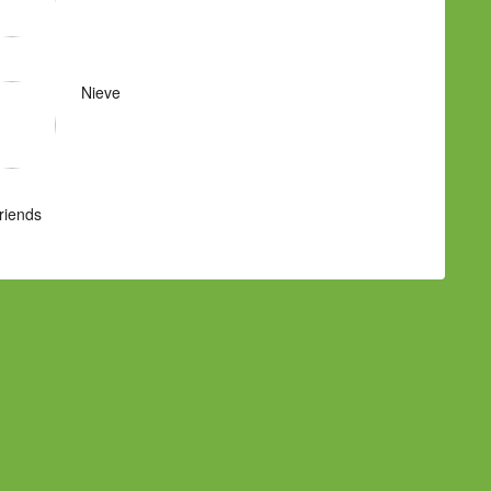
Nieve
Friends