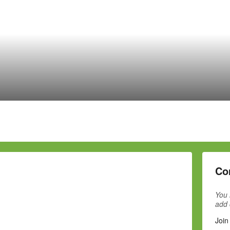
Co
You 
add
Join