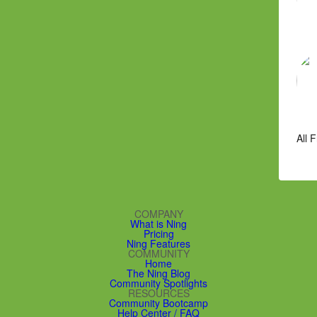
All 
COMPANY
What is Ning
Pricing
Ning Features
COMMUNITY
Home
The Ning Blog
Community Spotlights
RESOURCES
Community Bootcamp
Help Center / FAQ