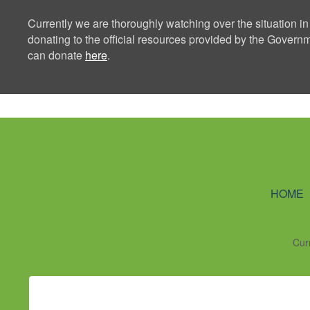
Currently we are thoroughly watching over the situation in
donating to the official resources provided by the Govern
can donate
here
.
Ning Creators 
HOME
Cur