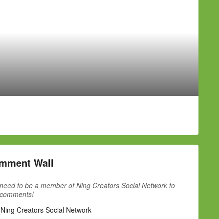
mment Wall
need to be a member of Ning Creators Social Network to
 comments!
 Ning Creators Social Network