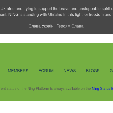
 Ukraine and trying to support the brave and unstoppable spirit o
ment. NING is standing with Ukraine in this fight for freedom a
Слава Україні! Героям Слава!
Social Network
MEMBERS
FORUM
NEWS
BLOGS
G
rent status of the Ning Platform is always available on the
Ning Status 