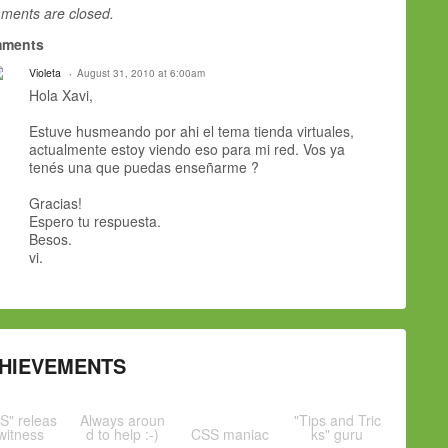
ents are closed.
ments
Violeta
August 31, 2010 at 6:00am
Hola Xavi,
Estuve husmeando por ahi el tema tienda virtuales,
actualmente estoy viendo eso para mi red. Vos ya
tenés una que puedas enseñarme ?
Gracias!
Espero tu respuesta.
Besos.
vi.
HIEVEMENTS
S" releas
Always aroun
"Tips and Tric
witness
d to help :-)
CSS maniac
ks" guru