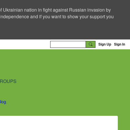
f Ukrainian nation in fight against Russian invasion by
nd independence and if you want to show your support you
Sign Up
Sign In
ROUPS
Blog
.