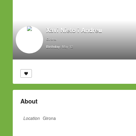
Xavi Nieto i Andreu
Girona
May 12
Birthday:
About
Location
Girona