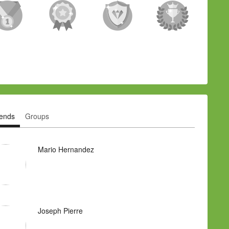
iends
Groups
Mario Hernandez
Joseph Pierre