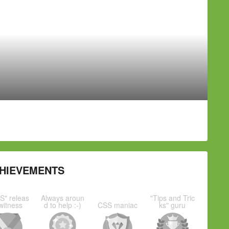
HIEVEMENTS
S" releas
Always aroun
"Tips and Tric
witness
d to help :-)
CSS maniac
ks" guru