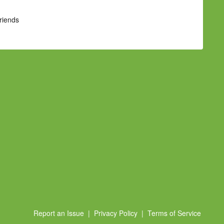
Friends
Report an Issue
|
Privacy Policy
|
Terms of Service