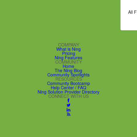
All 
COMPANY
What is Ning
Pricing
Ning Features
COMMUNITY
Home
The Ning Blog
Community Spotlights
RESOURCES
Community Bootcamp
Help Center / FAQ
Ning Solution Provider Directory
CONNECT WITH US