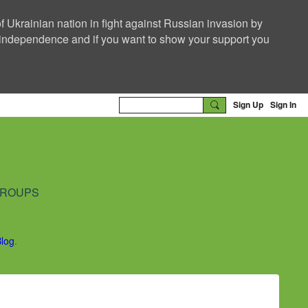
f Ukrainian nation in fight against Russian invasion by
nd independence and if you want to show your support you
Sign Up
Sign In
ROUPS
Blog
.