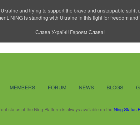
 Ukraine and trying to support the brave and unstoppable spirit o
ment. NING is standing with Ukraine in this fight for freedom a
Слава Україні! Героям Слава!
Social Network
MEMBERS
FORUM
NEWS
BLOGS
G
rent status of the Ning Platform is always available on the
Ning Status 