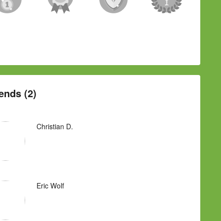
ends (2)
Christian D.
Eric Wolf