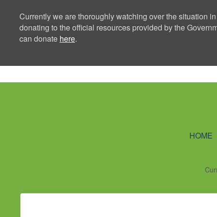
Currently we are thoroughly watching over the situation in
donating to the official resources provided by the Govern
can donate
here
.
Ning Creators 
HOME
Cur