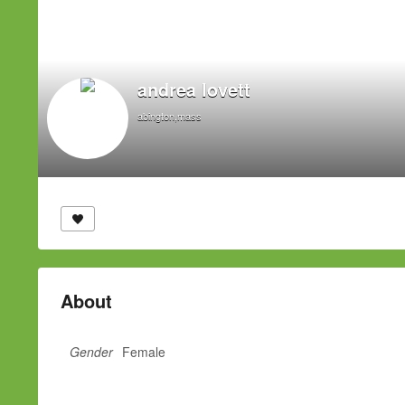
andrea lovett
abington,mass
About
Gender
Female