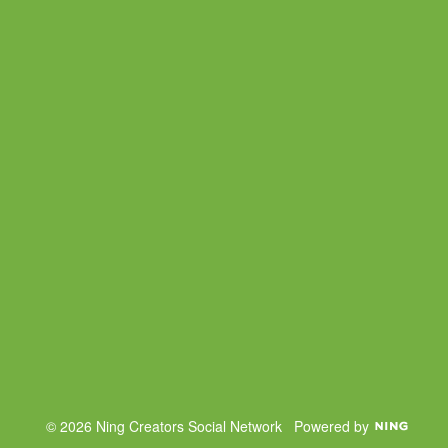
© 2026 Ning Creators Social Network
Powered by