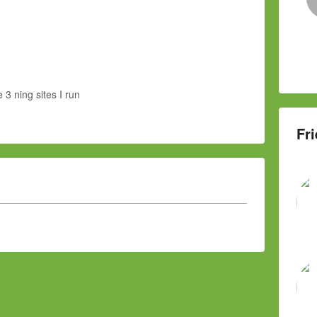
e 3 ning sites I run
Fri