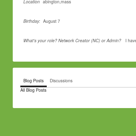
Location
abington,mass
Birthday:
August 7
What's your role? Network Creator (NC) or Admin?
I hav
Blog Posts
Discussions
All Blog Posts