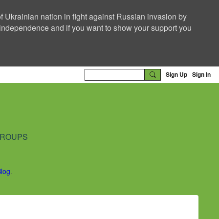
f Ukrainian nation in fight against Russian invasion by
nd independence and if you want to show your support you
Sign Up
Sign In
ROUPS
Blog
.