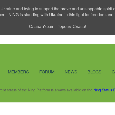
 Ukraine and trying to support the brave and unstoppable spirit o
ment. NING is standing with Ukraine in this fight for freedom a
Слава Україні! Героям Слава!
Social Network
MEMBERS
FORUM
NEWS
BLOGS
G
rent status of the Ning Platform is always available on the
Ning Status 