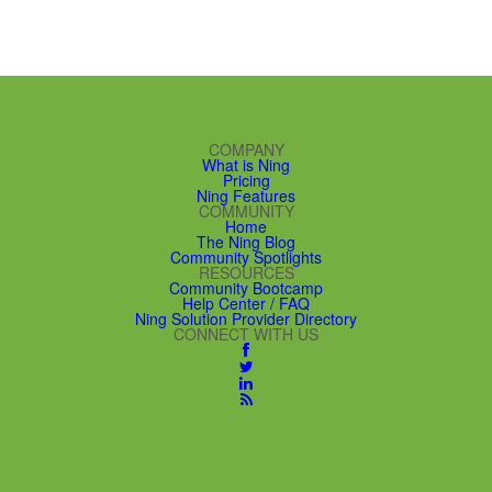
COMPANY
What is Ning
Pricing
Ning Features
COMMUNITY
Home
The Ning Blog
Community Spotlights
RESOURCES
Community Bootcamp
Help Center / FAQ
Ning Solution Provider Directory
CONNECT WITH US