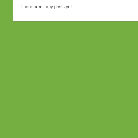
There aren’t any posts yet.