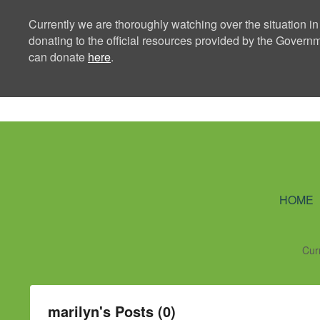
Currently we are thoroughly watching over the situation in
donating to the official resources provided by the Govern
can donate
here
.
Ning Creators 
HOME
Cur
marilyn's Posts (0)