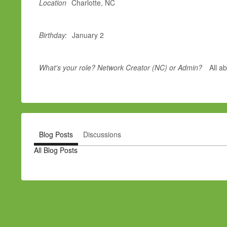
Location
Charlotte, NC
Birthday:
January 2
What's your role? Network Creator (NC) or Admin?
All a
Blog Posts
Discussions
All Blog Posts