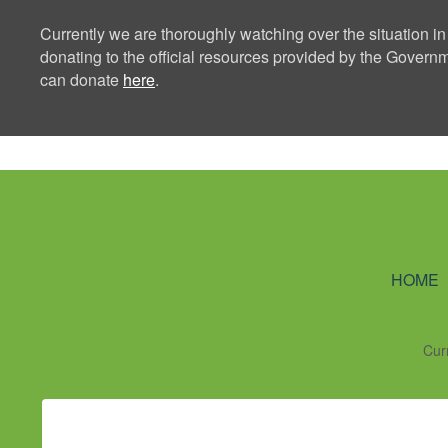
Currently we are thoroughly watching over the situation in
donating to the official resources provided by the Govern
can donate
here
.
Ning Creators 
HOME
Cur