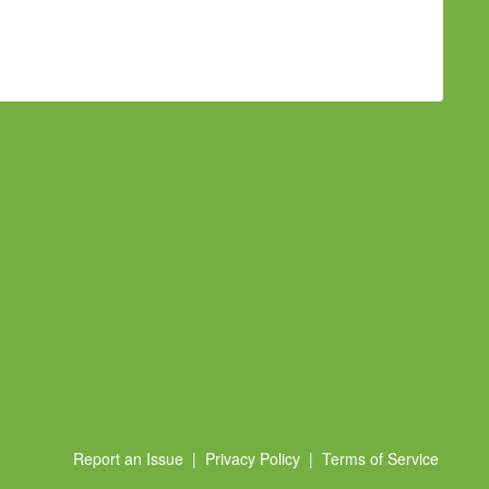
Report an Issue
|
Privacy Policy
|
Terms of Service