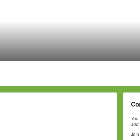
Co
You 
add
Join