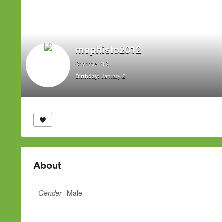
mephisto2012
Charlotte, NC
January 2
Birthday:
About
Gender
Male