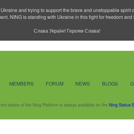
 Ukraine and trying to support the brave and unstoppable spirit o
ment. NING is standing with Ukraine in this fight for freedom a
Слава Україні! Героям Слава!
Social Network
MEMBERS
FORUM
NEWS
BLOGS
G
rent status of the Ning Platform is always available on the
Ning Status 