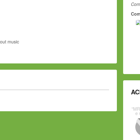
Comm
Com
bout music
AC
"MR
e 