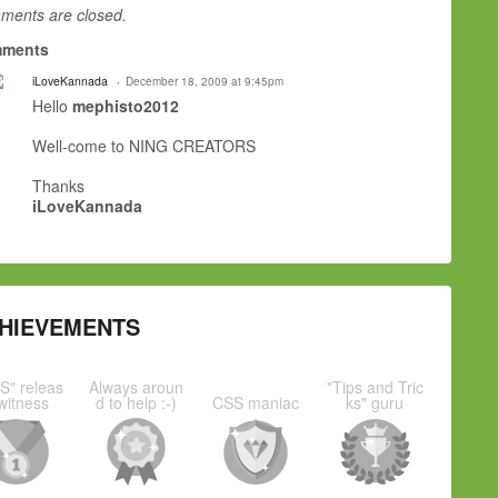
ents are closed.
ments
iLoveKannada
December 18, 2009 at 9:45pm
Hello
mephisto2012
Well-come to NING CREATORS
Thanks
iLoveKannada
HIEVEMENTS
S" releas
Always aroun
"Tips and Tric
witness
d to help :-)
CSS maniac
ks" guru