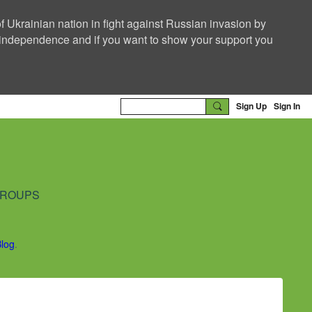
f Ukrainian nation in fight against Russian invasion by
nd independence and if you want to show your support you
Sign Up
Sign In
ROUPS
Blog
.