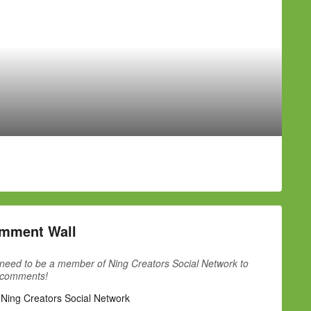
mment Wall
need to be a member of Ning Creators Social Network to
 comments!
 Ning Creators Social Network