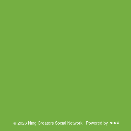
© 2026 Ning Creators Social Network
Powered by