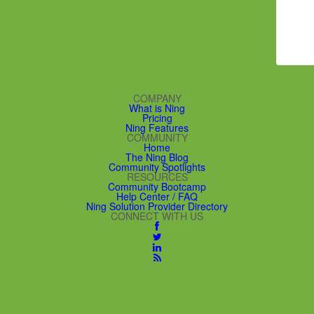
COMPANY
What is Ning
Pricing
Ning Features
COMMUNITY
Home
The Ning Blog
Community Spotlights
RESOURCES
Community Bootcamp
Help Center / FAQ
Ning Solution Provider Directory
CONNECT WITH US