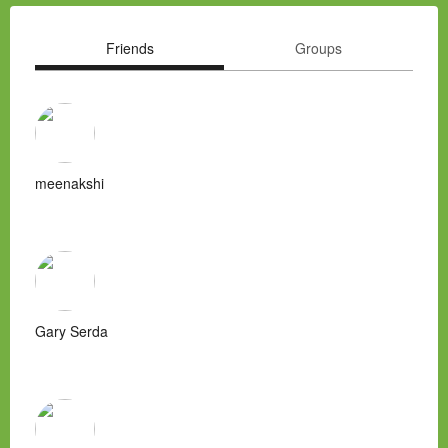
Friends
Groups
meenakshi
Gary Serda