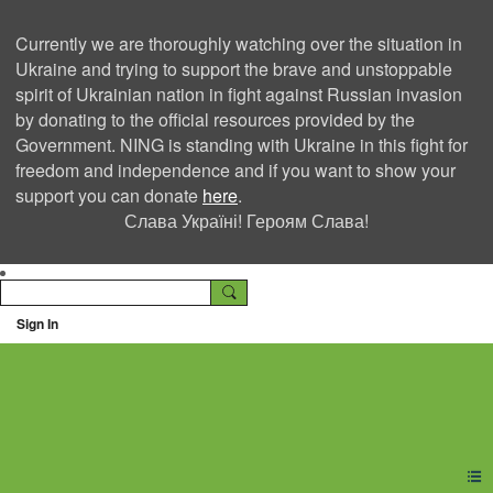
Currently we are thoroughly watching over the situation in
Ukraine and trying to support the brave and unstoppable
spirit of Ukrainian nation in fight against Russian invasion
by donating to the official resources provided by the
Government. NING is standing with Ukraine in this fight for
freedom and independence and if you want to show your
support you can donate
here
.
Слава Україні! Героям Слава!
Sign In
Ning Creators Social
Network