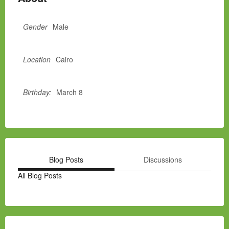
Gender
Male
Location
Cairo
Birthday:
March 8
Blog Posts
Discussions
All Blog Posts