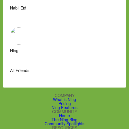
Nabil Eid
Ning
All Friends
COMPANY
What is Ning
Pricing
Ning Features
COMMUNITY
Home
The Ning Blog
Community Spotlights
RESOURCES