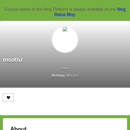
Current status of the Ning Platform is always available on the
Ning
Status Blog
.
moataz
Cairo
March 8
Birthday:
About