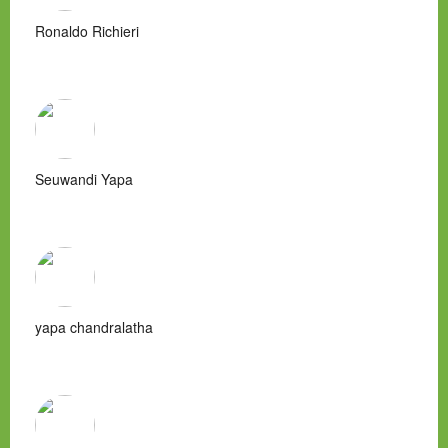
Ronaldo Richieri
Seuwandi Yapa
yapa chandralatha