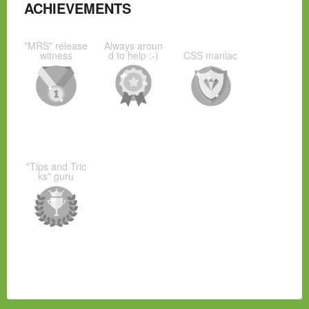
ACHIEVEMENTS
"MRS" release
Always aroun
witness
d to help :-)
CSS maniac
"Tips and Tric
ks" guru