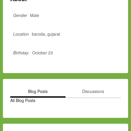
Gender
Male
Location
baroda, gujarat
Birthday:
October 23
Blog Posts
Discussions
All Blog Posts