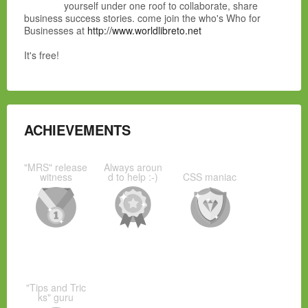
yourself under one roof to collaborate, share
business success stories. come join the who's Who for
Businesses at
http://www.worldlibreto.net
It's free!
ACHIEVEMENTS
"MRS" release
Always aroun
witness
d to help :-)
CSS maniac
"Tips and Tric
ks" guru