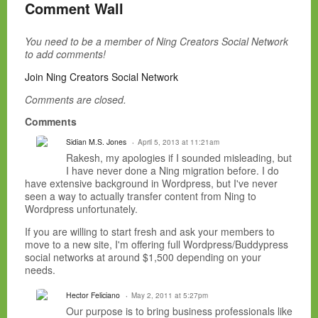
Comment Wall
You need to be a member of Ning Creators Social Network
to add comments!
Join Ning Creators Social Network
Comments are closed.
Comments
Sidian M.S. Jones
April 5, 2013 at 11:21am
Rakesh, my apologies if I sounded misleading, but
I have never done a Ning migration before. I do
have extensive background in Wordpress, but I've never
seen a way to actually transfer content from Ning to
Wordpress unfortunately.
If you are willing to start fresh and ask your members to
move to a new site, I'm offering full Wordpress/Buddypress
social networks at around $1,500 depending on your
needs.
Hector Feliciano
May 2, 2011 at 5:27pm
Our purpose is to bring business professionals like