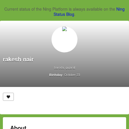
Current status of the Ning Platform is always available on the
Ning
Status Blog
.
rakesh nair
baroda, gujarat
October 23
Birthday:
About