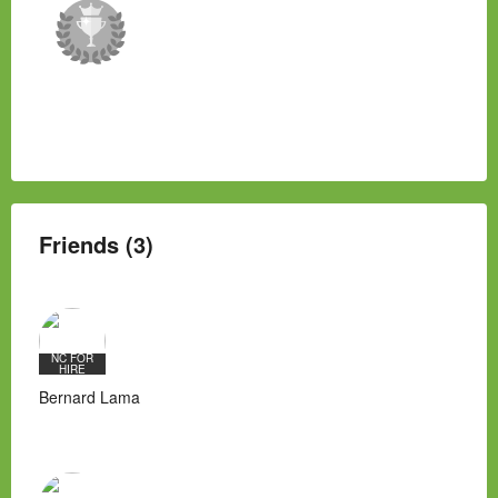
Friends (3)
NC FOR
HIRE
Bernard Lama