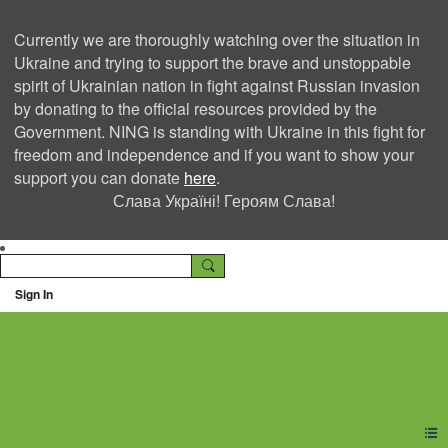
Currently we are thoroughly watching over the situation in
Ukraine and trying to support the brave and unstoppable
spirit of Ukrainian nation in fight against Russian invasion
by donating to the official resources provided by the
Government. NING is standing with Ukraine in this fight for
freedom and independence and if you want to show your
support you can donate
here
.
Слава Україні! Героям Слава!
Sign In
Ning Creators Social
Network