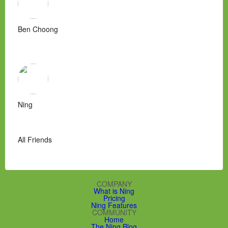
Ben Choong
Ning
All Friends
COMPANY
What is Ning
Pricing
Ning Features
COMMUNITY
Home
The Ning Blog