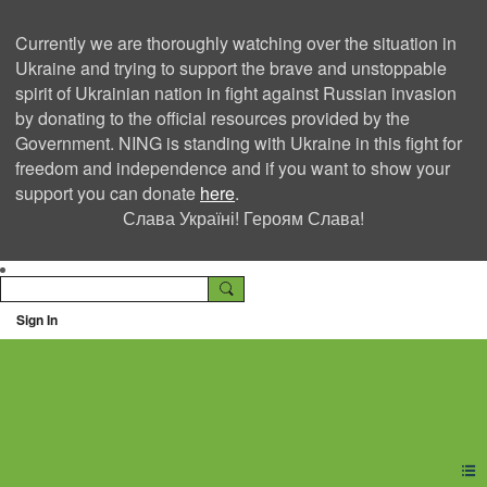
Currently we are thoroughly watching over the situation in
Ukraine and trying to support the brave and unstoppable
spirit of Ukrainian nation in fight against Russian invasion
by donating to the official resources provided by the
Government. NING is standing with Ukraine in this fight for
freedom and independence and if you want to show your
support you can donate
here
.
Слава Україні! Героям Слава!
Sign In
Ning Creators Social
Network