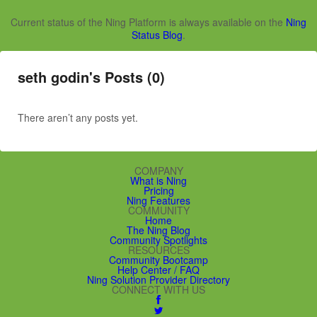
Current status of the Ning Platform is always available on the
Ning
Status Blog
.
seth godin's Posts (0)
There aren’t any posts yet.
COMPANY
What is Ning
Pricing
Ning Features
COMMUNITY
Home
The Ning Blog
Community Spotlights
RESOURCES
Community Bootcamp
Help Center / FAQ
Ning Solution Provider Directory
CONNECT WITH US