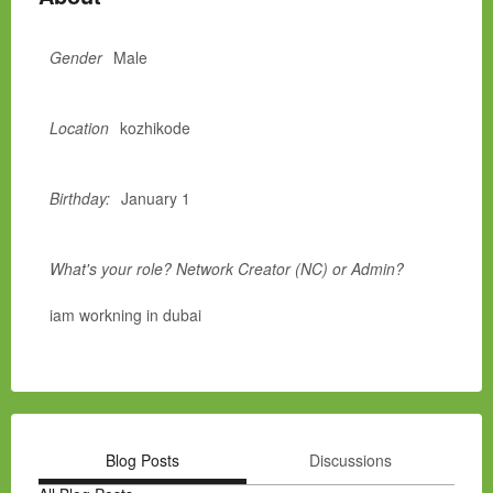
Gender
Male
Location
kozhikode
Birthday:
January 1
What's your role? Network Creator (NC) or Admin?
iam workning in dubai
Blog Posts
Discussions