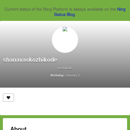
Current status of the Ning Platform is always available on the
Ning
Status Blog
.
shanavaskozhikode
kozhikode
January 1
Birthday:
About