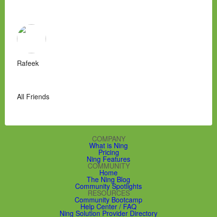
Rafeek
All Friends
COMPANY
What is Ning
Pricing
Ning Features
COMMUNITY
Home
The Ning Blog
Community Spotlights
RESOURCES
Community Bootcamp
Help Center / FAQ
Ning Solution Provider Directory