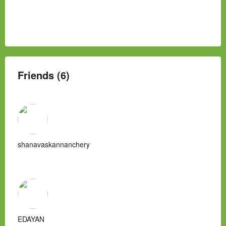
Friends (6)
shanavaskannanchery
EDAYAN