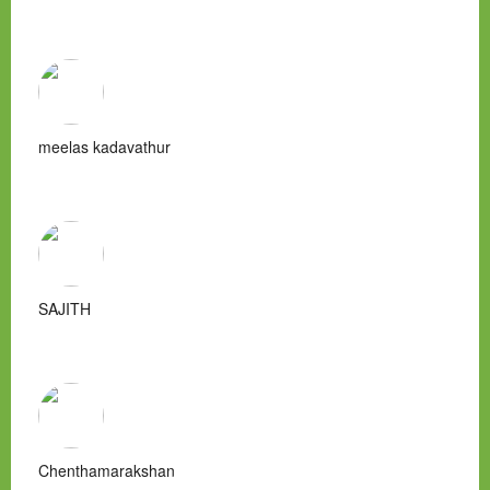
meelas kadavathur
SAJITH
Chenthamarakshan