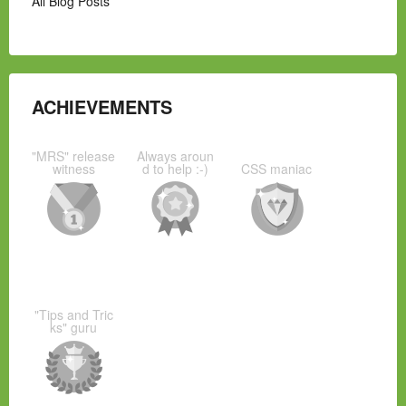
All Blog Posts
ACHIEVEMENTS
"MRS" release
Always aroun
witness
d to help :-)
CSS maniac
"Tips and Tric
ks" guru