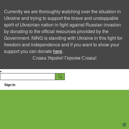
Currently we are thoroughly watching over the situation in
Ukraine and trying to support the brave and unstoppable
spirit of Ukrainian nation in fight against Russian invasion
by donating to the official resources provided by the
Government. NING is standing with Ukraine in this fight for
freedom and independence and if you want to show your
support you can donate
here
.
Слава Україні! Героям Слава!
Sign In
Ning Creators Social
Network