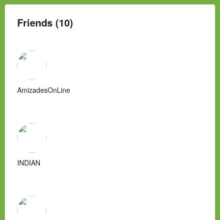
Friends (10)
AmizadesOnLine
INDIAN