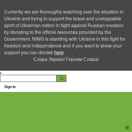
Currently we are thoroughly watching over the situation in
Ukraine and trying to support the brave and unstoppable
spirit of Ukrainian nation in fight against Russian invasion
by donating to the official resources provided by the
Government. NING is standing with Ukraine in this fight for
freedom and independence and if you want to show your
support you can donate
here
.
Слава Україні! Героям Слава!
Sign In
Ning Creators Social
Network