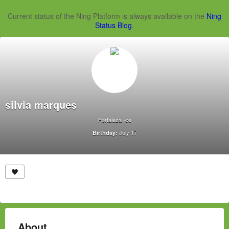
Current status of the Ning Platform is always available on the
Ning
Status Blog
.
silvia marques
Fortaleza -ce
July 17
Birthday:
About