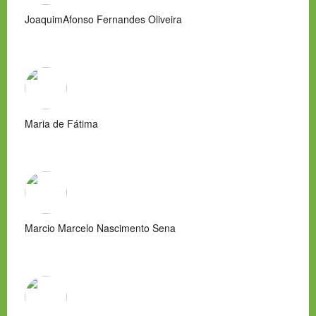
JoaquimAfonso Fernandes Oliveira
Maria de Fátima
Marcio Marcelo Nascimento Sena