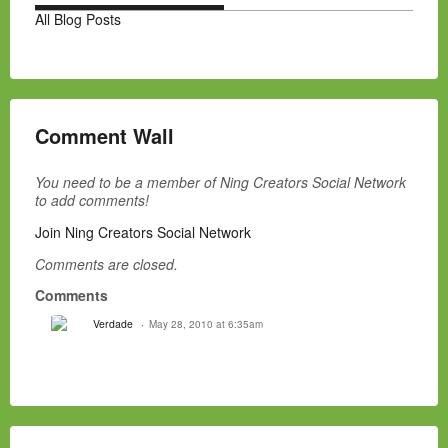
All Blog Posts
Comment Wall
You need to be a member of Ning Creators Social Network
to add comments!
Join Ning Creators Social Network
Comments are closed.
Comments
Verdade
May 28, 2010 at 6:35am