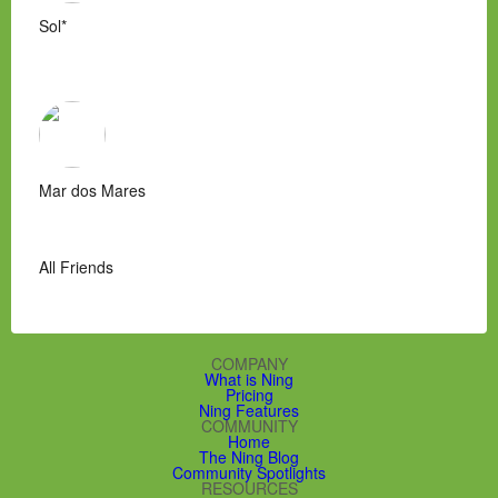
Sol*
Mar dos Mares
All Friends
COMPANY
What is Ning
Pricing
Ning Features
COMMUNITY
Home
The Ning Blog
Community Spotlights
RESOURCES