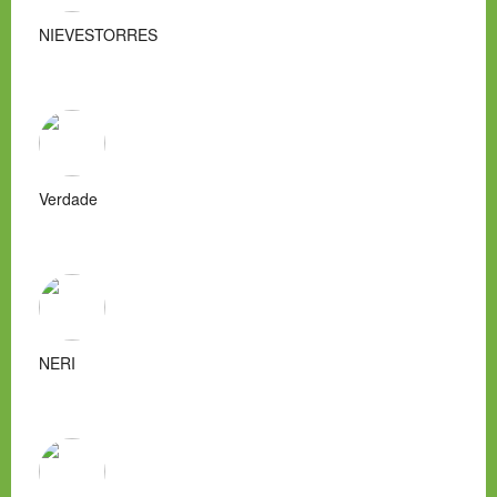
NIEVESTORRES
Verdade
NERI