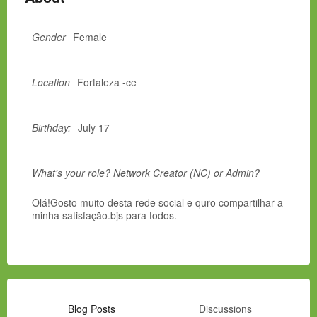
Gender
Female
Location
Fortaleza -ce
Birthday:
July 17
What's your role? Network Creator (NC) or Admin?
Olá!Gosto muito desta rede social e quro compartilhar a
minha satisfação.bjs para todos.
Blog Posts
Discussions