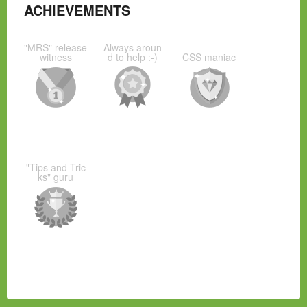
ACHIEVEMENTS
"MRS" release
Always aroun
witness
d to help :-)
CSS maniac
"Tips and Tric
ks" guru