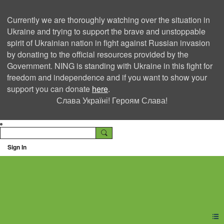
Currently we are thoroughly watching over the situation in
Ukraine and trying to support the brave and unstoppable
spirit of Ukrainian nation in fight against Russian invasion
by donating to the official resources provided by the
Government. NING is standing with Ukraine in this fight for
freedom and independence and if you want to show your
support you can donate
here
.
Слава Україні! Героям Слава!
Sign In
Ning Creators Social
Network