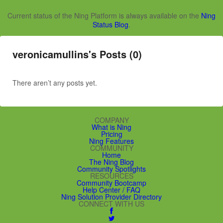
Current status of the Ning Platform is always available on the
Ning
Status Blog
.
veronicamullins's Posts (0)
There aren’t any posts yet.
COMPANY
What is Ning
Pricing
Ning Features
COMMUNITY
Home
The Ning Blog
Community Spotlights
RESOURCES
Community Bootcamp
Help Center / FAQ
Ning Solution Provider Directory
CONNECT WITH US