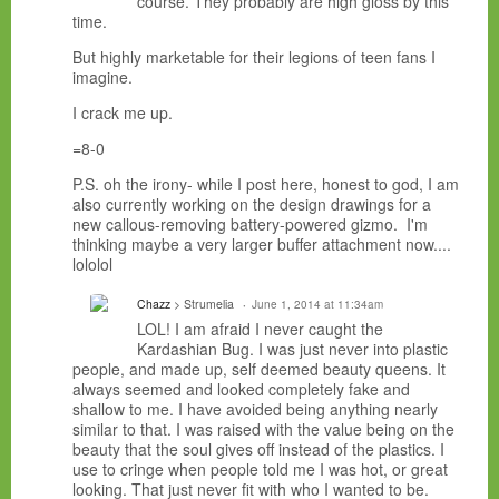
course. They probably are high gloss by this
time.
But highly marketable for their legions of teen fans I
imagine.
I crack me up.
=8-0
P.S. oh the irony- while I post here, honest to god, I am
also currently working on the design drawings for a
new callous-removing battery-powered gizmo. I'm
thinking maybe a very larger buffer attachment now....
lololol
Chazz
> Strumelia
June 1, 2014 at 11:34am
LOL! I am afraid I never caught the
Kardashian Bug. I was just never into plastic
people, and made up, self deemed beauty queens. It
always seemed and looked completely fake and
shallow to me. I have avoided being anything nearly
similar to that. I was raised with the value being on the
beauty that the soul gives off instead of the plastics. I
use to cringe when people told me I was hot, or great
looking. That just never fit with who I wanted to be.