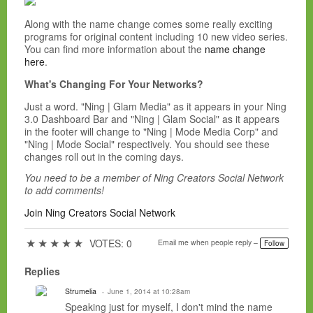
Along with the name change comes some really exciting
programs for original content including 10 new video series.
You can find more information about the
name change
here
.
What's Changing For Your Networks?
Just a word. "Ning | Glam Media" as it appears in your Ning
3.0 Dashboard Bar and "Ning | Glam Social" as it appears
in the footer will change to "Ning | Mode Media Corp" and
"Ning | Mode Social" respectively. You should see these
changes roll out in the coming days.
You need to be a member of Ning Creators Social Network
to add comments!
Join Ning Creators Social Network
★
★
★
★
★
VOTES: 0
Email me when people reply –
Follow
Replies
Strumelia
June 1, 2014 at 10:28am
Speaking just for myself, I don't mind the name