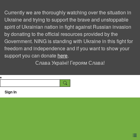
Currently we are thoroughly watching over the situation in
Ukraine and trying to support the brave and unstoppable
spirit of Ukrainian nation in fight against Russian invasion
by donating to the official resources provided by the
Government. NING is standing with Ukraine in this fight for
freedom and independence and if you want to show your
support you can donate
here
.
Слава Україні! Героям Слава!
Sign In
Ning Creators Social
Network