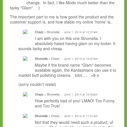
change. In fact, I like Mode much better than the
tacky "Glam". :)
The important part to me is how good the product and the
customer support is, and how stable my online 'home' is..
Chazz
> Strumelia
June 1, 2014 at 10:31am
I am with you on this one Strumelia. I
absolutely hated having glam on my footer. It
sounds tacky and cheap.
Strumelia
> Chazz
June 1, 2014 at 10:37am
Maybe if the brand name "Glam" becomes
available again, the Kardashians can use it to
market butt polishing creams. lolol..... =8-o
(sorry couldn't resist)
Chazz
> Strumelia
June 1, 2014 at 10:43am
How perfectly bad of you! LMAO! Too Funny,
and Too True!
Strumelia
> Chazz
June 1, 2014 at 11:01am
Not that
they
would need such a product, of