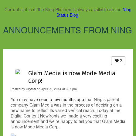
Current status of the Ning Platform is always available on the
Ning
Status Blog
.
ANNOUNCEMENTS FROM NING
2
Glam Media is now Mode Media
Corp!
Posted by
Crystal
on April 29, 2014 at 3:39pm
You may have
seen a few months ago
that Ning's parent
company Glam Media was in the process of deciding on a
new name to reflect its varied vertical reach. Today at the
Digital Content Newfronts we made a very exciting
announcement and we're happy to tell you that Glam Media
is now Mode Media Corp.