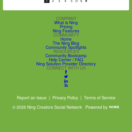
of
1
2
3
4
5
6
N
e
xt
COMPANY
What is Ning
Pricing
Ning Features
COMMUNITY
Home
The Ning Blog
Community Spotlights
RESOURCES
Community Bootcamp
Help Center / FAQ
Ning Solution Provider Directory
CONNECT WITH US
Report an Issue
|
Privacy Policy
|
Terms of Service
© 2026 Ning Creators Social Network
Powered by