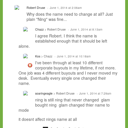
Robert Druse
June 1, 2014 at 2:06am
Why does the name need to change at all? Just
plain "Ning" was fine...
Chazz
> Robert Druse
June 1, 2014 at 8:13am
I agree Robert. I think the name is
established enough that it should be left
alone.
Kos
> Chazz
June 1, 2014 at 10:18am
I've been through at least 10 different
corporate buyouts in my lifetime, if not more.
One job was 4 different buyouts and I never moved my
desk. Eventually every single one changed their
name.
soaringeagle
> Robert Druse
June 1, 2014 at 7:29am
ning is still ning that never changed glam
bought ning glam changed thier name to
mode
it doesnt affect nings name at all