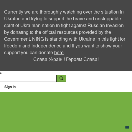
Currently we are thoroughly watching over the situation in
Ukraine and trying to support the brave and unstoppable
spirit of Ukrainian nation in fight against Russian invasion
by donating to the official resources provided by the
Government. NING is standing with Ukraine in this fight for
freedom and independence and if you want to show your
support you can donate
here
.
Слава Україні! Героям Слава!
Sign In
Ning Creators Social
Network