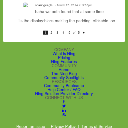
soaringeagle
March 25, 2014 at 3:36pm
haha we both found that at same time
its the display:block making the padding clickable too
of
1
2
3
4
5
5
N
e
xt
COMPANY
What is Ning
Pricing
Ning Features
COMMUNITY
Home
The Ning Blog
Community Spotlights
RESOURCES
Community Bootcamp
Help Center / FAQ
Ning Solution Provider Directory
CONNECT WITH US
Report an Issue
|
Privacy Policy
|
Terms of Service