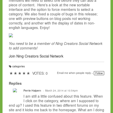
members will need to select one before they can add a
piece of content. Here's a look at the new sortable
interface and the option to force members to select a
category. We also fixed a couple of bugs in this release;
one with preview buttons on blog posts not working
correctly, and another with the display of dates in non-
english languages. Enjoy!
You need to be a member of Ning Creators Social Network
to add comments!
Join Ning Creators Social Network
categories
T
a
★
★
★
★
★
VOTES: 0
Email me when people reply –
Follow
g
s:
Replies
Perrie Halpern
March 24, 2014 at 10:54pm
I am still a little confused about this feature. When
I click on the category, where am I supposed to
end up? I used this feature in two different forums on my
site and it kicks me back to the homepage. What am I doing