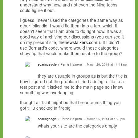
understand why now, and not even the Ning techs
could figure it out.
I guess I never used the
categories the same way as
other folks did. I would tie them into a tab, which it
doesn't seem that I am able to do right now. It was a
good way of archiving our discussions (you can see it
on my present site,
thenewstalkers.com
.). If I didn't
use Bernard's code, where would these categories
show up that would make them usable to the group?
soaringeagle
> Perrie Halpern
March 26, 2014 at 11:48am
they are usuable in groups as is but the title is
how i figured out the problem i tried adding a title to a
test post and it kicked me to the main page so i knew
something was overlapping
thought at 1st it might be that breadcrums thing you
got till u checked in firebig
soaringeagle
> Perrie Halpern
March 25, 2014 at 1:20pm
whats your site are the categories empty