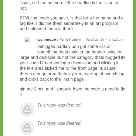
issue, so I am not sure if the heading is the issue or
not.
BTW, that code you gave, is that for a the name and a
tag line. I did the them separately in an art program
and uploaded them in there.
soaringeagle
> Perrie Halpern
March 25, 2014 at 3:27pm
debigged partialy uou got some css or
something thats making the header way too
large and clickable its not the catagory thats bugged its
your code i trued adding a discussion and clicking in
the title area kicked me to the front page its cause
theres a huge area thats layered overtop of everything
and clicks back to the main page
gimme 2 min and i shopuld have the code u need to fix
it
This reply was deleted.
This reply was deleted.