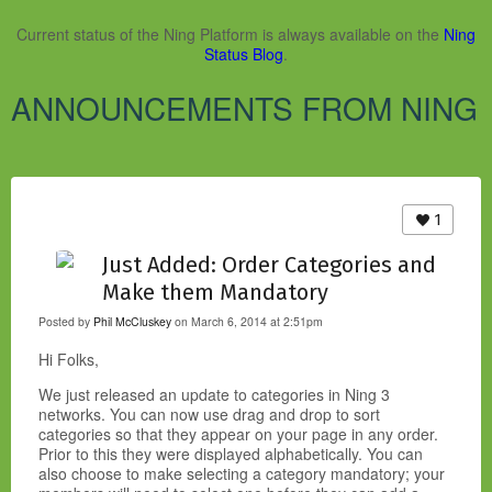
Current status of the Ning Platform is always available on the
Ning
Status Blog
.
ANNOUNCEMENTS FROM NING
1
Just Added: Order Categories and
Make them Mandatory
Posted by
Phil McCluskey
on March 6, 2014 at 2:51pm
Hi Folks,
We just released an update to categories in Ning 3
networks. You can now use drag and drop to sort
categories so that they appear on your page in any order.
Prior to this they were displayed alphabetically. You can
also choose to make selecting a category mandatory; your