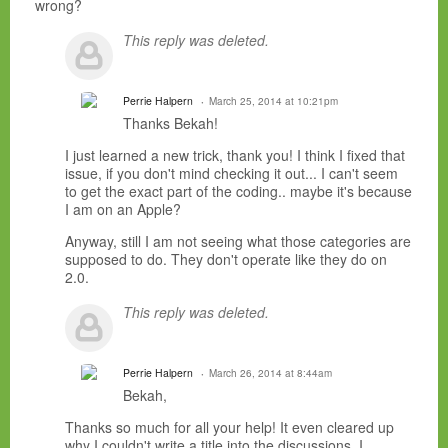
wrong?
This reply was deleted.
Perrie Halpern
March 25, 2014 at 10:21pm
Thanks Bekah!
I just learned a new trick, thank you! I think I fixed that
issue, if you don't mind checking it out... I can't seem
to get the exact part of the coding.. maybe it's because
I am on an Apple?
Anyway, still I am not seeing what those categories are
supposed to do. They don't operate like they do on
2.0.
This reply was deleted.
Perrie Halpern
March 26, 2014 at 8:44am
Bekah,
Thanks so much for all your help! It even cleared up
why I couldn't write a title into the discussions. I