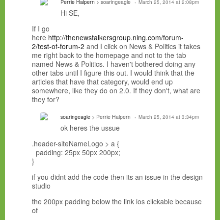
Perrie Halpern
> soaringeagle
March 25, 2014 at 2:08pm
Hi SE,
If I go
here
http://thenewstalkersgroup.ning.com/forum-
2/test-of-forum-2
and I click on News & Politics it takes
me right back to the homepage and not to the tab
named News & Politics. I haven't bothered doing any
other tabs until I figure this out. I would think that the
articles that have that category, would end up
somewhere, like they do on 2.0. If they don't, what are
they for?
soaringeagle
> Perrie Halpern
March 25, 2014 at 3:34pm
ok heres the ussue
.header-siteNameLogo > a {
padding: 25px 50px 200px;
}
if you didnt add the code then its an issue in the design
studio
the 200px padding below the link ios clickable because
of