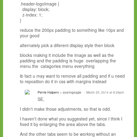
.header-logoImage {
display: block;
z-index: 1;
}
reduce the 200px padding to something like 10px and
your good
alternately pick a diferent display style then block
blocks making it include the image as well as the
padding and the padding is huge overlapping the
menu the catagories menu everything
ib fact u may want to remove all padding and if u need
to reposition do it in css with margins instead
Perrie Halpern
> soaringeagle
March 25, 2014 at 8:29pm
SE,
I didn't make those adjustments, so that is odd.
I haven't done what you suggested yet, since I think I
fixed it by enlarging the area above the tabs.
And the other tabs seem to be working without an