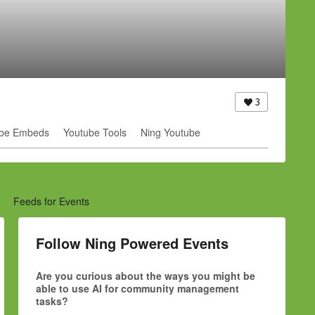
3
be Embeds
Youtube Tools
Ning Youtube
Feeds for Events
Follow Ning Powered Events
Are you curious about the ways you might be
able to use AI for community management
tasks?