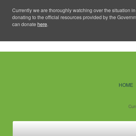
Currently we are thoroughly watching over the situation in
donating to the official resources provided by the Govern
can donate
here
.
Ning Creators 
HOME
Cur