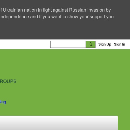
f Ukrainian nation in fight against Russian invasion by
nd independence and if you want to show your support you
Sign Up
Sign In
ROUPS
Blog
.