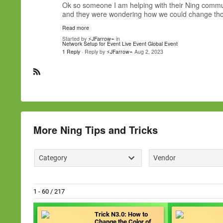
Ok so someone I am helping with their Ning communi
and they were wondering how we could change thos
Read more
Started by
⚡JFarrow⌁
in
Network Setup for Event
Live Event
Global Event
1 Reply
· Reply by
⚡JFarrow⌁
Aug 2, 2023
R
S
S
More Ning Tips and Tricks