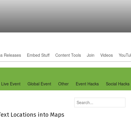
ss Releases
Embed Stuff
Content Tools
Join
Videos
YouTu
Live Event
Global Event
Other
Event Hacks
Social Hacks
Text Locations into Maps