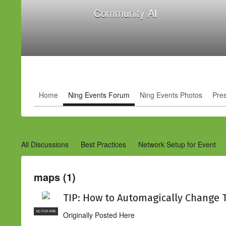
Community AI
Home
Ning Events Forum
Ning Events Photos
Pre
All Discussions
Best Practices
Network Setup for Event
maps (1)
TIP: How to Automagically Change 
NC FOR HIRE
Originally Posted Here