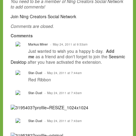
You need to be a member of Ning Creators Social Network
to add comments!
Join Ning Creators Social Network
Comments are closed.
Comments
Markus Miner
May 24, 2011 at 9:53am
Just wanted to wish you a happy b day.
Add
me
as a friend and don't forget to join the
Seesmic
Desktop
after you have activated the extension.
Star-Dust
May 24, 2011 at 7:44am
Red Ribbon
Star-Dust
May 24, 2011 at 7:43am
Star-Dust
May 24, 2011 at 7:43am