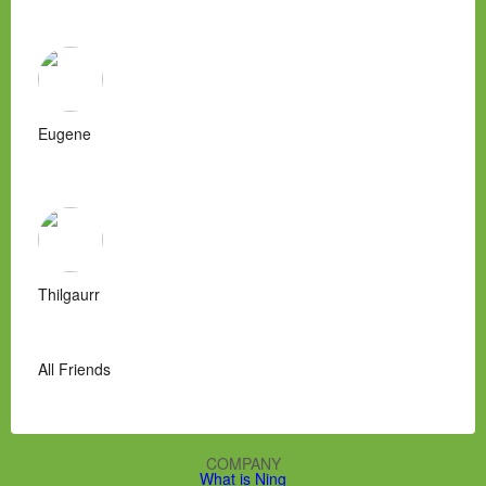
Eugene
Thilgaurr
All Friends
COMPANY
What is Ning