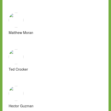
Matthew Moran
Ted Crocker
Hector Guzman