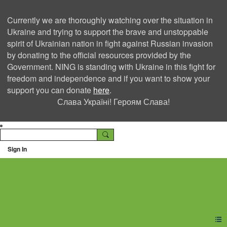
Currently we are thoroughly watching over the situation in
Ukraine and trying to support the brave and unstoppable
spirit of Ukrainian nation in fight against Russian invasion
by donating to the official resources provided by the
Government. NING is standing with Ukraine in this fight for
freedom and independence and if you want to show your
support you can donate
here
.
Слава Україні! Героям Слава!
Sign In
Ning Creators Social
Network