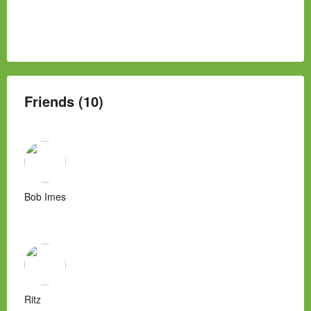
Friends (10)
Bob Imes
Ritz