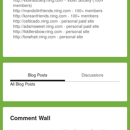
http://violinsociety.ning.com - Violin Society (100+
members)
http://mandolinfriends.ning.com - 100+ members
http://koreanfriends.ning.com - 100+ members
http://celticado.ning.com - personal paid site
http://adamsweet.ning.com - personal paid site
http://fiddlersbow.ning.com - personal site
http://bowhair.ning.com - personal site
Blog Posts
Discussions
All Blog Posts
Comment Wall