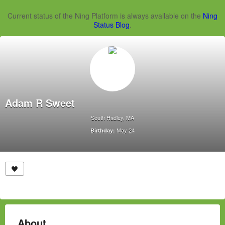
Current status of the Ning Platform is always available on the
Ning
Status Blog
.
Adam R Sweet
South Hadley, MA
May 24
Birthday:
About