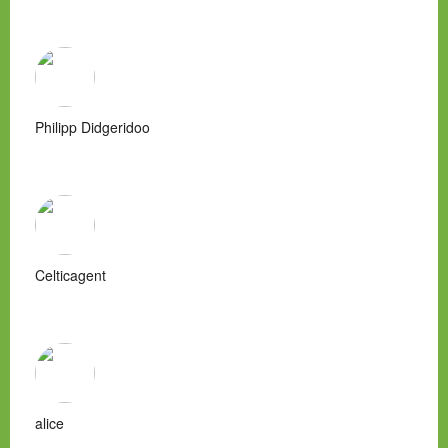
Philipp Didgeridoo
Celticagent
alice