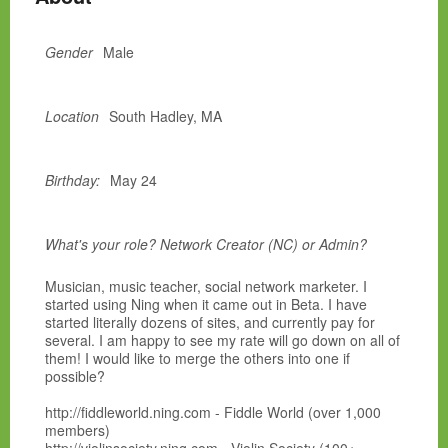
Gender
Male
Location
South Hadley, MA
Birthday:
May 24
What's your role? Network Creator (NC) or Admin?
Musician, music teacher, social network marketer. I
started using Ning when it came out in Beta. I have
started literally dozens of sites, and currently pay for
several. I am happy to see my rate will go down on all of
them! I would like to merge the others into one if
possible?
http://fiddleworld.ning.com - Fiddle World (over 1,000
members)