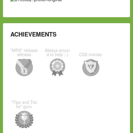
ACHIEVEMENTS
"MRS" release
Always aroun
witness
d to help :-)
CSS maniac
"Tips and Tric
ks" guru