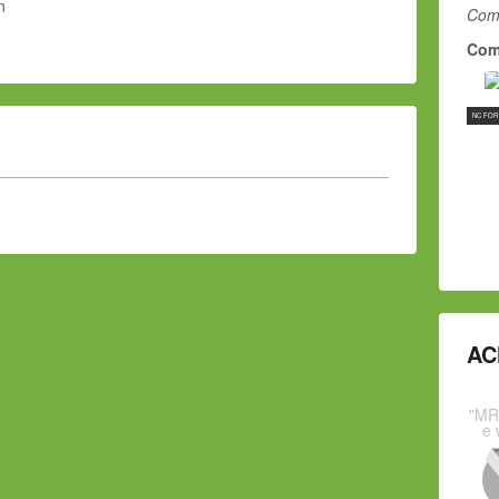
n
Comm
Com
NC FOR
AC
"MR
e 