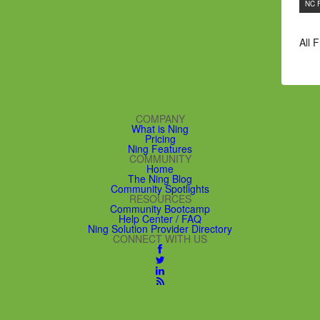
NC 
All 
COMPANY
What is Ning
Pricing
Ning Features
COMMUNITY
Home
The Ning Blog
Community Spotlights
RESOURCES
Community Bootcamp
Help Center / FAQ
Ning Solution Provider Directory
CONNECT WITH US