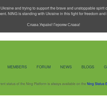
 Ukraine and trying to support the brave and unstoppable spirit o
ment. NING is standing with Ukraine in this fight for freedom a
Слава Україні! Героям Слава!
Social Network
MEMBERS
FORUM
NEWS
BLOGS
G
rent status of the Ning Platform is always available on the
Ning Status 