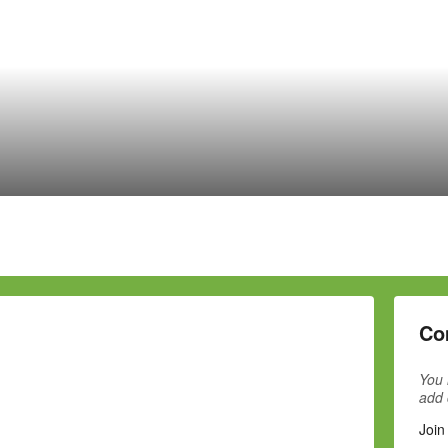
Co
You 
add
Join