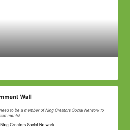
mment Wall
need to be a member of Ning Creators Social Network to
 comments!
 Ning Creators Social Network