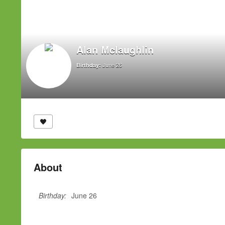
Alan Mclaughlin
June 26
Birthday:
About
Birthday:
June 26