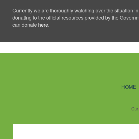
Currently we are thoroughly watching over the situation in
donating to the official resources provided by the Govern
can donate
here
.
Ning Creators 
HOME
Cur