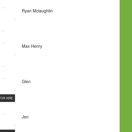
Ryan Mclaughlin
Max Henry
Glen
FOR HIRE
Jen