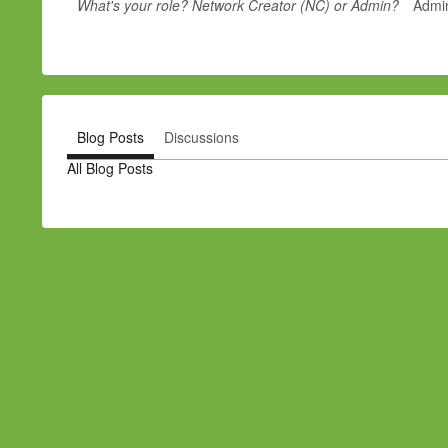
What's your role? Network Creator (NC) or Admin?
Admi
Blog Posts
Discussions
All Blog Posts