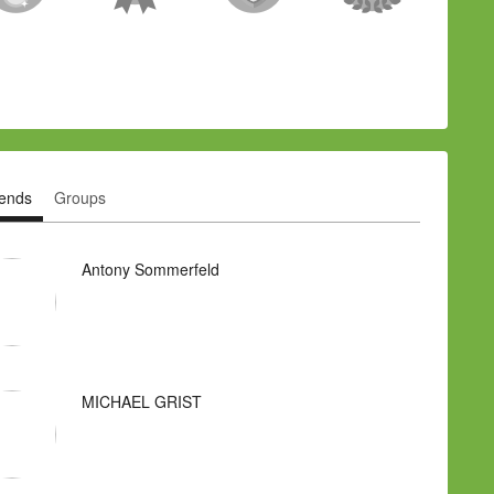
iends
Groups
Antony Sommerfeld
MICHAEL GRIST