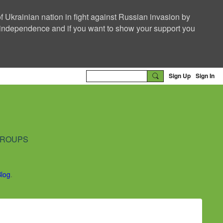
f Ukrainian nation in fight against Russian invasion by
nd independence and if you want to show your support you
Sign Up
Sign In
ROUPS
Blog
.