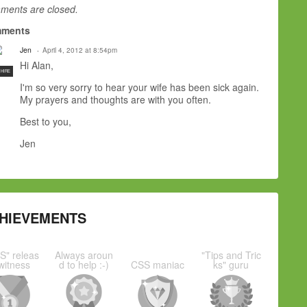
ents are closed.
ments
Jen
April 4, 2012 at 8:54pm
Hi Alan,
 HIRE
I'm so very sorry to hear your wife has been sick again.
My prayers and thoughts are with you often.
Best to you,
Jen
HIEVEMENTS
S" releas
Always aroun
"Tips and Tric
witness
d to help :-)
CSS maniac
ks" guru