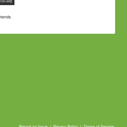
FOR HIRE
Friends
Report an Issue
|
Privacy Policy
|
Terms of Service