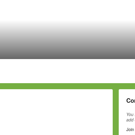
Co
You 
add
Join