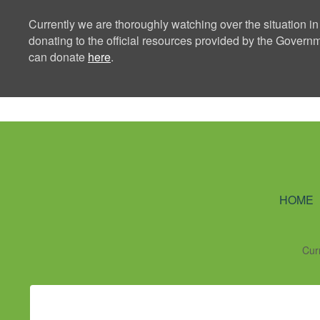
Currently we are thoroughly watching over the situation in
donating to the official resources provided by the Govern
can donate
here
.
Ning Creators 
HOME
Cur