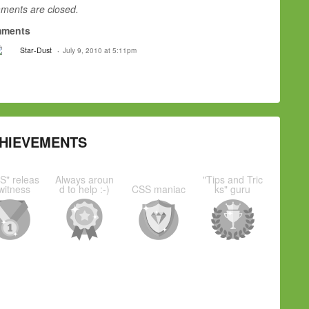
ents are closed.
ments
Star-Dust
July 9, 2010 at 5:11pm
HIEVEMENTS
S" releas
Always aroun
"Tips and Tric
witness
d to help :-)
CSS maniac
ks" guru