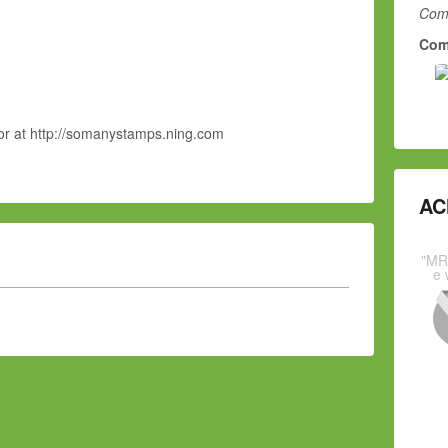
Comm
Com
or at http://somanystamps.ning.com
AC
"MR
e 