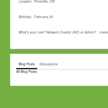
Location
Prineville, OR
Birthday:
February 20
What's your role? Network Creator (NC) or Admin?
creat
Blog Posts
Discussions
All Blog Posts