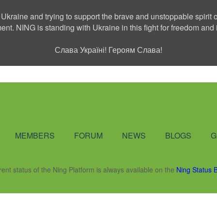
 Ukraine and trying to support the brave and unstoppable spirit o
ment. NING is standing with Ukraine in this fight for freedom a
Слава Україні! Героям Слава!
Social Network
MEMBERS
FORUM
NEWS
BLOGS
G
rent status of the Ning Platform is always available on the
Ning Status 