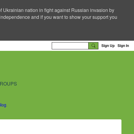
f Ukrainian nation in fight against Russian invasion by
nd independence and if you want to show your support you
Sign Up
Sign In
ROUPS
Blog
.