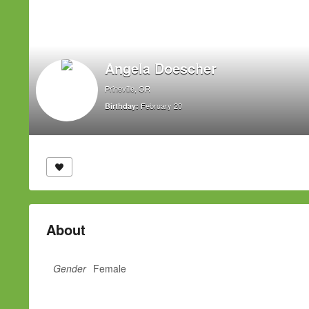
Angela Doescher
Prineville, OR
February 20
Birthday:
About
Gender
Female