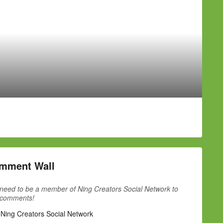
mment Wall
need to be a member of Ning Creators Social Network to
 comments!
 Ning Creators Social Network