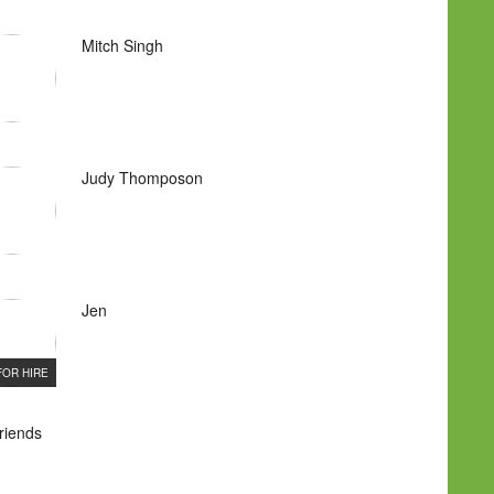
Mitch Singh
Judy Thomposon
Jen
FOR HIRE
Friends