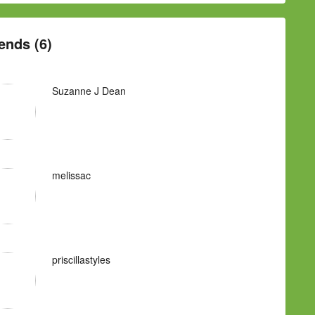
ends (6)
Suzanne J Dean
melissac
priscillastyles