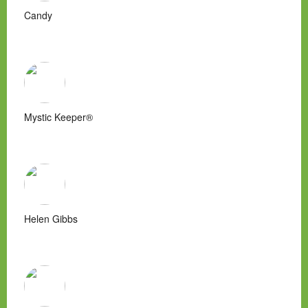
Candy
Mystic Keeper®
Helen Gibbs