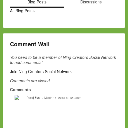
Blog Posts
Discussions
All Blog Posts
Comment Wall
You need to be a member of Ning Creators Social Network
to add comments!
Join Ning Creators Social Network
Comments are closed.
Comments
Parej Eva
March 15, 2013 at 12:05am