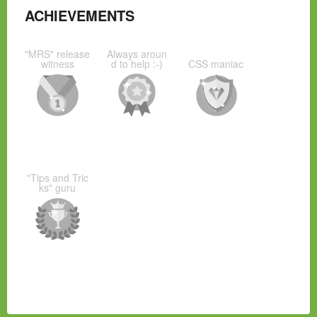
ACHIEVEMENTS
"MRS" release
Always aroun
witness
d to help :-)
CSS maniac
"Tips and Tric
ks" guru