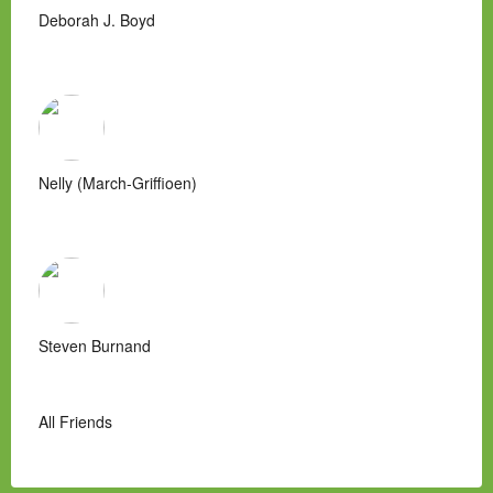
Deborah J. Boyd
Nelly (March-Griffioen)
Steven Burnand
All Friends