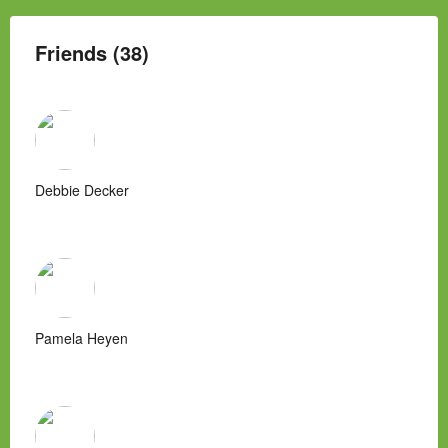
Friends (38)
Debbie Decker
Pamela Heyen