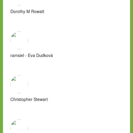
Dorothy M Rowatt
ramsiel - Eva Dudková
Christopher Stewart