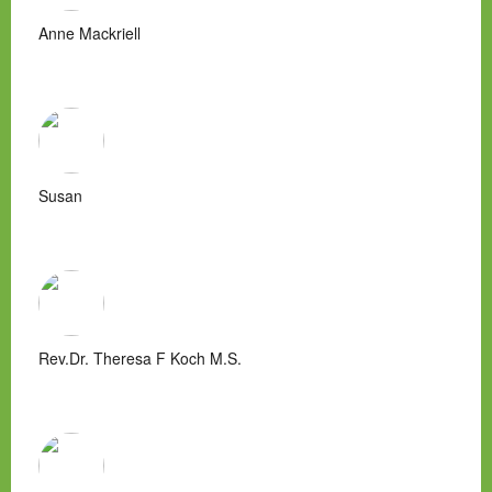
Anne Mackriell
Susan
Rev.Dr. Theresa F Koch M.S.