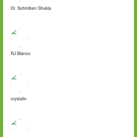
Dr. Sohiniben Shukla
RJ Blanco
crystalin