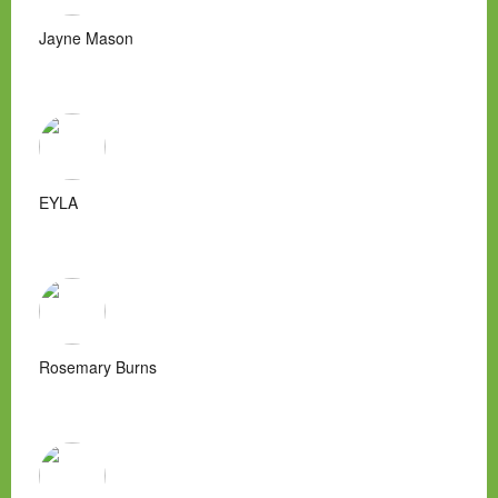
Jayne Mason
EYLA
Rosemary Burns