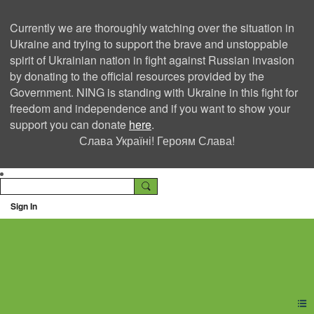
Currently we are thoroughly watching over the situation in
Ukraine and trying to support the brave and unstoppable
spirit of Ukrainian nation in fight against Russian invasion
by donating to the official resources provided by the
Government. NING is standing with Ukraine in this fight for
freedom and independence and if you want to show your
support you can donate
here
.
Слава Україні! Героям Слава!
Sign In
Ning Creators Social
Network