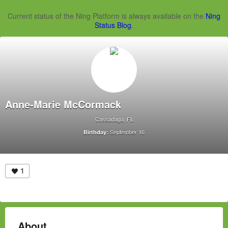
Current status of the Ning Platform is always available on the
Ning
Status Blog
.
Anne-Marie McCormack
Cassadaga, FL
September 16
Birthday:
1
About