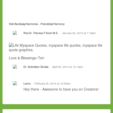
Visit
Barátság/Harmónia - Friendship/Harmony
Rev.Dr. Theresa F Koch M.S.
January 22, 2012 at 7:18am
Love & Blessings~Teri
Dr. Sohiniben Shukla
April 20, 2010 at 12:14pm
Laura
February 25, 2010 at 10:55am
Hey there - Awesome to have you on Creators!