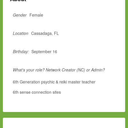
Gender
Female
Location
Cassadaga, FL
Birthday:
September 16
What's your role? Network Creator (NC) or Admin?
6th Generation psychic & reiki master teacher
6th sense connection sites