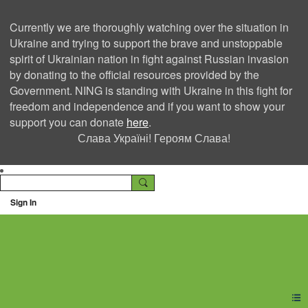
Currently we are thoroughly watching over the situation in
Ukraine and trying to support the brave and unstoppable
spirit of Ukrainian nation in fight against Russian invasion
by donating to the official resources provided by the
Government. NING is standing with Ukraine in this fight for
freedom and independence and if you want to show your
support you can donate
here
.
Слава Україні! Героям Слава!
Sign In
Ning Creators Social
Network