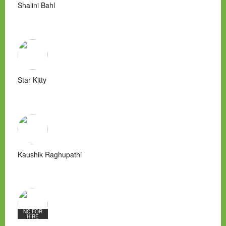
Shalini Bahl
Star Kitty
Kaushik Raghupathi
NC FOR
HIRE