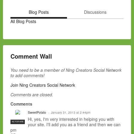
Blog Posts
Discussions
All Blog Posts
Comment Wall
You need to be a member of Ning Creators Social Network
to add comments!
Join Ning Creators Social Network
Comments are closed.
Comments
SweetPotato
January 31, 2013 at 2:44pm
Hi, yes, I'm very interested in helping you with
NC FOR HIRE
your site. I'll add you as a friend and then we can
pm