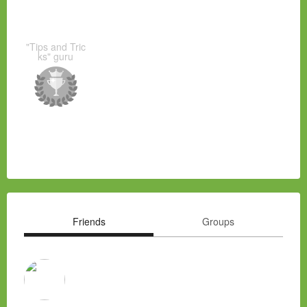
"Tips and Tric
ks" guru
Friends
Groups