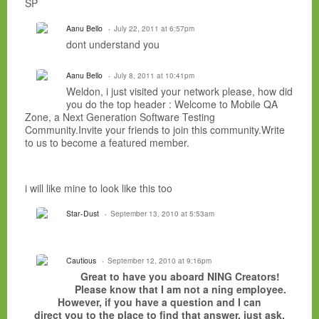
SP
Aanu Bello
July 22, 2011 at 6:57pm
dont understand you
Aanu Bello
July 8, 2011 at 10:41pm
Weldon, i just visited your network please, how did
you do the top header : Welcome to Mobile QA
Zone, a Next Generation Software Testing
Community.Invite your friends to join this community.Write
to us to become a featured member.
i will like mine to look like this too
Star-Dust
September 13, 2010 at 5:53am
Cautious
September 12, 2010 at 9:16pm
Great to have you aboard NING Creators!
Please know that I am not a ning employee.
However, if you have a question and I can
direct you to the place to find that answer, just ask.