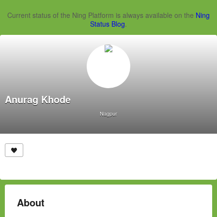
Current status of the Ning Platform is always available on the
Ning
Status Blog
.
Anurag Khode
Nagpur
About