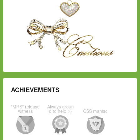
ACHIEVEMENTS
"MRS" release
Always aroun
witness
d to help :-)
CSS maniac