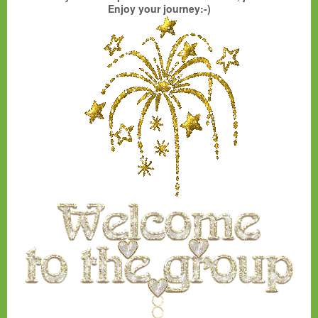
Enjoy your journey:-)