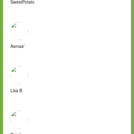
SweetPotato
Asmaa'
Lisa B