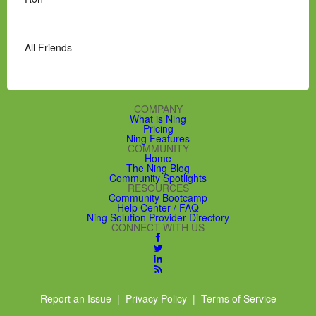
All Friends
COMPANY
What is Ning
Pricing
Ning Features
COMMUNITY
Home
The Ning Blog
Community Spotlights
RESOURCES
Community Bootcamp
Help Center / FAQ
Ning Solution Provider Directory
CONNECT WITH US
Report an Issue
|
Privacy Policy
|
Terms of Service