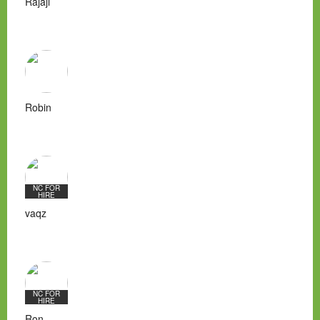
Rajaji
Robin
NC FOR
HIRE
vaqz
NC FOR
HIRE
Ron