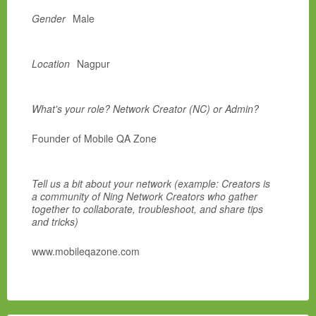
Gender
Male
Location
Nagpur
What's your role? Network Creator (NC) or Admin?
Founder of Mobile QA Zone
Tell us a bit about your network (example: Creators is
a community of Ning Network Creators who gather
together to collaborate, troubleshoot, and share tips
and tricks)
www.mobileqazone.com