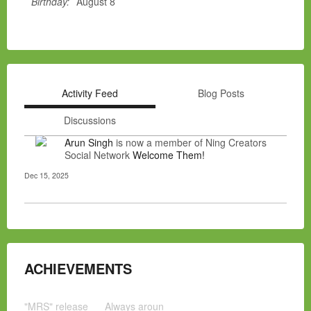
Birthday:
August 8
Activity Feed
Blog Posts
Discussions
Arun Singh
is now a member of Ning Creators
Social Network
Welcome Them!
Dec 15, 2025
ACHIEVEMENTS
"MRS" release
Always aroun