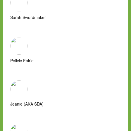
Sarah Swordmaker
Polivic Fairie
Jeanie (AKA SDA)