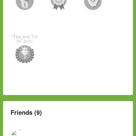
"Tips and Tric
ks" guru
Friends (9)