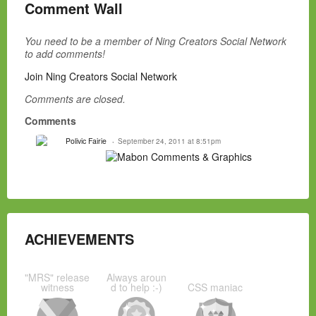
Comment Wall
You need to be a member of Ning Creators Social Network
to add comments!
Join Ning Creators Social Network
Comments are closed.
Comments
Polivic Fairie
September 24, 2011 at 8:51pm
ACHIEVEMENTS
"MRS" release
Always aroun
witness
d to help :-)
CSS maniac