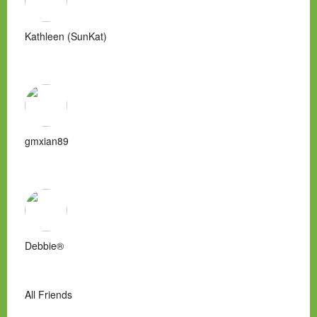
Kathleen (SunKat)
gmxian89
Debbie®
All Friends