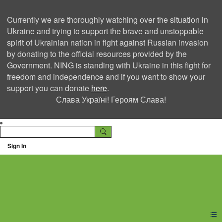
Currently we are thoroughly watching over the situation in
Ukraine and trying to support the brave and unstoppable
spirit of Ukrainian nation in fight against Russian invasion
by donating to the official resources provided by the
Government. NING is standing with Ukraine in this fight for
freedom and independence and if you want to show your
support you can donate
here
.
Слава Україні! Героям Слава!
Sign In
Ning Creators Social
Network