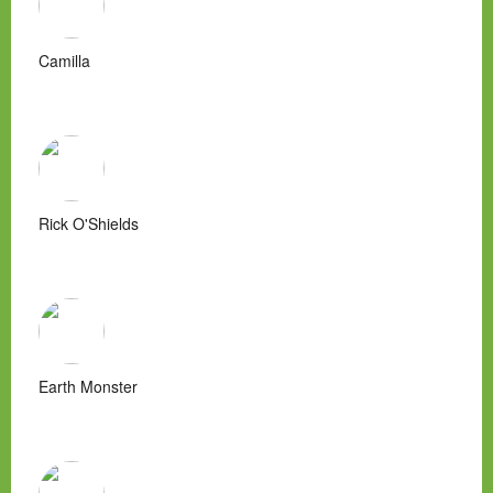
Camilla
Rick O'Shields
Earth Monster