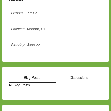
Gender
Female
Location
Monroe, UT
Birthday:
June 22
Blog Posts
Discussions
All Blog Posts