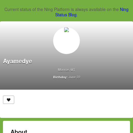
Current status of the Ning Platform is always available on the
Ning
Status Blog
.
Ayamedye
Monroe, UT
June 22
Birthday:
About