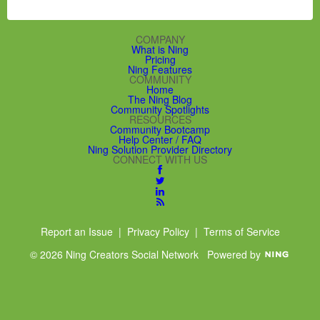
COMPANY
What is Ning
Pricing
Ning Features
COMMUNITY
Home
The Ning Blog
Community Spotlights
RESOURCES
Community Bootcamp
Help Center / FAQ
Ning Solution Provider Directory
CONNECT WITH US
Report an Issue
|
Privacy Policy
|
Terms of Service
© 2026 Ning Creators Social Network
Powered by