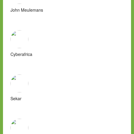
John Meulemans
Cyberafrica
Sekar