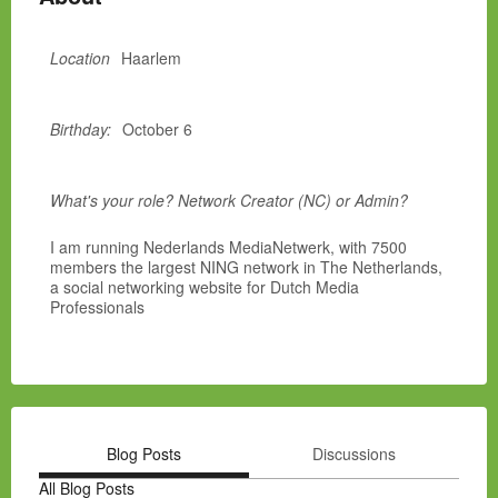
Location
Haarlem
Birthday:
October 6
What's your role? Network Creator (NC) or Admin?
I am running Nederlands MediaNetwerk, with 7500
members the largest NING network in The Netherlands,
a social networking website for Dutch Media
Professionals
Blog Posts
Discussions
All Blog Posts