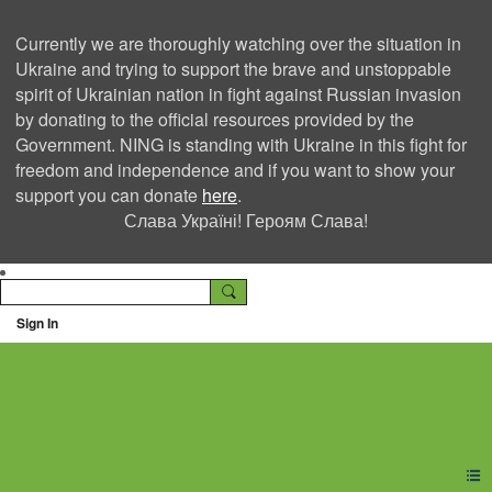
Currently we are thoroughly watching over the situation in
Ukraine and trying to support the brave and unstoppable
spirit of Ukrainian nation in fight against Russian invasion
by donating to the official resources provided by the
Government. NING is standing with Ukraine in this fight for
freedom and independence and if you want to show your
support you can donate
here
.
Слава Україні! Героям Слава!
Sign In
Ning Creators Social
Network