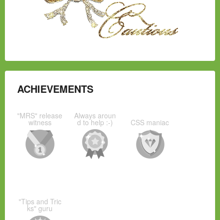
ACHIEVEMENTS
"MRS" release
Always aroun
witness
d to help :-)
CSS maniac
"Tips and Tric
ks" guru