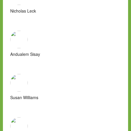
Nicholas Leck
Andualem Sisay
Susan Williams