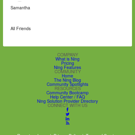
Samantha
All Friends
COMPANY
What is Ning
Pricing
Ning Features
COMMUNITY
Home
The Ning Blog
Community Spotlights
RESOURCES
Community Bootcamp
Help Center / FAQ
Ning Solution Provider Directory
CONNECT WITH US