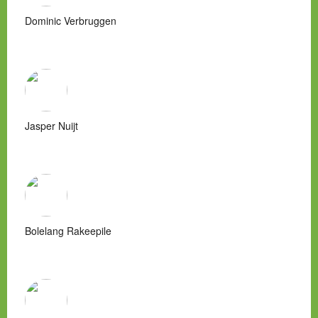
Dominic Verbruggen
Jasper Nuijt
Bolelang Rakeepile