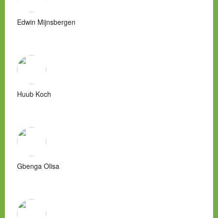
Edwin Mijnsbergen
Huub Koch
Gbenga Olisa