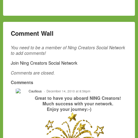
Comment Wall
You need to be a member of Ning Creators Social Network
to add comments!
Join Ning Creators Social Network
Comments are closed.
Comments
Cautious
December 14, 2010 at 8:56pm
Great to have you aboard NING Creators!
Much success with your network.
Enjoy your journey:-)