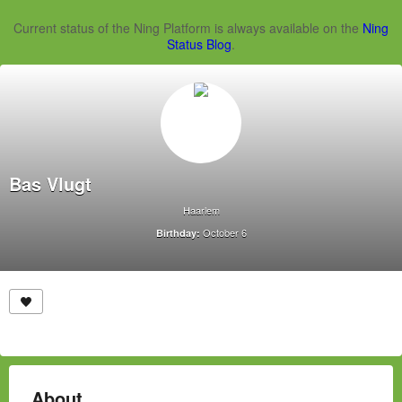
Current status of the Ning Platform is always available on the
Ning
Status Blog
.
Bas Vlugt
Haarlem
October 6
Birthday:
About