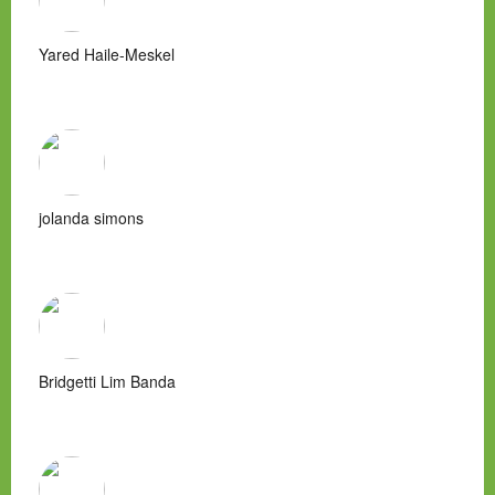
Yared Haile-Meskel
jolanda simons
Bridgetti Lim Banda