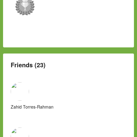
Friends (23)
Zahid Torres-Rahman