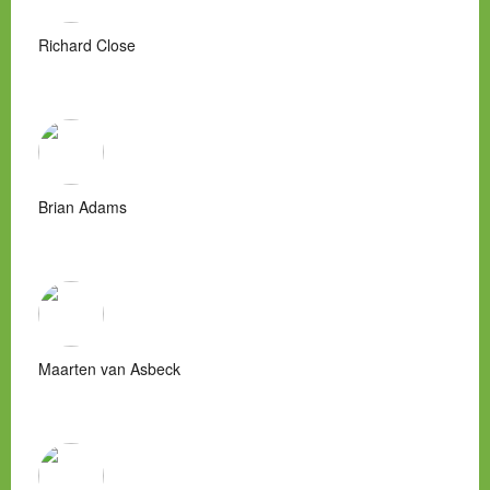
Richard Close
Brian Adams
Maarten van Asbeck