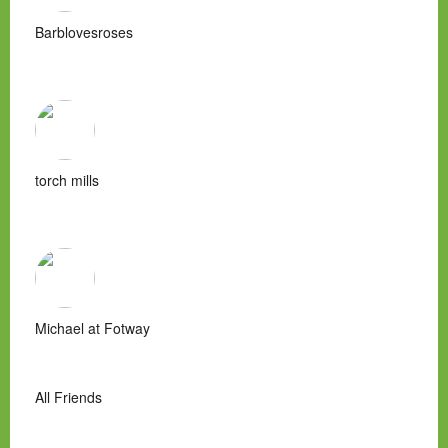
Barblovesroses
torch mills
Michael at Fotway
All Friends