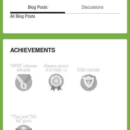
Blog Posts
Discussions
All Blog Posts
ACHIEVEMENTS
"MRS" release
Always aroun
witness
d to help :-)
CSS maniac
"Tips and Tric
ks" guru