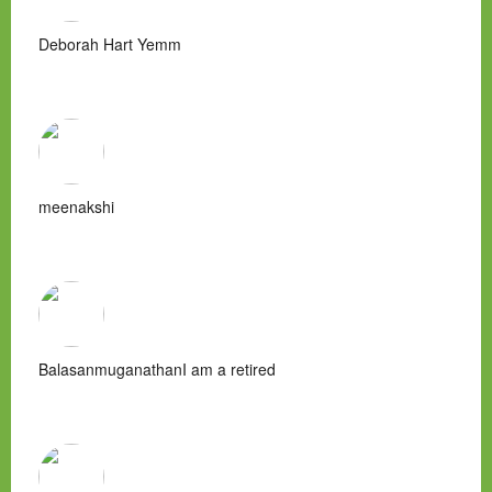
Deborah Hart Yemm
meenakshi
BalasanmuganathanI am a retired