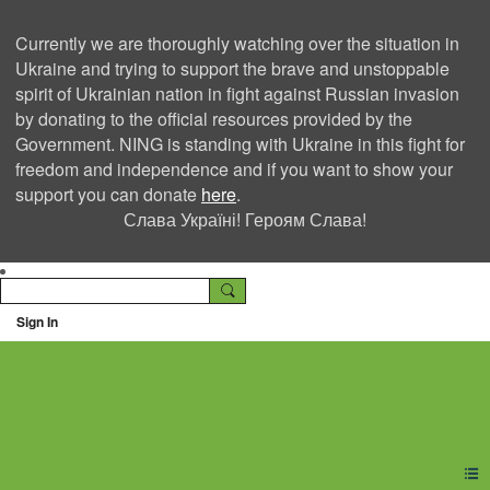
Currently we are thoroughly watching over the situation in
Ukraine and trying to support the brave and unstoppable
spirit of Ukrainian nation in fight against Russian invasion
by donating to the official resources provided by the
Government. NING is standing with Ukraine in this fight for
freedom and independence and if you want to show your
support you can donate
here
.
Слава Україні! Героям Слава!
Sign In
Ning Creators Social
Network