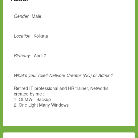
Gender
Male
Location
Kolkata
Birthday:
April 7
What's your role? Network Creator (NC) or Admin?
Retired IT professional and HR trainer, Networks
created by me :
1. OLMW - Backup
2. One Light Many Windows