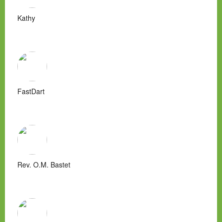
Kathy
FastDart
Rev. O.M. Bastet