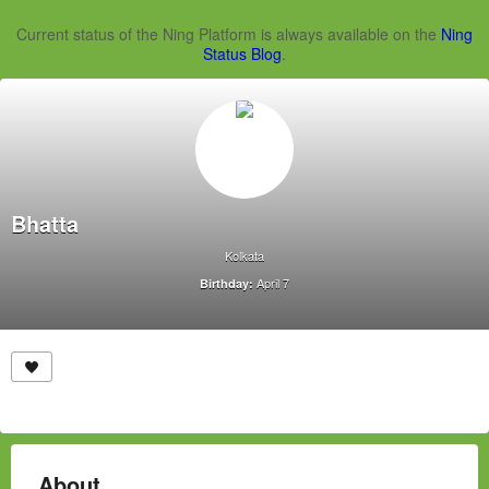
Current status of the Ning Platform is always available on the
Ning
Status Blog
.
Bhatta
Kolkata
April 7
Birthday:
About