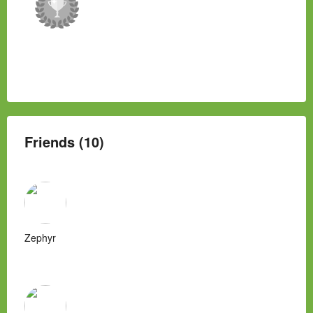
Friends (10)
Zephyr