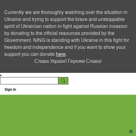
Currently we are thoroughly watching over the situation in
Ukraine and trying to support the brave and unstoppable
spirit of Ukrainian nation in fight against Russian invasion
by donating to the official resources provided by the
Government. NING is standing with Ukraine in this fight for
freedom and independence and if you want to show your
support you can donate
here
.
Слава Україні! Героям Слава!
Sign In
Ning Creators Social
Network