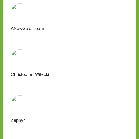
ANewGaia Team
Christopher Witecki
Zephyr