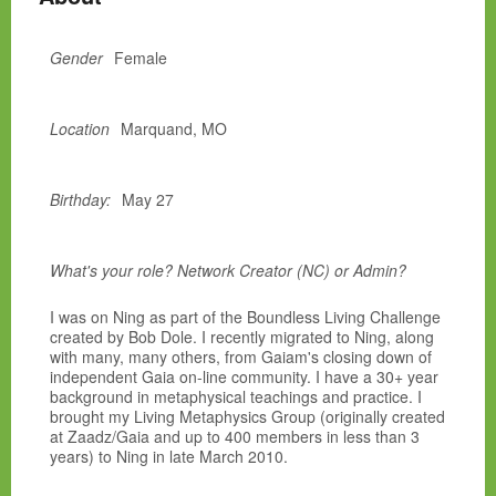
Gender
Female
Location
Marquand, MO
Birthday:
May 27
What's your role? Network Creator (NC) or Admin?
I was on Ning as part of the Boundless Living Challenge
created by Bob Dole. I recently migrated to Ning, along
with many, many others, from Gaiam's closing down of
independent Gaia on-line community. I have a 30+ year
background in metaphysical teachings and practice. I
brought my Living Metaphysics Group (originally created
at Zaadz/Gaia and up to 400 members in less than 3
years) to Ning in late March 2010.