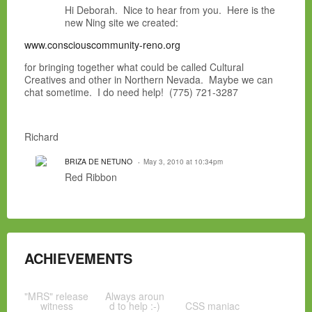
Hi Deborah. Nice to hear from you. Here is the
new Ning site we created:
www.consciouscommunity-reno.org
for bringing together what could be called Cultural
Creatives and other in Northern Nevada. Maybe we can
chat sometime. I do need help! (775) 721-3287
Richard
BRIZA DE NETUNO
May 3, 2010 at 10:34pm
Red Ribbon
ACHIEVEMENTS
"MRS" release
Always aroun
witness
d to help :-)
CSS maniac