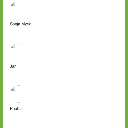
Sonja Myriel
Jan
Bhatta