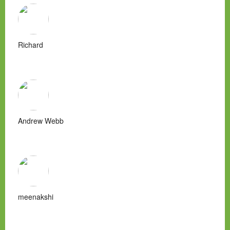
Richard
Andrew Webb
meenakshi