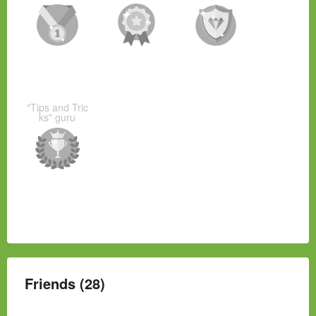
"Tips and Tric
ks" guru
Friends (28)