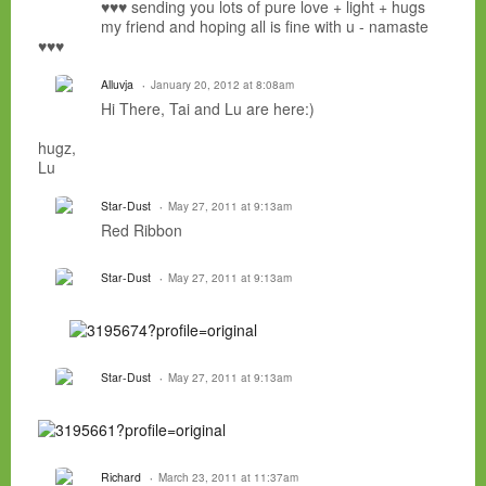
♥♥♥ sending you lots of pure love + light + hugs
my friend and hoping all is fine with u - namaste
♥♥♥
Alluvja
January 20, 2012 at 8:08am
Hi There, Tai and Lu are here:)
hugz,
Lu
Star-Dust
May 27, 2011 at 9:13am
Red Ribbon
Star-Dust
May 27, 2011 at 9:13am
Star-Dust
May 27, 2011 at 9:13am
Richard
March 23, 2011 at 11:37am