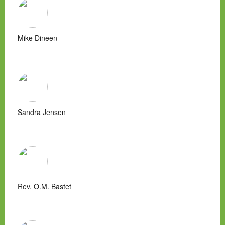
Mike Dineen
Sandra Jensen
Rev. O.M. Bastet