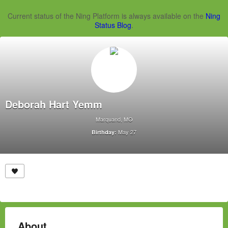
Current status of the Ning Platform is always available on the
Ning
Status Blog
.
Deborah Hart Yemm
Marquand, MO
May 27
Birthday:
About