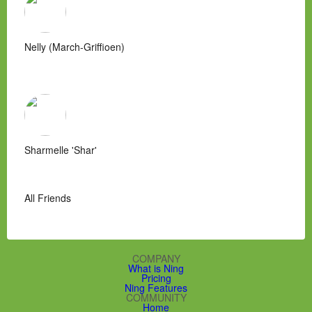
Nelly (March-Griffioen)
Sharmelle 'Shar'
All Friends
COMPANY
What is Ning
Pricing
Ning Features
COMMUNITY
Home