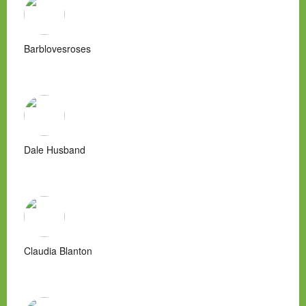
Barblovesroses
Dale Husband
Claudia Blanton