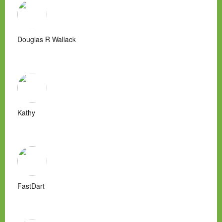
Douglas R Wallack
Kathy
FastDart