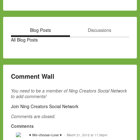
Blog Posts
Discussions
All Blog Posts
Comment Wall
You need to be a member of Ning Creators Social Network
to add comments!
Join Ning Creators Social Network
Comments are closed.
Comments
♥ We~choose~Love ♥
March 21, 2012 at 11:36pm