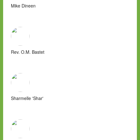
Mike Dineen
Rev. O.M. Bastet
Sharmelle 'Shar'