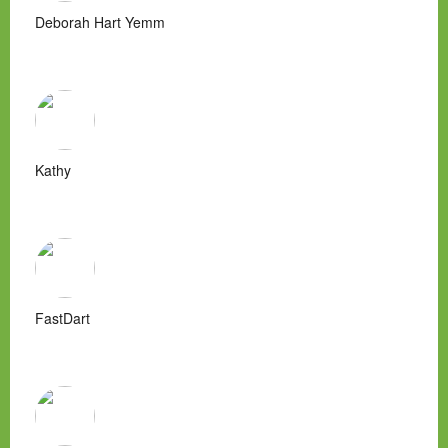
Deborah Hart Yemm
Kathy
FastDart