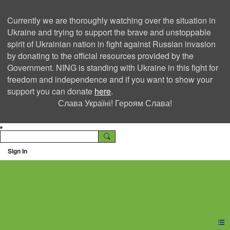
Currently we are thoroughly watching over the situation in
Ukraine and trying to support the brave and unstoppable
spirit of Ukrainian nation in fight against Russian invasion
by donating to the official resources provided by the
Government. NING is standing with Ukraine in this fight for
freedom and independence and if you want to show your
support you can donate
here
.
Слава Україні! Героям Слава!
Sign In
Ning Creators Social
Network