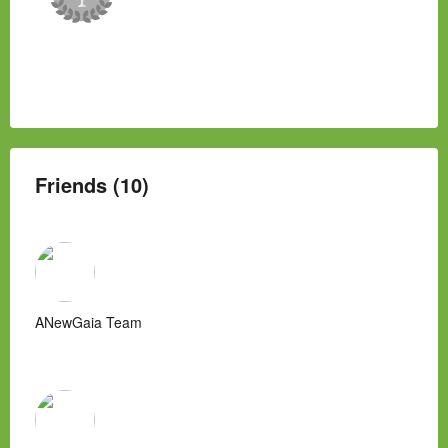
Friends (10)
ANewGaia Team