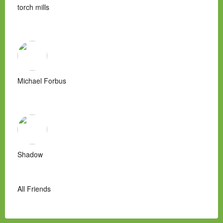
torch mills
Michael Forbus
Shadow
All Friends