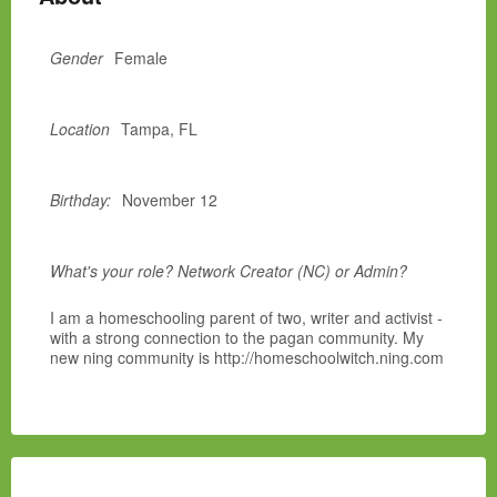
Gender
Female
Location
Tampa, FL
Birthday:
November 12
What's your role? Network Creator (NC) or Admin?
I am a homeschooling parent of two, writer and activist -
with a strong connection to the pagan community. My
new ning community is http://homeschoolwitch.ning.com