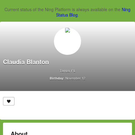
Current status of the Ning Platform is always available on the
Ning
Status Blog
.
Claudia Blanton
Tampa, FL
November 12
Birthday:
About