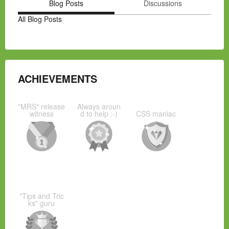
Blog Posts
Discussions
All Blog Posts
ACHIEVEMENTS
"MRS" release
Always aroun
witness
d to help :-)
CSS maniac
"Tips and Tric
ks" guru