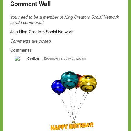
Comment Wall
You need to be a member of Ning Creators Social Network
to add comments!
Join Ning Creators Social Network
Comments are closed.
Comments
Cautious
December 13, 2010 at 1:09am