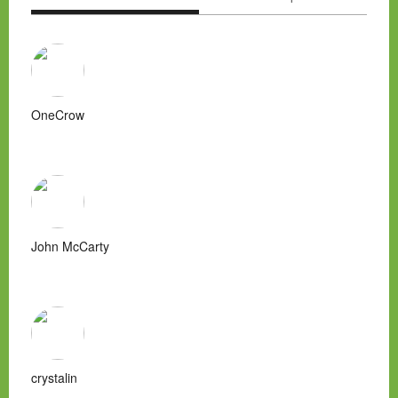
OneCrow
John McCarty
crystalin