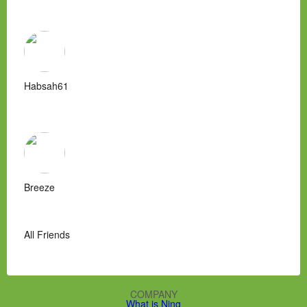
Habsah61
Breeze
All Friends
COMPANY
What is Ning