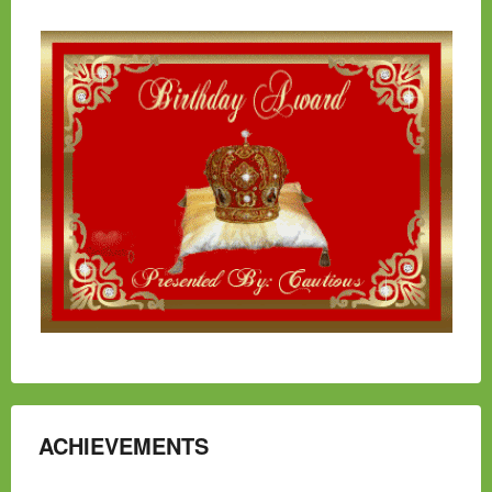
ACHIEVEMENTS