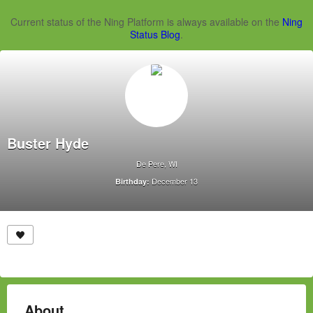
Current status of the Ning Platform is always available on the
Ning
Status Blog
.
Buster Hyde
De Pere, WI
December 13
Birthday:
About