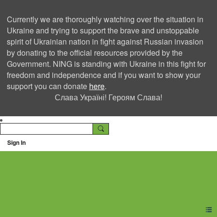
Currently we are thoroughly watching over the situation in
Ukraine and trying to support the brave and unstoppable
spirit of Ukrainian nation in fight against Russian invasion
by donating to the official resources provided by the
Government. NING is standing with Ukraine in this fight for
freedom and independence and if you want to show your
support you can donate
here
.
Слава Україні! Героям Слава!
Sign In
Ning Creators Social
Network