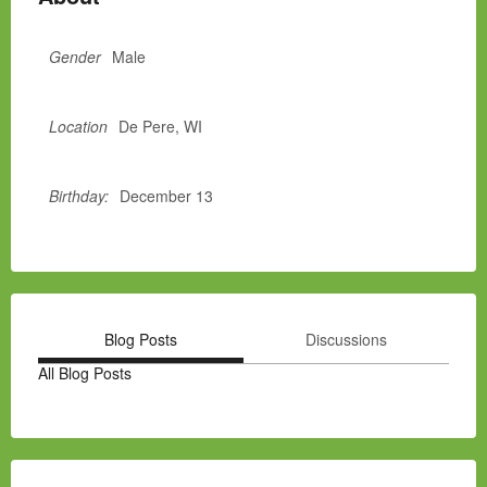
Gender
Male
Location
De Pere, WI
Birthday:
December 13
Blog Posts
Discussions
All Blog Posts