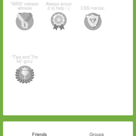
"MRS" release
Always aroun
witness
d to help :-)
CSS maniac
"Tips and Tric
ks" guru
Friends
Groups