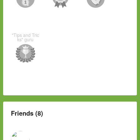
"Tips and Tric
ks" guru
Friends (8)