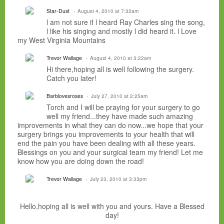
Star-Dust
August 4, 2010 at 7:32am
l am not sure if l heard Ray Charles sing the song,
l like his singing and mostly l did heard it. l Love
my West Virginia Mountains
Trevor Wallage
August 4, 2010 at 3:22am
Hi there,hoping all is well following the surgery.
Catch you later!
Barblovesroses
July 27, 2010 at 2:25am
Torch and I will be praying for your surgery to go
well my friend...they have made such amazing
improvements in what they can do now...we hope that your
surgery brings you improvements to your health that will
end the pain you have been dealing with all these years.
Blessings on you and your surgical team my friend! Let me
know how you are doing down the road!
Trevor Wallage
July 23, 2010 at 3:33pm
Hello,hoping all is well with you and yours. Have a Blessed
day!