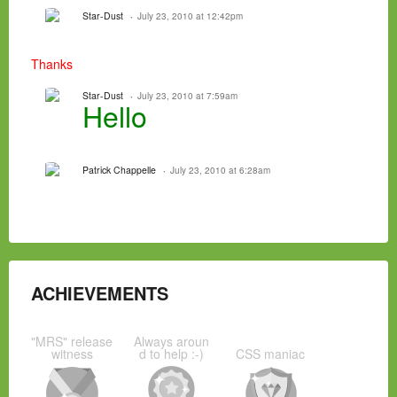
Star-Dust
July 23, 2010 at 12:42pm
Thanks
Star-Dust
July 23, 2010 at 7:59am
Hello
Patrick Chappelle
July 23, 2010 at 6:28am
ACHIEVEMENTS
"MRS" release
Always aroun
witness
d to help :-)
CSS maniac