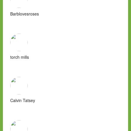
Barblovesroses
torch mills
Calvin Tatsey