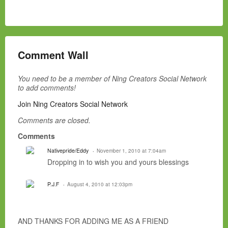
Comment Wall
You need to be a member of Ning Creators Social Network
to add comments!
Join Ning Creators Social Network
Comments are closed.
Comments
Nativepride/Eddy
November 1, 2010 at 7:04am
Dropping in to wish you and yours blessings
P.J.F
August 4, 2010 at 12:03pm
AND THANKS FOR ADDING ME AS A FRIEND