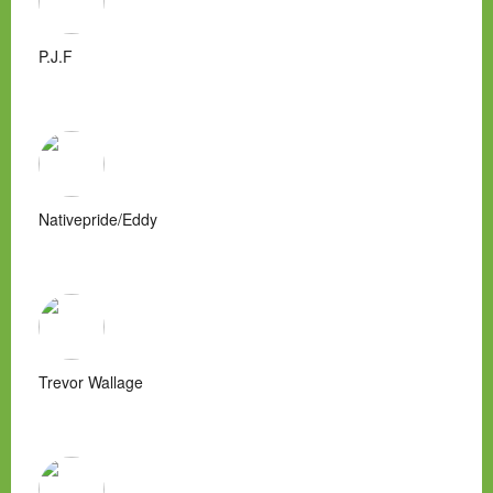
P.J.F
Nativepride/Eddy
Trevor Wallage