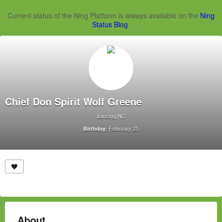
Current status of the Ning Platform is always available on the
Ning
Status Blog
.
Chief Don Spirit Wolf Greene
Lansing NC
February 25
Birthday:
About