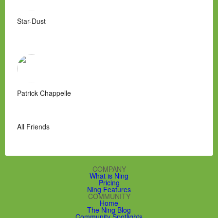
Star-Dust
Patrick Chappelle
All Friends
COMPANY
What is Ning
Pricing
Ning Features
COMMUNITY
Home
The Ning Blog
Community Spotlights