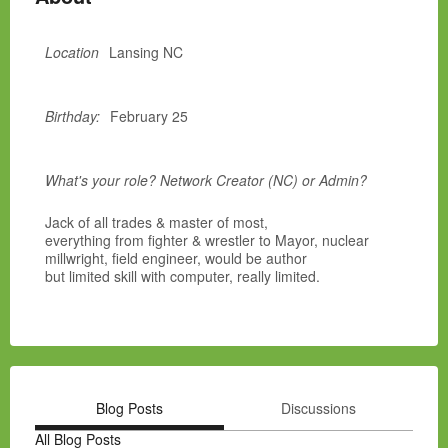
Location
Lansing NC
Birthday:
February 25
What's your role? Network Creator (NC) or Admin?
Jack of all trades & master of most,
everything from fighter & wrestler to Mayor, nuclear
millwright, field engineer, would be author
but limited skill with computer, really limited.
Blog Posts
Discussions
All Blog Posts