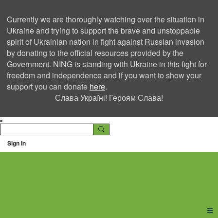
Currently we are thoroughly watching over the situation in
Ukraine and trying to support the brave and unstoppable
spirit of Ukrainian nation in fight against Russian invasion
by donating to the official resources provided by the
Government. NING is standing with Ukraine in this fight for
freedom and independence and if you want to show your
support you can donate
here
.
Слава Україні! Героям Слава!
Sign In
Ning Creators Social
Network