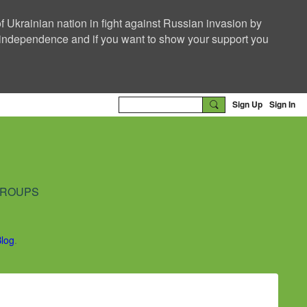
f Ukrainian nation in fight against Russian invasion by
nd independence and if you want to show your support you
Sign Up
Sign In
ROUPS
Blog
.