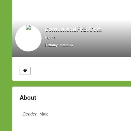
ComunidadFcB.Com
España
March 14
Birthday:
About
Gender
Male