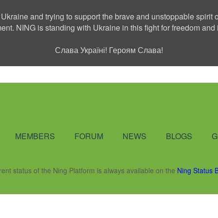
 Ukraine and trying to support the brave and unstoppable spirit o
ment. NING is standing with Ukraine in this fight for freedom a
Слава Україні! Героям Слава!
Social Network
MEMBERS
FORUM
NEWS
BLOGS
G
rent status of the Ning Platform is always available on the
Ning Status 