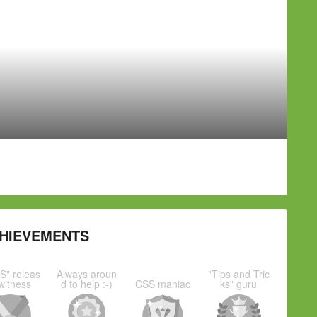
HIEVEMENTS
S" releas
Always aroun
"Tips and Tric
witness
d to help :-)
CSS maniac
ks" guru