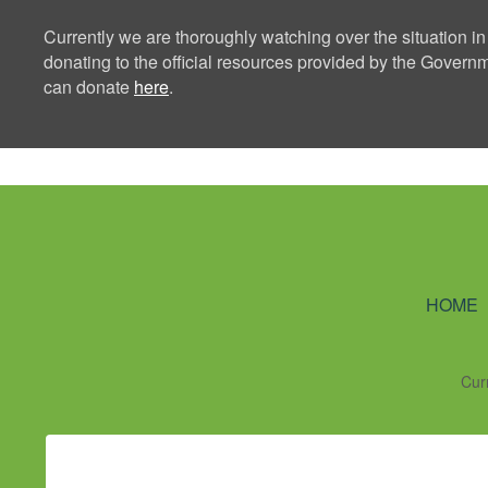
Currently we are thoroughly watching over the situation in
donating to the official resources provided by the Govern
can donate
here
.
Ning Creators 
HOME
Cur