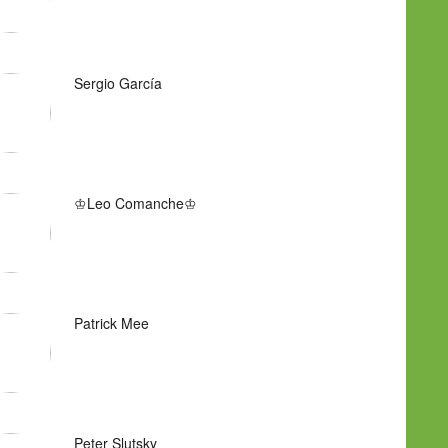
Sergio García
♔Leo Comanche♔
Patrick Mee
Peter Slutsky