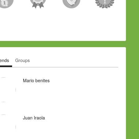
iends
Groups
Mario benites
Juan Iraola