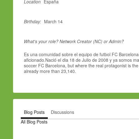
Location
España
Birthday:
March 14
What's your role? Network Creator (NC) or Admin?
Es una comunidad sobre el equipo de futbol FC Barcelona,
aficionado.Nació el dia 18 de Julio de 2008 y ya somos mas
soccer FC Barcelona, but where the real protagonist is th
already more than 23,140.
Blog Posts
Discussions
All Blog Posts