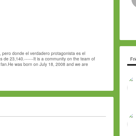
 pero donde el verdadero protagonista es el
 de 23,140.------It is a community on the team of
Fr
e fan.He was born on July 18, 2008 and we are