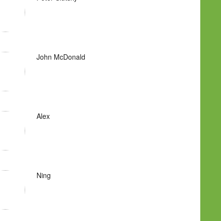
John McDonald
Alex
Ning