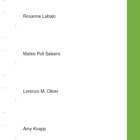
Roxanne Labajo
Mateo Poli Salsero
Lorenzo M. Oliver
Amy Knapp