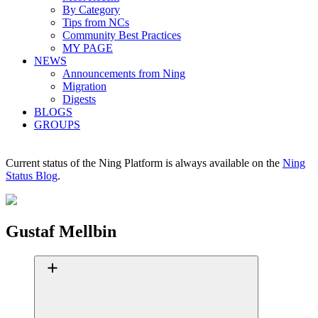
By Category
Tips from NCs
Community Best Practices
MY PAGE
NEWS
Announcements from Ning
Migration
Digests
BLOGS
GROUPS
Current status of the Ning Platform is always available on the
Ning
Status Blog
.
Gustaf Mellbin