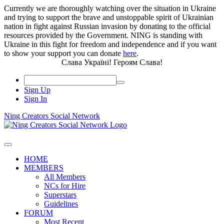
Currently we are thoroughly watching over the situation in Ukraine
and trying to support the brave and unstoppable spirit of Ukrainian
nation in fight against Russian invasion by donating to the official
resources provided by the Government. NING is standing with
Ukraine in this fight for freedom and independence and if you want
to show your support you can donate
here
.
Слава Україні! Героям Слава!
Sign Up
Sign In
Ning Creators Social Network
HOME
MEMBERS
All Members
NCs for Hire
Superstars
Guidelines
FORUM
Most Recent