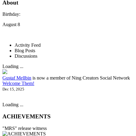
About
Birthday:
August 8
Activity Feed
Blog Posts
Discussions
Loading ...
Gustaf Mellbin
is now a member of Ning Creators Social Network
Welcome Them!
Dec 15, 2025
Loading ...
ACHIEVEMENTS
"MRS" release witness