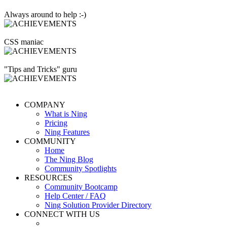
Always around to help :-)
CSS maniac
"Tips and Tricks" guru
COMPANY
What is Ning
Pricing
Ning Features
COMMUNITY
Home
The Ning Blog
Community Spotlights
RESOURCES
Community Bootcamp
Help Center / FAQ
Ning Solution Provider Directory
CONNECT WITH US