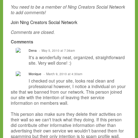
You need to be a member of Ning Creators Social Network
to add comments!
Join Ning Creators Social Network
Comments are closed.
Comments
Dena
May 5, 2010 at 7:36am
It's a wonderfully neat, organized, straightforward
site. Very well done! :)
Monique
March 9, 2010 at 4:30am
I checked out your site, looks real clean and
professional however, I notice a individual on your
site that we banned from our network. This person joined
our site with the intention of leaving their service
information on members wall.
This person also make sure they delete their activities on
their wall so we can't track what they doing. If this person
did contribute other informative information other than
advertising their own service we wouldn't banned them for
spamming but their only intention is to spam profile wall.