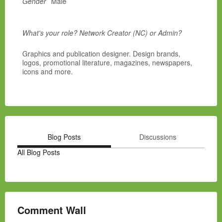
Gender
Male
What's your role? Network Creator (NC) or Admin?
Graphics and publication designer. Design brands,
logos, promotional literature, magazines, newspapers,
icons and more.
Blog Posts
Discussions
All Blog Posts
Comment Wall