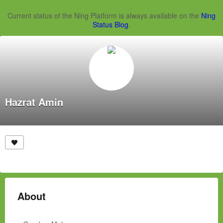
Current status of the Ning Platform is always available on the
Ning
Status Blog
.
Hazrat Amin
About