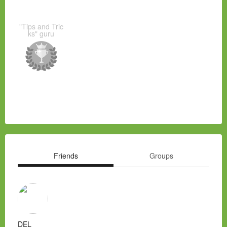
"Tips and Tric
ks" guru
Friends
Groups
DEL