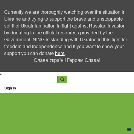
Currently we are thoroughly watching over the situation in
Ukraine and trying to support the brave and unstoppable
spirit of Ukrainian nation in fight against Russian invasion
by donating to the official resources provided by the
Government. NING is standing with Ukraine in this fight for
freedom and independence and if you want to show your
support you can donate
here
.
Слава Україні! Героям Слава!
Sign In
Ning Creators Social
Network