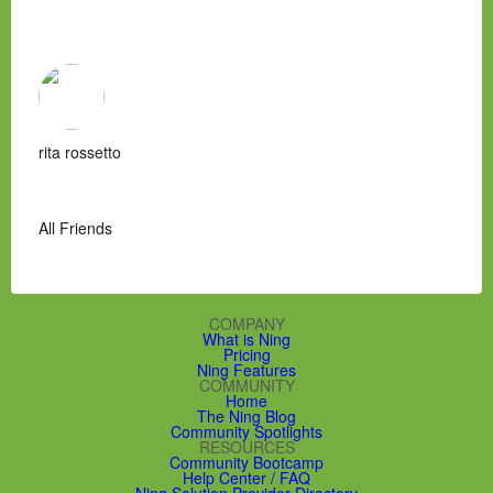
rita rossetto
All Friends
COMPANY
What is Ning
Pricing
Ning Features
COMMUNITY
Home
The Ning Blog
Community Spotlights
RESOURCES
Community Bootcamp
Help Center / FAQ