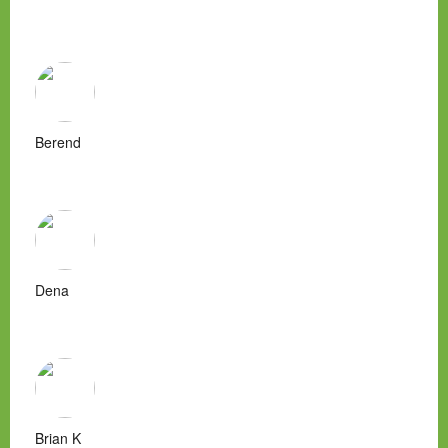
Berend
Dena
Brian K