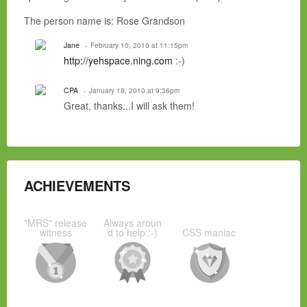
The person name is: Rose Grandson
Jane
February 10, 2010 at 11:15pm
http://yehspace.ning.com
:-)
CPA
January 18, 2010 at 9:36pm
Great, thanks...I will ask them!
ACHIEVEMENTS
"MRS" release
Always aroun
witness
d to help :-)
CSS maniac