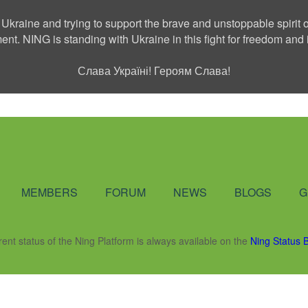
 Ukraine and trying to support the brave and unstoppable spirit o
ment. NING is standing with Ukraine in this fight for freedom a
Слава Україні! Героям Слава!
Social Network
MEMBERS
FORUM
NEWS
BLOGS
G
rent status of the Ning Platform is always available on the
Ning Status 