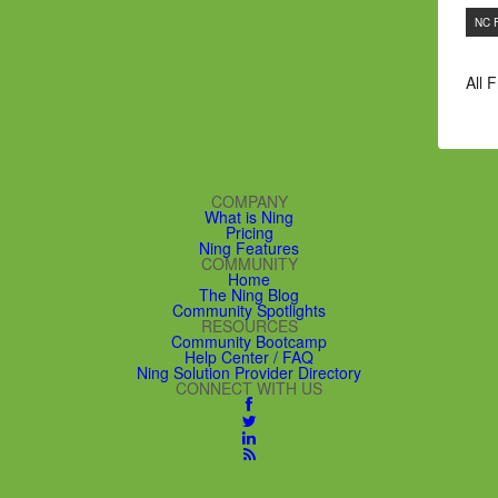
NC 
All 
COMPANY
What is Ning
Pricing
Ning Features
COMMUNITY
Home
The Ning Blog
Community Spotlights
RESOURCES
Community Bootcamp
Help Center / FAQ
Ning Solution Provider Directory
CONNECT WITH US