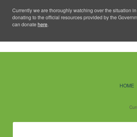
Currently we are thoroughly watching over the situation in
donating to the official resources provided by the Govern
can donate
here
.
Ning Creators 
HOME
Cur