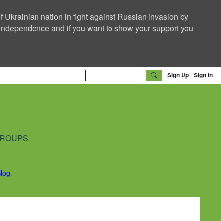
f Ukrainian nation in fight against Russian invasion by
nd independence and if you want to show your support you
Sign Up
Sign In
ROUPS
Blog
.