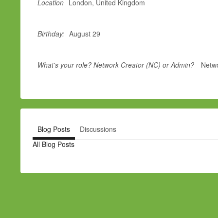
Location
London, United Kingdom
Birthday:
August 29
What's your role? Network Creator (NC) or Admin?
Netwo
Blog Posts
Discussions
All Blog Posts