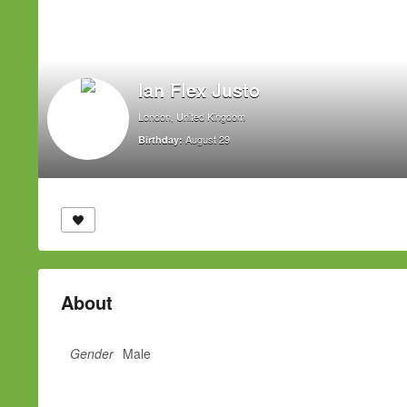
Ian Flex Justo
London, United Kingdom
August 29
Birthday:
About
Gender
Male