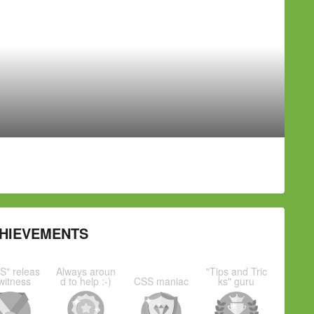
HIEVEMENTS
S" releas
Always aroun
"Tips and Tric
witness
d to help :-)
CSS maniac
ks" guru