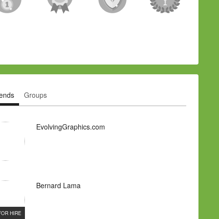
iends
Groups
EvolvingGraphics.com
Bernard Lama
FOR HIRE