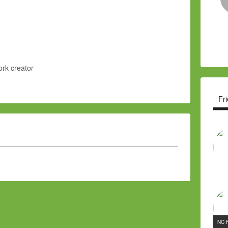
rk creator
Fr
NC 