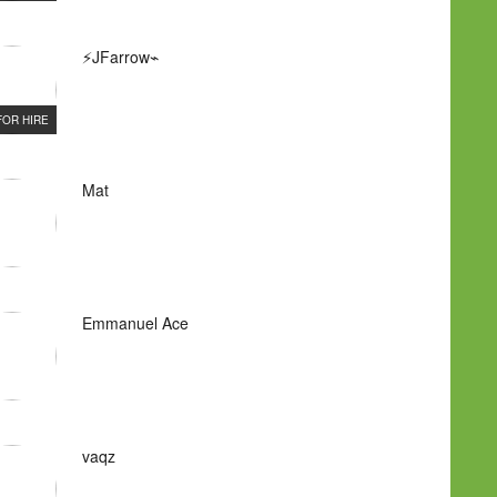
⚡JFarrow⌁
FOR HIRE
Mat
Emmanuel Ace
vaqz