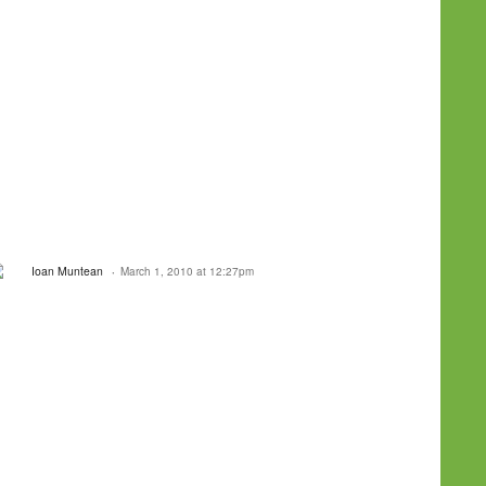
Ioan Muntean
March 1, 2010 at 12:27pm