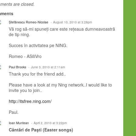
ents are closed.
ments
Ștefănescu Romeo-Nicolae
August 10, 2010 at 3:28pm
Vă rog să-mi spuneți care este rețeaua dumneavoastră
de tip ning.
Succes în activitatea pe NING.
Romeo - ASiIiVro
Paul Brooks
June 3, 2010 at 2:11am
Thank you for the friend add..
Please have a look at my Ning network..I would like to
invite you to join..
http://itsfree.ning.com/
Paul.
Ioan Muntean
April 2, 2010 at 3:22pm
Cântări de Paşti (Easter songs)