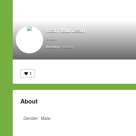
Ioan Muntean
Brasov
January 7
Birthday:
1
About
Gender
Male