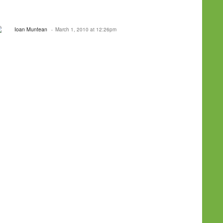
Ioan Muntean
March 1, 2010 at 12:26pm