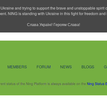
 Ukraine and trying to support the brave and unstoppable spirit o
ment. NING is standing with Ukraine in this fight for freedom a
Слава Україні! Героям Слава!
Social Network
MEMBERS
FORUM
NEWS
BLOGS
G
rent status of the Ning Platform is always available on the
Ning Status 