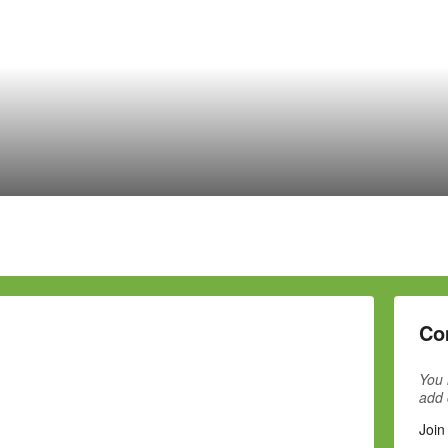
Co
You 
add
Join