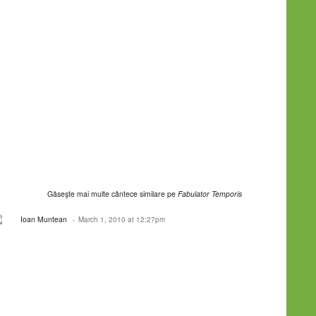
Găseşte mai multe cântece similare pe
Fabulator Temporis
Ioan Muntean
March 1, 2010 at 12:27pm