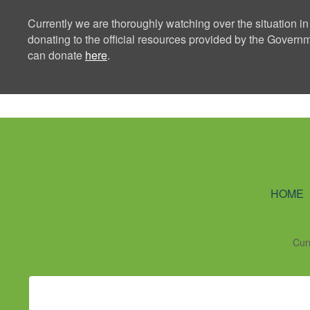
Currently we are thoroughly watching over the situation in
donating to the official resources provided by the Govern
can donate
here
.
Ning Creators 
HOME
Cur