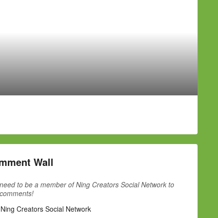
mment Wall
need to be a member of Ning Creators Social Network to
 comments!
 Ning Creators Social Network