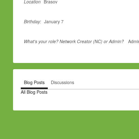
Location
Brasov
Birthday:
January 7
What's your role? Network Creator (NC) or Admin?
Admi
Blog Posts
Discussions
All Blog Posts