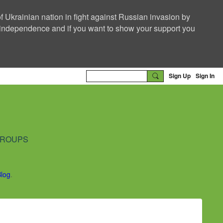
f Ukrainian nation in fight against Russian invasion by
nd independence and if you want to show your support you
Sign Up
Sign In
ROUPS
Blog
.