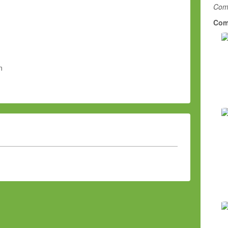
Comm
Com
n