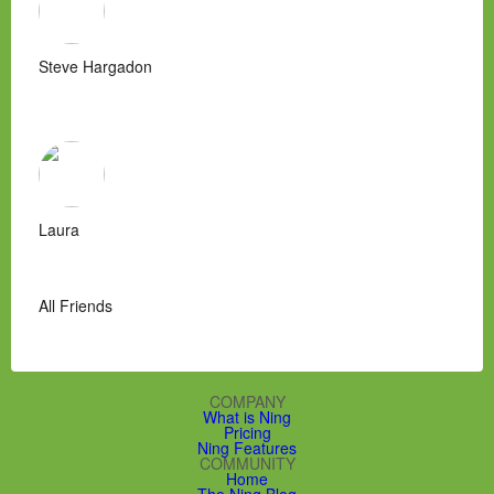
Steve Hargadon
Laura
All Friends
COMPANY
What is Ning
Pricing
Ning Features
COMMUNITY
Home