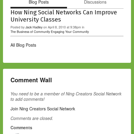
Blog Posts
Discussions
How Ning Social Networks Can Improve
University Classes
Posted by
Jack Hadley
on April 8, 2010 at 9:38pm in
The Business of Community
Engaging Your Community
All Blog Posts
Comment Wall
You need to be a member of Ning Creators Social Network
to add comments!
Join Ning Creators Social Network
Comments are closed.
Comments