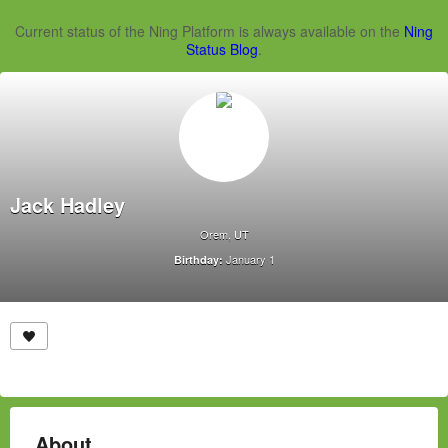
Current status of the Ning Platform is always available on the
Ning
Status Blog
.
Jack Hadley
Orem, UT
January 1
Birthday:
About