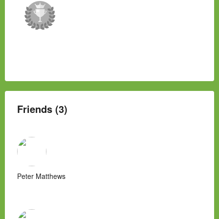
Friends (3)
Peter Matthews