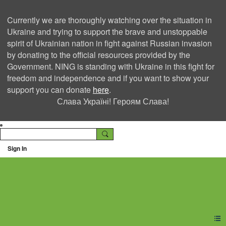
Currently we are thoroughly watching over the situation in
Ukraine and trying to support the brave and unstoppable
spirit of Ukrainian nation in fight against Russian invasion
by donating to the official resources provided by the
Government. NING is standing with Ukraine in this fight for
freedom and independence and if you want to show your
support you can donate
here
.
Слава Україні! Героям Слава!
Sign In
Ning Creators Social
Network