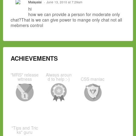
Malayalai
June 13, 2010 at 7:29am
hi
how we can provide a person for moderate only
chat?That is we can give power to mange only chat not all
mebmers control
ACHIEVEMENTS
"MRS" release
Always aroun
witness
d to help :-)
CSS maniac
"Tips and Tric
ks" guru