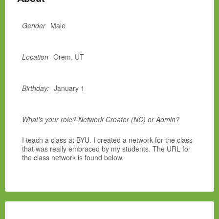
Gender
Male
Location
Orem, UT
Birthday:
January 1
What's your role? Network Creator (NC) or Admin?
I teach a class at BYU. I created a network for the class
that was really embraced by my students. The URL for
the class network is found below.