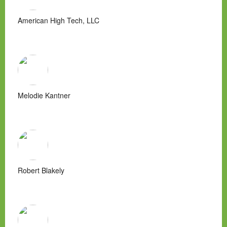
American High Tech, LLC
Melodie Kantner
Robert Blakely