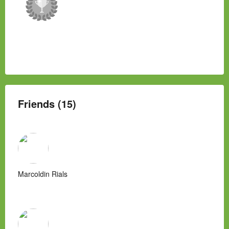
Friends (15)
Marcoldin Rials