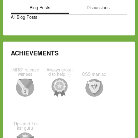
Blog Posts
Discussions
All Blog Posts
ACHIEVEMENTS
"MRS" release
Always aroun
witness
d to help :-)
CSS maniac
"Tips and Tric
ks" guru