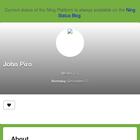
Current status of the Ning Platform is always available on the
Ning
Status Blog
.
John Piro
Weston, CT
December 27
Birthday:
About