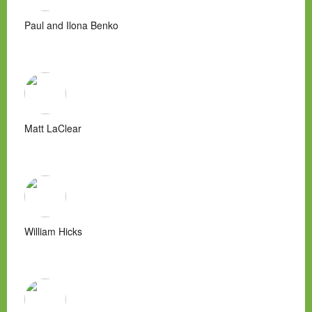
Paul and Ilona Benko
Matt LaClear
William Hicks