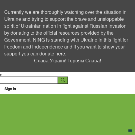
Currently we are thoroughly watching over the situation in
Ukraine and trying to support the brave and unstoppable
spirit of Ukrainian nation in fight against Russian invasion
by donating to the official resources provided by the
Government. NING is standing with Ukraine in this fight for
freedom and independence and if you want to show your
support you can donate
here
.
Слава Україні! Героям Слава!
Sign In
Ning Creators Social
Network