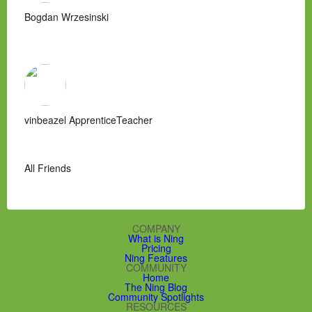
Bogdan Wrzesinski
vinbeazel ApprenticeTeacher
All Friends
COMPANY
What is Ning
Pricing
Ning Features
COMMUNITY
Home
The Ning Blog
Community Spotlights
RESOURCES