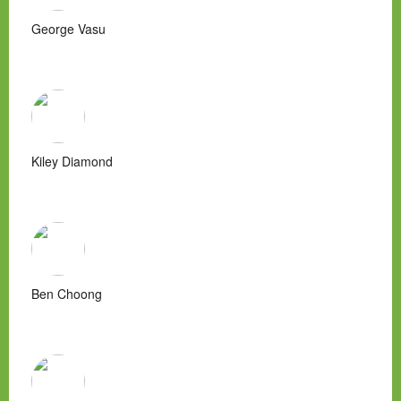
George Vasu
Kiley Diamond
Ben Choong