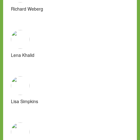
Richard Weberg
Lena Khalid
Lisa Simpkins