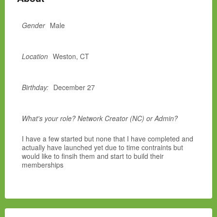
Gender
Male
Location
Weston, CT
Birthday:
December 27
What's your role? Network Creator (NC) or Admin?
I have a few started but none that I have completed and
actually have launched yet due to time contraints but
would like to finsih them and start to build their
memberships