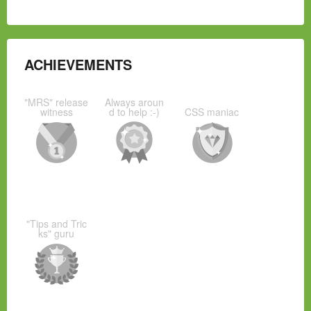
ACHIEVEMENTS
"MRS" release
Always aroun
witness
d to help :-)
CSS maniac
"Tips and Tric
ks" guru