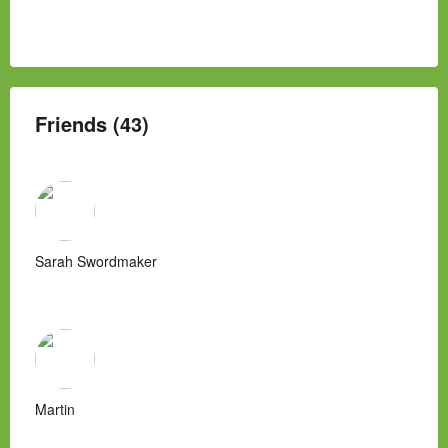
Friends (43)
Sarah Swordmaker
Martin