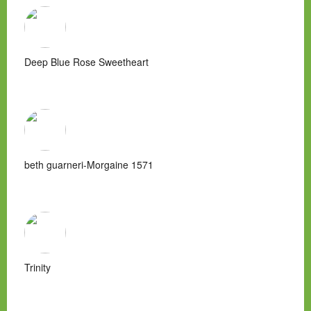
Deep Blue Rose Sweetheart
beth guarneri-Morgaine 1571
Trinity