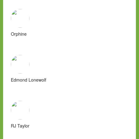
Orphine
Edmond Lonewolf
RJ Taylor