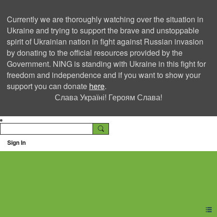
Currently we are thoroughly watching over the situation in
Ukraine and trying to support the brave and unstoppable
spirit of Ukrainian nation in fight against Russian invasion
by donating to the official resources provided by the
Government. NING is standing with Ukraine in this fight for
freedom and independence and if you want to show your
support you can donate
here
.
Слава Україні! Героям Слава!
Sign In
Ning Creators Social
Network