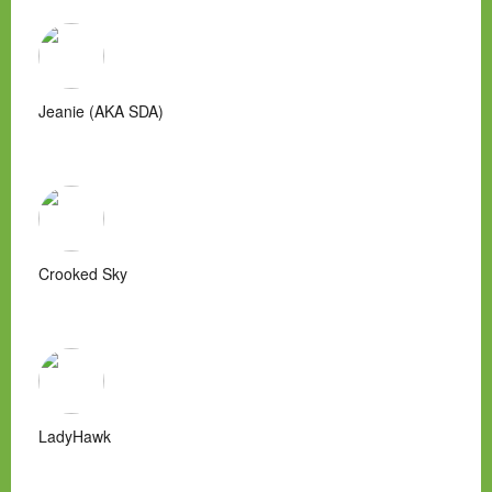
Jeanie (AKA SDA)
Crooked Sky
LadyHawk