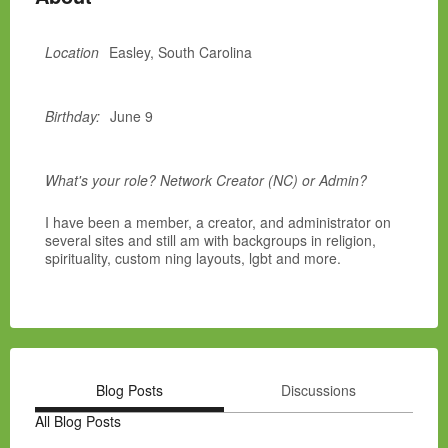
Location
Easley, South Carolina
Birthday:
June 9
What's your role? Network Creator (NC) or Admin?
I have been a member, a creator, and administrator on
several sites and still am with backgroups in religion,
spirituality, custom ning layouts, lgbt and more.
Blog Posts
Discussions
All Blog Posts