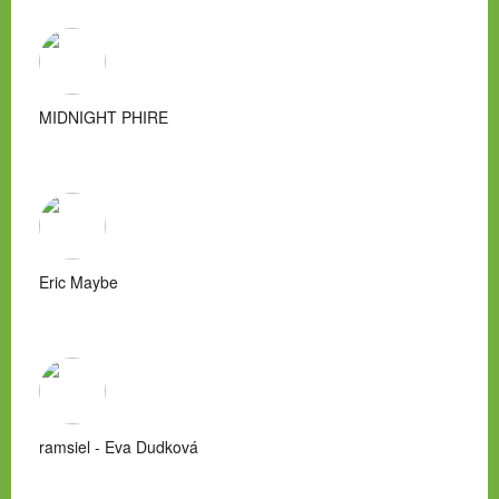
MIDNIGHT PHIRE
Eric Maybe
ramsiel - Eva Dudková