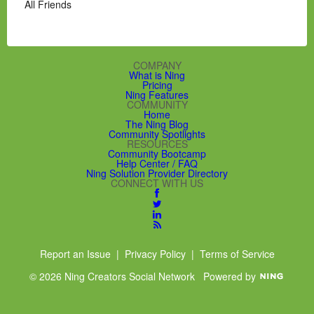
All Friends
COMPANY
What is Ning
Pricing
Ning Features
COMMUNITY
Home
The Ning Blog
Community Spotlights
RESOURCES
Community Bootcamp
Help Center / FAQ
Ning Solution Provider Directory
CONNECT WITH US
Report an Issue
|
Privacy Policy
|
Terms of Service
© 2026 Ning Creators Social Network
Powered by