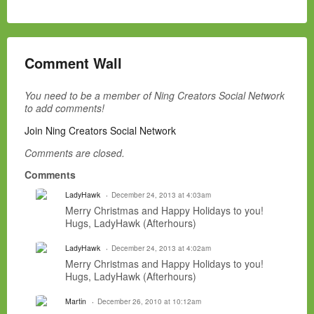
Comment Wall
You need to be a member of Ning Creators Social Network
to add comments!
Join Ning Creators Social Network
Comments are closed.
Comments
LadyHawk
December 24, 2013 at 4:03am
Merry Christmas and Happy Holidays to you!
Hugs, LadyHawk (Afterhours)
LadyHawk
December 24, 2013 at 4:02am
Merry Christmas and Happy Holidays to you!
Hugs, LadyHawk (Afterhours)
Martin
December 26, 2010 at 10:12am