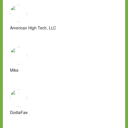
American High Tech, LLC
Mike
DodiaFae