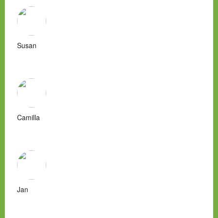
Susan
Camilla
Jan