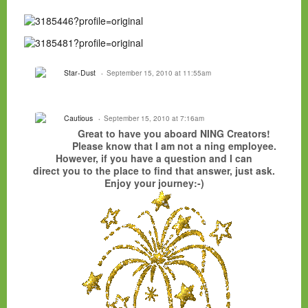
Star-Dust
September 15, 2010 at 11:55am
Cautious
September 15, 2010 at 7:16am
Great to have you aboard NING Creators!
Please know that I am not a ning employee.
However, if you have a question and I can
direct you to the place to find that answer, just ask.
Enjoy your journey:-)