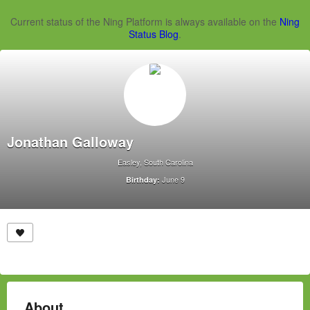
Current status of the Ning Platform is always available on the
Ning
Status Blog
.
Jonathan Galloway
Easley, South Carolina
June 9
Birthday:
About