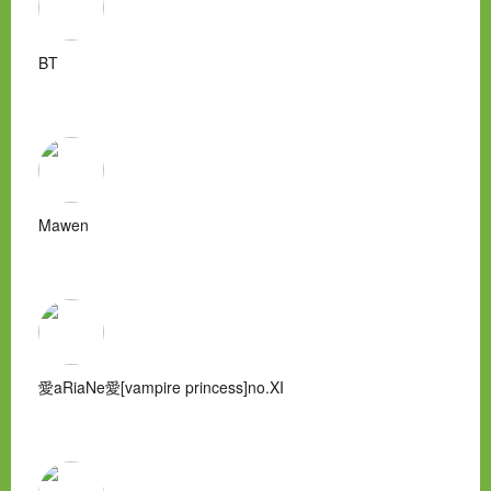
BT
Mawen
愛aRiaNe愛[vampire princess]no.XI