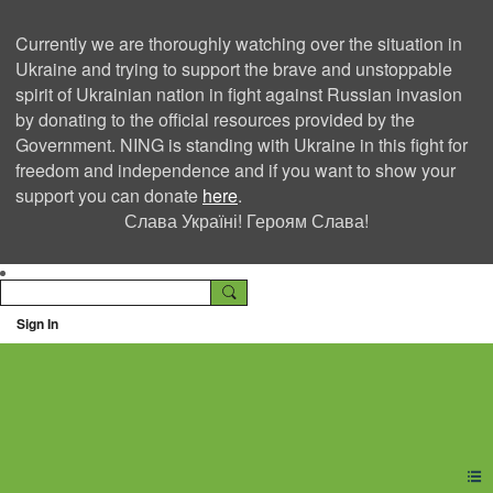
Currently we are thoroughly watching over the situation in
Ukraine and trying to support the brave and unstoppable
spirit of Ukrainian nation in fight against Russian invasion
by donating to the official resources provided by the
Government. NING is standing with Ukraine in this fight for
freedom and independence and if you want to show your
support you can donate
here
.
Слава Україні! Героям Слава!
Sign In
Ning Creators Social
Network