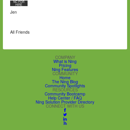
NC FOR
HIRE
Jen
All Friends
COMPANY
What is Ning
Pricing
Ning Features
COMMUNITY
Home
The Ning Blog
Community Spotlights
RESOURCES
Community Bootcamp
Help Center / FAQ
Ning Solution Provider Directory
CONNECT WITH US