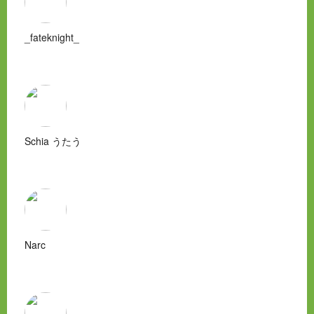
_fateknight_
Schia うたう
Narc