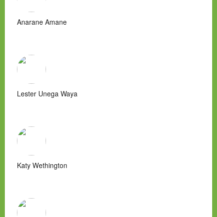
Anarane Amane
Lester Unega Waya
Katy Wethington