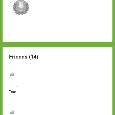
Friends (14)
Tate