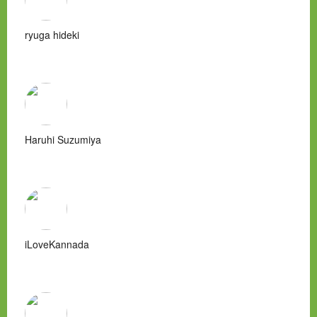
ryuga hideki
Haruhi Suzumiya
iLoveKannada