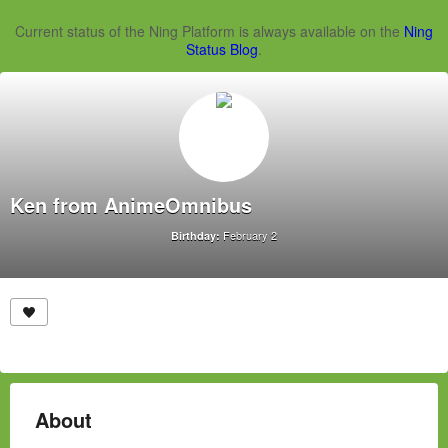
Current status of the Ning Platform is always available on the
Ning
Status Blog
.
Ken from AnimeOmnibus
February 2
Birthday:
About