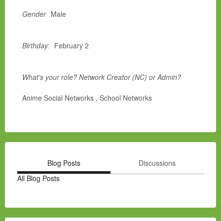
Gender
Male
Birthday:
February 2
What's your role? Network Creator (NC) or Admin?
Anime Social Networks , School Networks
Blog Posts
Discussions
All Blog Posts