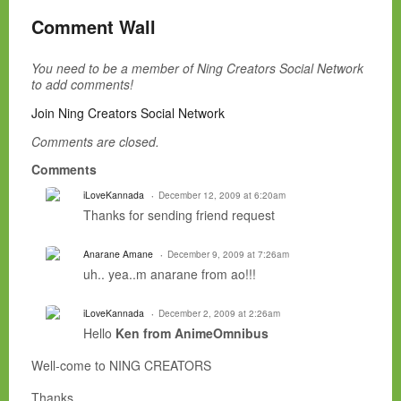
Comment Wall
You need to be a member of Ning Creators Social Network
to add comments!
Join Ning Creators Social Network
Comments are closed.
Comments
iLoveKannada
December 12, 2009 at 6:20am
Thanks for sending friend request
Anarane Amane
December 9, 2009 at 7:26am
uh.. yea..m anarane from ao!!!
iLoveKannada
December 2, 2009 at 2:26am
Hello
Ken from AnimeOmnibus
Well-come to NING CREATORS
Thanks