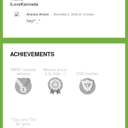
iLoveKannada
Anarane Amane
December 2, 2009 at 12:43am
hey!^_^
ACHIEVEMENTS
"MRS" release
Always aroun
witness
d to help :-)
CSS maniac
"Tips and Tric
ks" guru