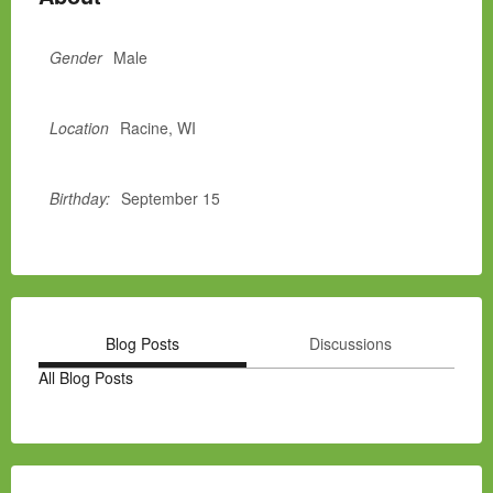
Gender
Male
Location
Racine, WI
Birthday:
September 15
Blog Posts
Discussions
All Blog Posts