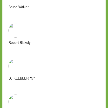
Bruce Walker
Robert Blakely
DJ KEEBLER "G"