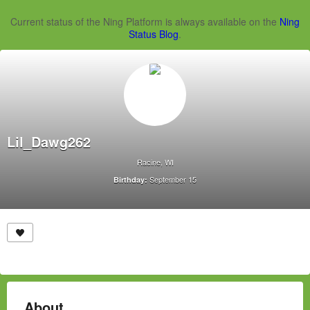
Current status of the Ning Platform is always available on the
Ning
Status Blog
.
Lil_Dawg262
Racine, WI
September 15
Birthday:
About