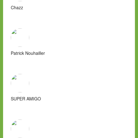
Chazz
Patrick Nouhailler
SUPER AMIGO