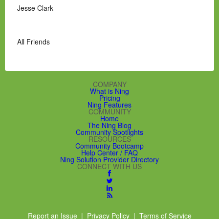
Jesse Clark
All Friends
COMPANY
What is Ning
Pricing
Ning Features
COMMUNITY
Home
The Ning Blog
Community Spotlights
RESOURCES
Community Bootcamp
Help Center / FAQ
Ning Solution Provider Directory
CONNECT WITH US
Report an Issue
|
Privacy Policy
|
Terms of Service