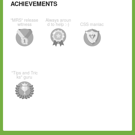
ACHIEVEMENTS
"MRS" release
Always aroun
witness
d to help :-)
CSS maniac
"Tips and Tric
ks" guru