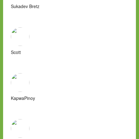
Sukadev Bretz
Scott
KapwaPinoy