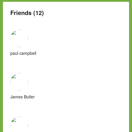
Friends (12)
paul campbell
James Butler