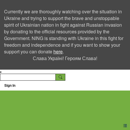
Currently we are thoroughly watching over the situation in
Ukraine and trying to support the brave and unstoppable
spirit of Ukrainian nation in fight against Russian invasion
by donating to the official resources provided by the
Government. NING is standing with Ukraine in this fight for
freedom and independence and if you want to show your
support you can donate
here
.
Слава Україні! Героям Слава!
Sign In
Ning Creators Social
Network