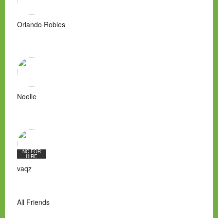
Orlando Robles
Noelle
NC FOR
HIRE
vaqz
All Friends