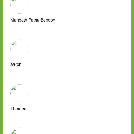
Maribeth Patria Bendoy
aaron
Themen