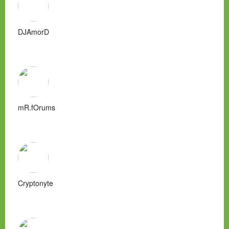
DJAmorD
mR.fOrums
Cryptonyte