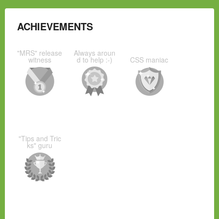
ACHIEVEMENTS
"MRS" release
Always aroun
witness
d to help :-)
CSS maniac
"Tips and Tric
ks" guru