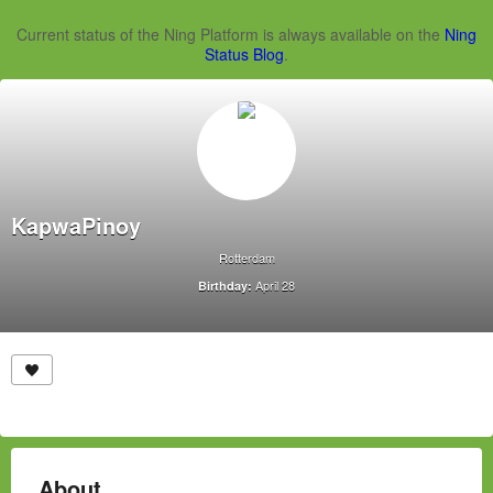
Current status of the Ning Platform is always available on the
Ning
Status Blog
.
KapwaPinoy
Rotterdam
April 28
Birthday:
About