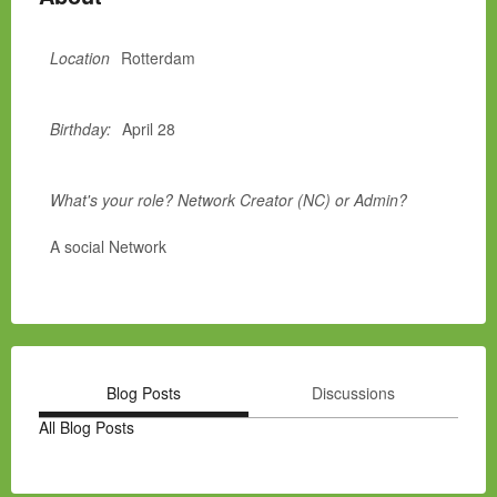
Location
Rotterdam
Birthday:
April 28
What's your role? Network Creator (NC) or Admin?
A social Network
Blog Posts
Discussions
All Blog Posts