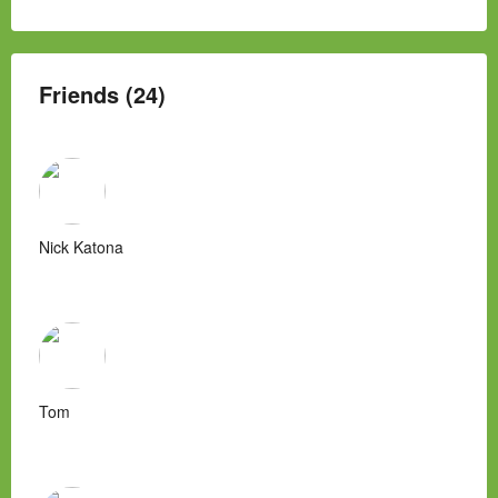
Friends (24)
Nick Katona
Tom