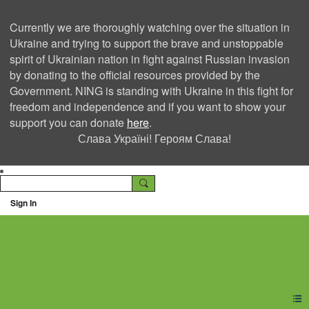
Currently we are thoroughly watching over the situation in
Ukraine and trying to support the brave and unstoppable
spirit of Ukrainian nation in fight against Russian invasion
by donating to the official resources provided by the
Government. NING is standing with Ukraine in this fight for
freedom and independence and if you want to show your
support you can donate
here
.
Слава Україні! Героям Слава!
Sign In
Ning Creators Social
Network