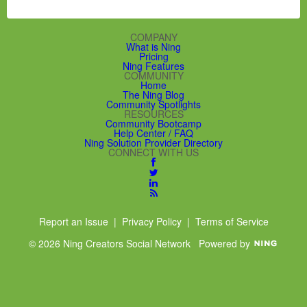
COMPANY
What is Ning
Pricing
Ning Features
COMMUNITY
Home
The Ning Blog
Community Spotlights
RESOURCES
Community Bootcamp
Help Center / FAQ
Ning Solution Provider Directory
CONNECT WITH US
Report an Issue
|
Privacy Policy
|
Terms of Service
© 2026 Ning Creators Social Network
Powered by