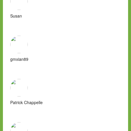
Susan
gmxian89
Patrick Chappelle