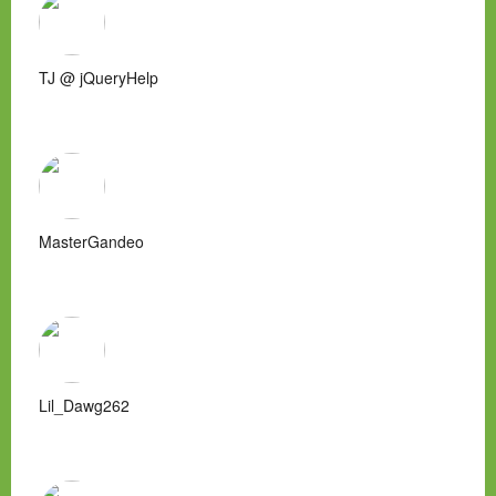
TJ @ jQueryHelp
MasterGandeo
Lil_Dawg262