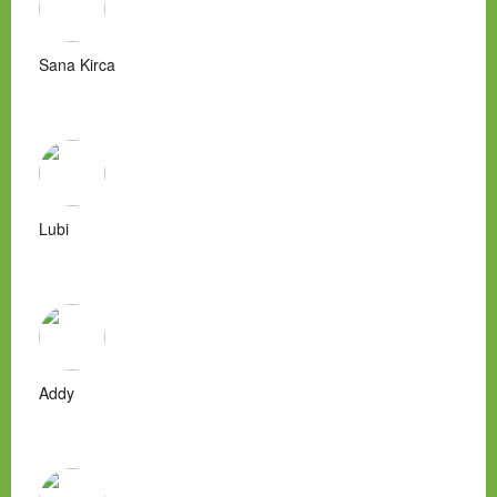
Sana Kirca
Lubi
Addy