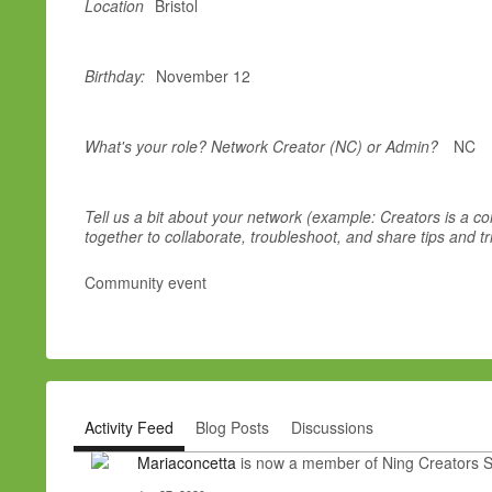
Location
Bristol
Birthday:
November 12
What's your role? Network Creator (NC) or Admin?
NC
Tell us a bit about your network (example: Creators is a 
together to collaborate, troubleshoot, and share tips and tr
Community event
Activity Feed
Blog Posts
Discussions
Mariaconcetta
is now a member of Ning Creators 