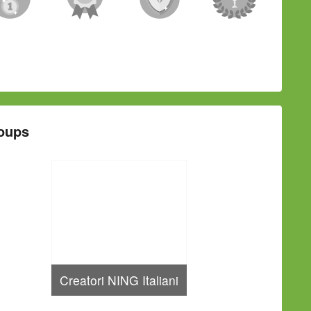
oups
Creatori NING Italiani