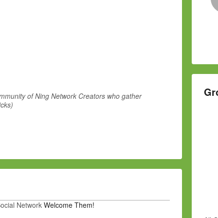
Gr
community of Ning Network Creators who gather
icks)
Social Network
Welcome Them!