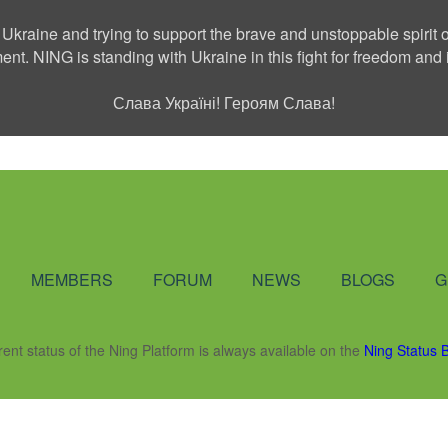
 Ukraine and trying to support the brave and unstoppable spirit o
ment. NING is standing with Ukraine in this fight for freedom a
Слава Україні! Героям Слава!
Social Network
MEMBERS
FORUM
NEWS
BLOGS
G
rent status of the Ning Platform is always available on the
Ning Status 