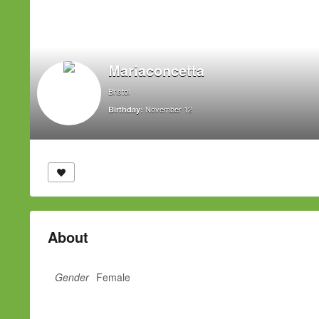
Mariaconcetta
Bristol
November 12
Birthday:
About
Gender
Female