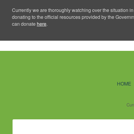
Currently we are thoroughly watching over the situation in
donating to the official resources provided by the Govern
can donate
here
.
Ning Creators 
HOME
Cur