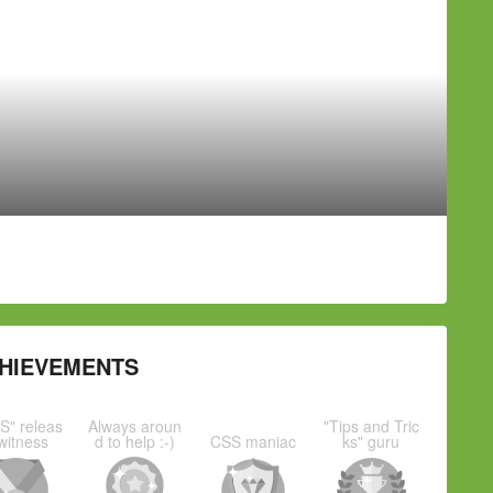
HIEVEMENTS
S" releas
Always aroun
"Tips and Tric
witness
d to help :-)
CSS maniac
ks" guru