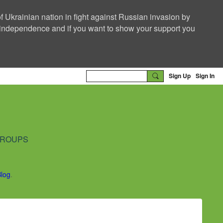
f Ukrainian nation in fight against Russian invasion by
nd independence and if you want to show your support you
Sign Up
Sign In
ROUPS
Blog
.