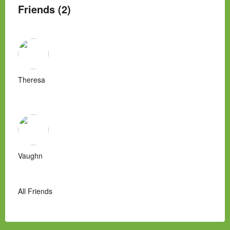
Friends (2)
Theresa
Vaughn
All Friends