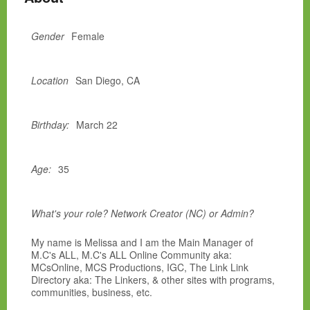
Gender
Female
Location
San Diego, CA
Birthday:
March 22
Age:
35
What's your role? Network Creator (NC) or Admin?
My name is Melissa and I am the Main Manager of
M.C's ALL, M.C's ALL Online Community aka:
MCsOnline, MCS Productions, IGC, The Link Link
Directory aka: The Linkers, & other sites with programs,
communities, business, etc.