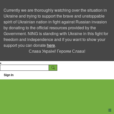
Currently we are thoroughly watching over the situation in
Ukraine and trying to support the brave and unstoppable
spirit of Ukrainian nation in fight against Russian invasion
by donating to the official resources provided by the
Government. NING is standing with Ukraine in this fight for
freedom and independence and if you want to show your
support you can donate
here
.
Слава Україні! Героям Слава!
Sign In
Ning Creators Social
Network