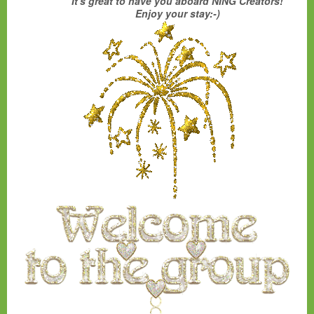
It's great to have you aboard NING Creators!
Enjoy your stay:-)