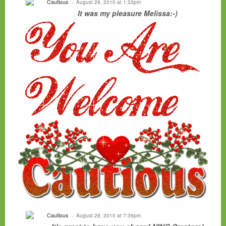
Cautious
August 29, 2010 at 1:33pm
It was my pleasure Melissa:-)
Cautious
August 28, 2010 at 7:36pm