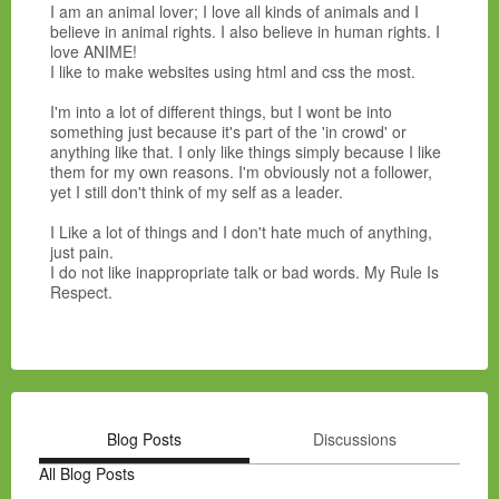
I am an animal lover; I love all kinds of animals and I
believe in animal rights. I also believe in human rights. I
love ANIME!
I like to make websites using html and css the most.
I'm into a lot of different things, but I wont be into
something just because it's part of the 'in crowd' or
anything like that. I only like things simply because I like
them for my own reasons. I'm obviously not a follower,
yet I still don't think of my self as a leader.
I Like a lot of things and I don't hate much of anything,
just pain.
I do not like inappropriate talk or bad words. My Rule Is
Respect.
Blog Posts
Discussions
All Blog Posts