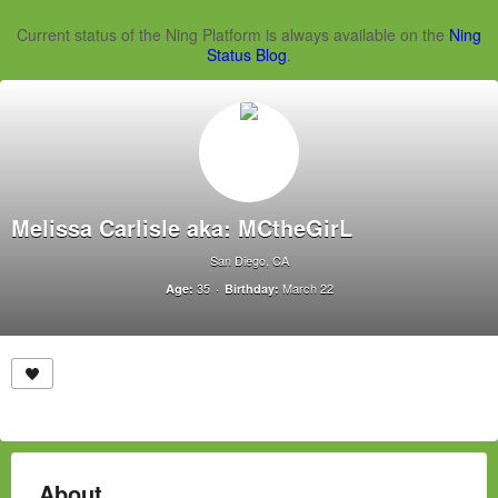
Current status of the Ning Platform is always available on the
Ning
Status Blog
.
Melissa Carlisle aka: MCtheGirL
San Diego, CA
35
March 22
Age:
Birthday:
About