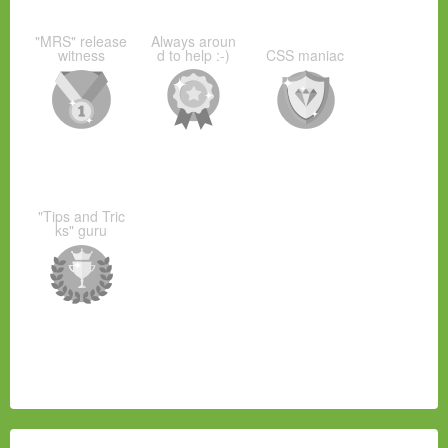
"MRS" release
Always aroun
witness
d to help :-)
CSS maniac
"Tips and Tric
ks" guru