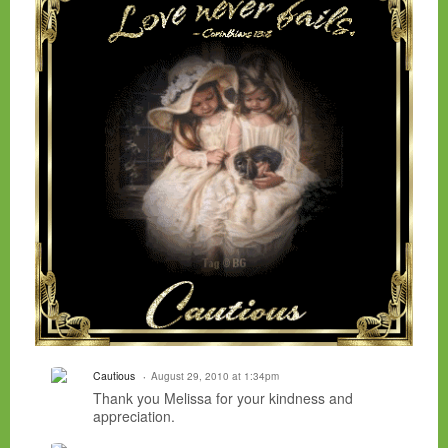
Cautious
August 29, 2010 at 1:34pm
Thank you Melissa for your kindness and
appreciation.