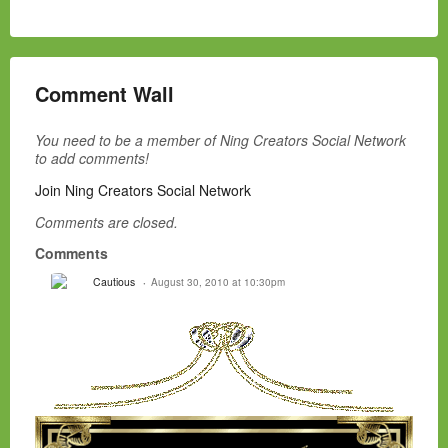
Comment Wall
You need to be a member of Ning Creators Social Network
to add comments!
Join Ning Creators Social Network
Comments are closed.
Comments
Cautious
August 30, 2010 at 10:30pm