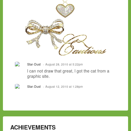
Star-Dust
August 28, 2010 at 5:22pm
l can not draw that great, l got the cat from a
graphic site.
Star-Dust
August 12, 2010 at 1:28pm
ACHIEVEMENTS