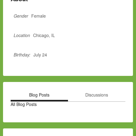
Gender
Female
Location
Chicago, IL
Birthday:
July 24
Blog Posts
Discussions
All Blog Posts