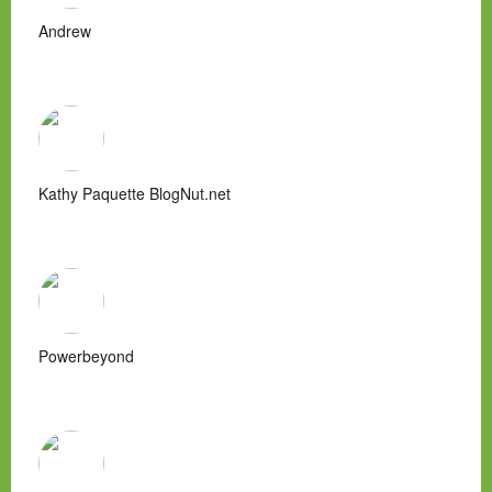
Andrew
Kathy Paquette BlogNut.net
Powerbeyond