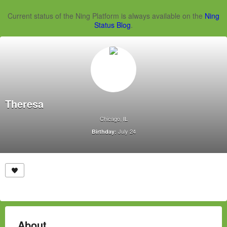
Current status of the Ning Platform is always available on the
Ning
Status Blog
.
Theresa
Chicago, IL
July 24
Birthday:
About