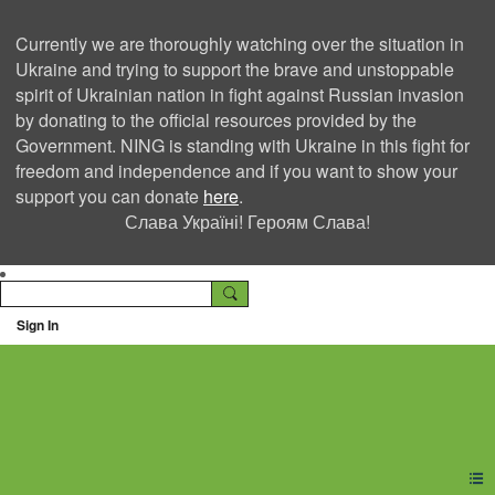
Currently we are thoroughly watching over the situation in
Ukraine and trying to support the brave and unstoppable
spirit of Ukrainian nation in fight against Russian invasion
by donating to the official resources provided by the
Government. NING is standing with Ukraine in this fight for
freedom and independence and if you want to show your
support you can donate
here
.
Слава Україні! Героям Слава!
Sign In
Ning Creators Social
Network