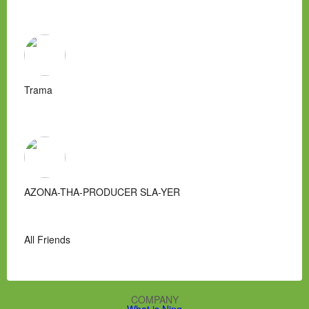
Trama
AZONA-THA-PRODUCER SLA-YER
All Friends
COMPANY