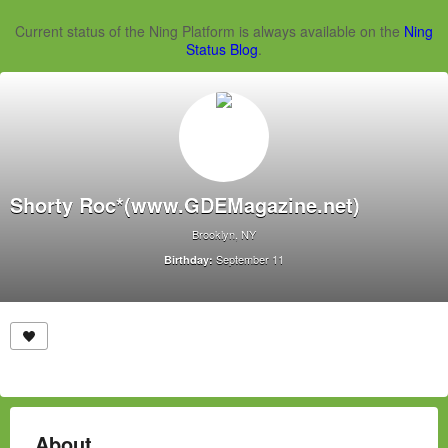
Current status of the Ning Platform is always available on the
Ning
Status Blog
.
Shorty Roc*(www.GDEMagazine.net)
Brooklyn, NY
September 11
Birthday:
About