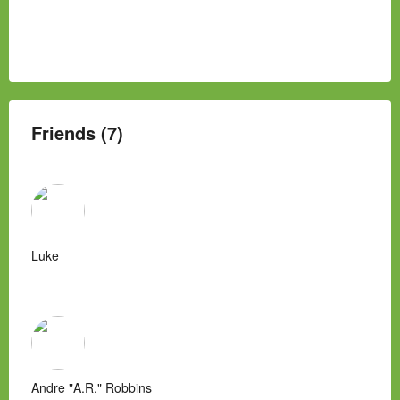
Friends (7)
Luke
Andre "A.R." Robbins