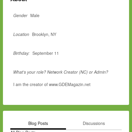
Gender
Male
Location
Brooklyn, NY
Birthday:
September 11
What's your role? Network Creator (NC) or Admin?
I am the creator of www.GDEMagazin.net
Blog Posts
Discussions