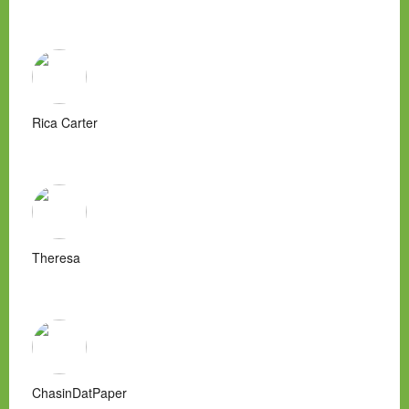
Rica Carter
Theresa
ChasinDatPaper