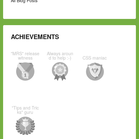
All Blog Posts
ACHIEVEMENTS
"MRS" release
Always aroun
witness
d to help :-)
CSS maniac
"Tips and Tric
ks" guru