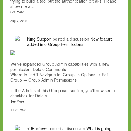
trying to build a tool but the authentication breaks. Please
show me a…
See More
Aug 7, 2025
Ning Support
posted a discussion
New feature
added into Group Permissions
We’ve expanded Group Admin capabilities with a new
permission: Delete Comments
Where to find it Navigate to: Group → Options → Edit
Group → Group Admin Permissions
In the Admins of this Group can section, you’ll now see a
checkbox for Delete…
See More
Jul 20, 2025
⚡JFarrow⌁
posted a discussion
What is going