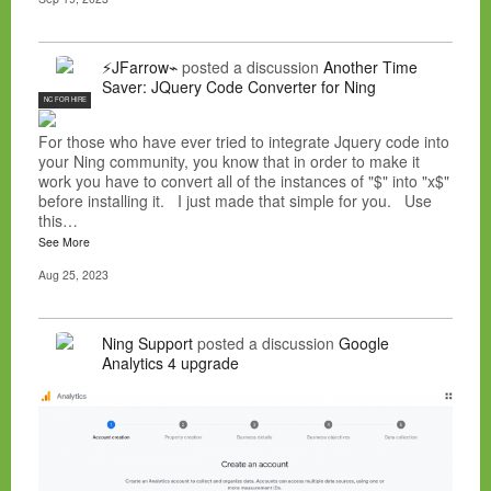
⚡JFarrow⌁
posted a discussion
Another Time
Saver: JQuery Code Converter for Ning
NC FOR HIRE
For those who have ever tried to integrate Jquery code into
your Ning community, you know that in order to make it
work you have to convert all of the instances of "$" into "x$"
before installing it. I just made that simple for you. Use
this…
See More
Aug 25, 2023
Ning Support
posted a discussion
Google
Analytics 4 upgrade