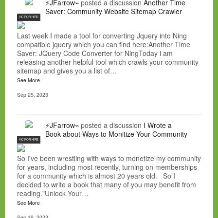
⚡JFarrow⌁
posted a discussion
Another Time
Saver: Community Website Sitemap Crawler
NC FOR HIRE
Last week I made a tool for converting Jquery into Ning
compatible jquery which you can find here:Another Time
Saver: JQuery Code Converter for NingToday i am
releasing another helpful tool which crawls your community
sitemap and gives you a list of…
See More
Sep 25, 2023
⚡JFarrow⌁
posted a discussion
I Wrote a
Book about Ways to Monitize Your Community
NC FOR HIRE
So I've been wrestling with ways to monetize my community
for years, including most recently, turning on memberships
for a community which is almost 20 years old. So I
decided to write a book that many of you may benefit from
reading."Unlock Your…
See More
Sep 19, 2023