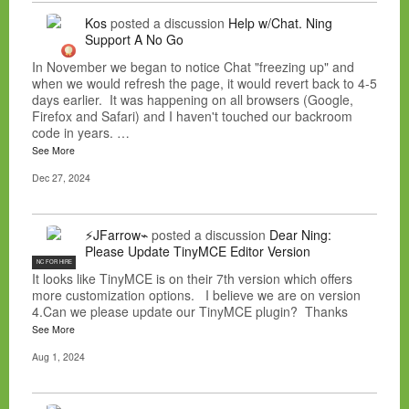
Kos
posted a discussion
Help w/Chat. Ning
Support A No Go
In November we began to notice Chat "freezing up" and
when we would refresh the page, it would revert back to 4-5
days earlier. It was happening on all browsers (Google,
Firefox and Safari) and I haven't touched our backroom
code in years. …
See More
Dec 27, 2024
⚡JFarrow⌁
posted a discussion
Dear Ning:
Please Update TinyMCE Editor Version
NC FOR HIRE
It looks like TinyMCE is on their 7th version which offers
more customization options. I believe we are on version
4.Can we please update our TinyMCE plugin? Thanks
See More
Aug 1, 2024