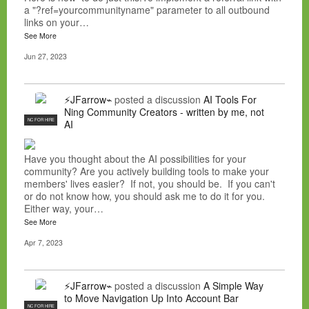
a "?ref=yourcommunityname" parameter to all outbound
links on your…
See More
Jun 27, 2023
⚡JFarrow⌁
posted a discussion
AI Tools For
Ning Community Creators - written by me, not
NC FOR HIRE
AI
Have you thought about the AI possibilities for your
community? Are you actively building tools to make your
members' lives easier? If not, you should be. If you can't
or do not know how, you should ask me to do it for you.
Either way, your…
See More
Apr 7, 2023
⚡JFarrow⌁
posted a discussion
A Simple Way
to Move Navigation Up Into Account Bar
NC FOR HIRE