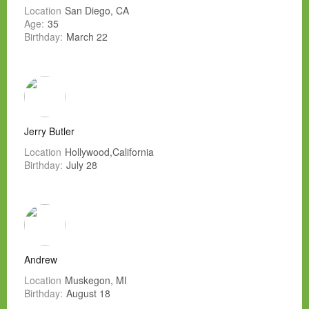
Location
San Diego, CA
Age:
35
Birthday:
March 22
Jerry Butler
Location
Hollywood,California
Birthday:
July 28
Andrew
Location
Muskegon, MI
Birthday:
August 18