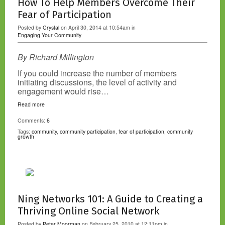
How To Help Members Overcome Their
Fear of Participation
Posted by
Crystal
on April 30, 2014 at 10:54am in
Engaging Your Community
By Richard Millington
If you could increase the number of members
initiating discussions, the level of activity and
engagement would rise…
Read more
Comments:
6
Tags:
community
,
community participation
,
fear of participation
,
community
growth
Ning Networks 101: A Guide to Creating a
Thriving Online Social Network
Posted by
Peter Moorman
on February 25, 2010 at 12:11pm in