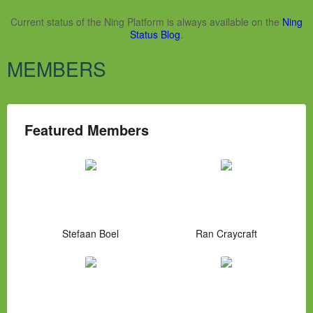
Current status of the Ning Platform is always available on the
Ning
Status Blog
.
MEMBERS
Featured Members
Stefaan Boel
Ran Craycraft