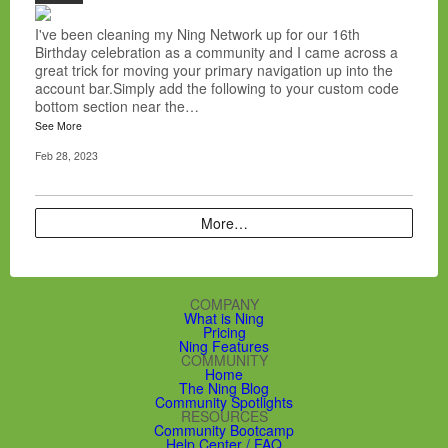
I've been cleaning my Ning Network up for our 16th
Birthday celebration as a community and I came across a
great trick for moving your primary navigation up into the
account bar.Simply add the following to your custom code
bottom section near the…
See More
Feb 28, 2023
More…
COMPANY
What is Ning
Pricing
Ning Features
COMMUNITY
Home
The Ning Blog
Community Spotlights
RESOURCES
Community Bootcamp
Help Center / FAQ