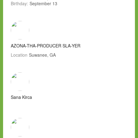
Birthday:
September 13
AZONA-THA-PRODUCER SLA-YER
Location
Suwanee, GA
Sana Kirca