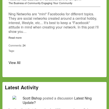
The Business of Community
Engaging Your Community
Ning Networks are "mini" Facebooks for different topics.
They are social networks created around a central hobby,
interest, lifestyle, etc... It's best to keep a "Facebook"
attitude in mind when creating your network. In this post I'll
show you…
Read more
Comments:
24
Tags:
View All
Latest Activity
Scott Bishop
posted a discussion
Latest Ning
Update?