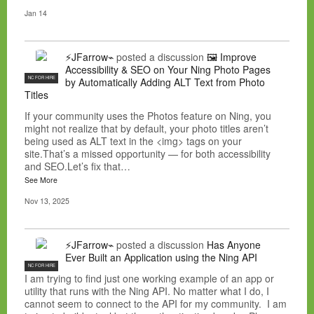
Jan 14
⚡JFarrow⌁
posted a discussion
🖼️ Improve
Accessibility & SEO on Your Ning Photo Pages
NC FOR HIRE
by Automatically Adding ALT Text from Photo
Titles
If your community uses the Photos feature on Ning, you
might not realize that by default, your photo titles aren’t
being used as ALT text in the <img> tags on your
site.That’s a missed opportunity — for both accessibility
and SEO.Let’s fix that…
See More
Nov 13, 2025
⚡JFarrow⌁
posted a discussion
Has Anyone
Ever Built an Application using the Ning API
NC FOR HIRE
I am trying to find just one working example of an app or
utility that runs with the Ning API. No matter what I do, I
cannot seem to connect to the API for my community. I am