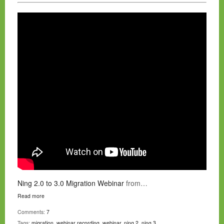
Ning 2.0 to 3.0 Migration Webinar
from…
Read more
Comments:
7
Tags:
migration
,
webinar recording
,
webinar
,
ning 2
,
ning 3