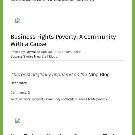
Business Fights Poverty: A Community
With a Cause
Posted by
Crystal
on April 30, 2014 at 10:40am in
Success Stories
Ning Staff Blogs
This post originally appeared on the
Ning Blog.…
Read more
Comments:
3
Tags:
network spotlight
,
community spotlight
,
business fights poverty