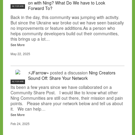
on with Ning? What Do We have to Look
NC FOR HIRE
Forward To?
Back in the day, this community was jumping with activity.
But since the Ukraine war broke out we have seen basically
no improvements or feature additions.As a person who
helps community developers build out their communities,
this brings up a lot…
See More
May 22, 2025
⚡JFarrow⌁
posted a discussion
Ning Creators
Sound Off: Share Your Network
NC FOR HIRE
Its been a few years since we have collaborated on a
Community Share Post. I would like to know what other
Ning Communities are still out there, their mission and pain
points. Please share your network below and tell us about
it. We can help…
See More
Feb 24, 2025