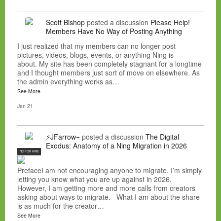
Scott Bishop
posted a discussion
Please Help!
Members Have No Way of Posting Anything
I just realized that my members can no longer post
pictures, videos, blogs, events, or anything Ning is
about. My site has been completely stagnant for a longtime
and I thought members just sort of move on elsewhere. As
the admin everything works as…
See More
Jan 21
⚡JFarrow⌁
posted a discussion
The Digital
Exodus: Anatomy of a Ning Migration in 2026
NC FOR HIRE
PrefaceI am not encouraging anyone to migrate. I’m simply
letting you know what you are up against in 2026.
However, I am getting more and more calls from creators
asking about ways to migrate. What I am about the share
is as much for the creator…
See More