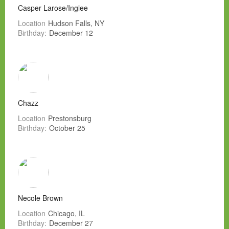
Casper Larose/Inglee
Location
Hudson Falls, NY
Birthday:
December 12
Chazz
Location
Prestonsburg
Birthday:
October 25
Necole Brown
Location
Chicago, IL
Birthday:
December 27