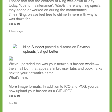
I notice that that the entiredy of Ning was down all day
today, "due to maintenance". Was/is there anything special
they added or worked on during the maintenance
time? Ning, please feel free to chime-in here with why is
was down for…
See More
4 hours ago
Ning Support
posted a discussion
Favicon
uploads just got better!
We've upgraded the way your network's favicon works —
the small icon that appears in browser tabs and bookmarks
next to your network's name.
What's new:
More image formats. In addition to ICO and PNG, you can
now upload your favicon as a GIF, JPEG,…
See More
Jun 10