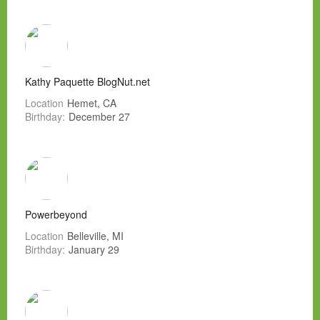
Kathy Paquette BlogNut.net
Location
Hemet, CA
Birthday:
December 27
Powerbeyond
Location
Belleville, MI
Birthday:
January 29