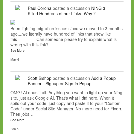
Paul Corona
posted a discussion
NING 3
Killed Hundreds of our Links- Why ?
Been fighting migration issues since we moved to 3 months
ago....we literally have hundred of links that show like
this- Can someone please try to explain what is
wrong with this link?
See More
May 6
Scott Bishop
posted a discussion
Add a Popup
Banner - Signup or Sign-in Popup
OMG! AI does it all. Anything you want to light up your Ning
site, just ask Google AI. That's what I did here. When it
spits out your code, just copy and paste it to your "Custom
Code" under Social Site Manager. No more need for Fiverr.
Their jobs…
See More
Feb 5