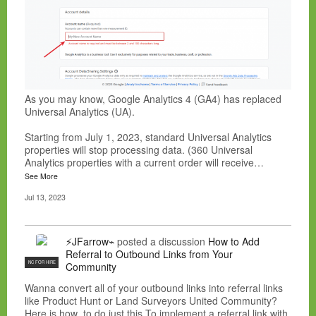
As you may know, Google Analytics 4 (GA4) has replaced
Universal Analytics (UA).
Starting from July 1, 2023, standard Universal Analytics
properties will stop processing data. (360 Universal
Analytics properties with a current order will receive…
See More
Jul 13, 2023
⚡JFarrow⌁
posted a discussion
How to Add
Referral to Outbound Links from Your
NC FOR HIRE
Community
Wanna convert all of your outbound links into referral links
like Product Hunt or Land Surveyors United Community?
Here is how to do just this.To implement a referral link with