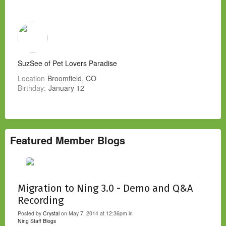
SuzSee of Pet Lovers Paradise
Location
Broomfield, CO
Birthday:
January 12
Featured Member Blogs
Migration to Ning 3.0 - Demo and Q&A
Recording
Posted by
Crystal
on May 7, 2014 at 12:36pm in
Ning Staff Blogs