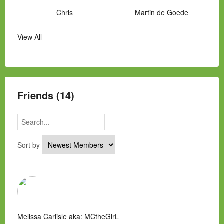
Chris
Martin de Goede
View All
Manny Hernandez
James Hawkins
Alex
Laura Occhipinti
Mark Flockhart
Scott
Friends (14)
Sort by
Melissa Carlisle aka: MCtheGirL