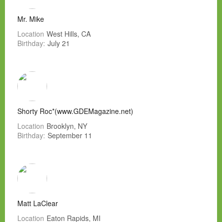
Mr. Mike
Location
West Hills, CA
Birthday:
July 21
Shorty Roc*(www.GDEMagazine.net)
Location
Brooklyn, NY
Birthday:
September 11
Matt LaClear
Location
Eaton Rapids, MI