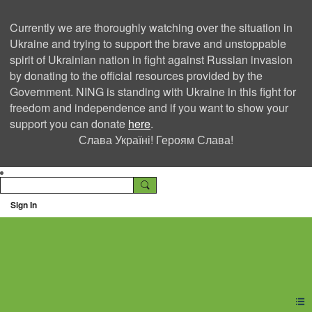
Currently we are thoroughly watching over the situation in
Ukraine and trying to support the brave and unstoppable
spirit of Ukrainian nation in fight against Russian invasion
by donating to the official resources provided by the
Government. NING is standing with Ukraine in this fight for
freedom and independence and if you want to show your
support you can donate
here
.
Слава Україні! Героям Слава!
Sign In
Ning Creators Social
Network