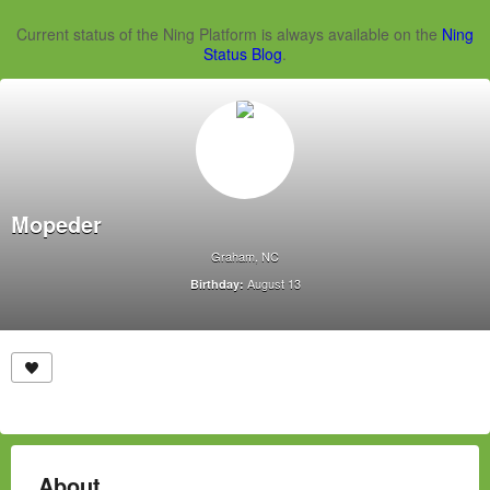
Current status of the Ning Platform is always available on the
Ning
Status Blog
.
Mopeder
Graham, NC
August 13
Birthday:
About