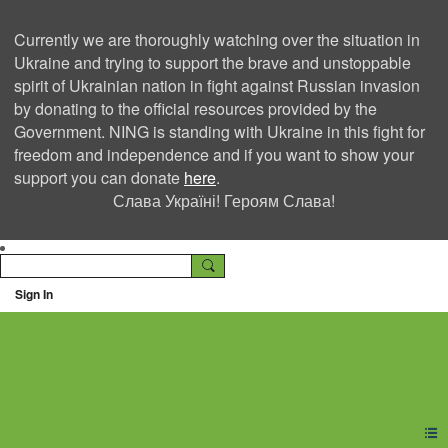
Currently we are thoroughly watching over the situation in
Ukraine and trying to support the brave and unstoppable
spirit of Ukrainian nation in fight against Russian invasion
by donating to the official resources provided by the
Government. NING is standing with Ukraine in this fight for
freedom and independence and if you want to show your
support you can donate
here
.
Слава Україні! Героям Слава!
Sign In
Ning Creators Social
Network