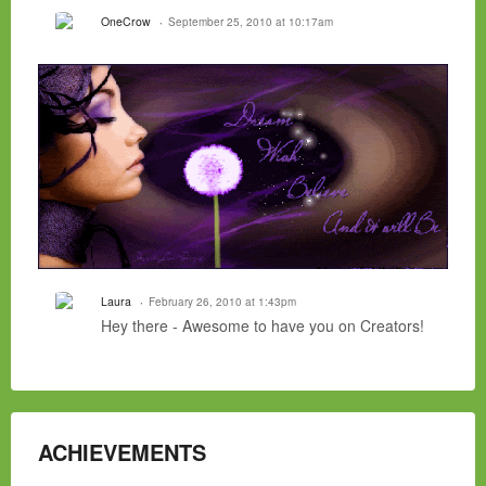
OneCrow
September 25, 2010 at 10:17am
Laura
February 26, 2010 at 1:43pm
Hey there - Awesome to have you on Creators!
ACHIEVEMENTS