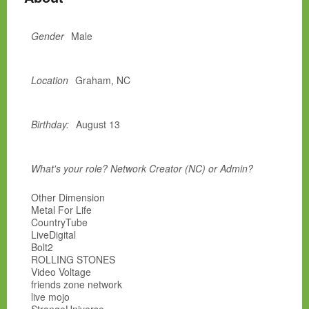
Gender
Male
Location
Graham, NC
Birthday:
August 13
What's your role? Network Creator (NC) or Admin?
Other Dimension
Metal For Life
CountryTube
LiveDigital
Bolt2
ROLLING STONES
Video Voltage
friends zone network
live mojo