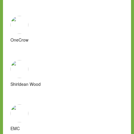
OneCrow
Shirldean Wood
EMC