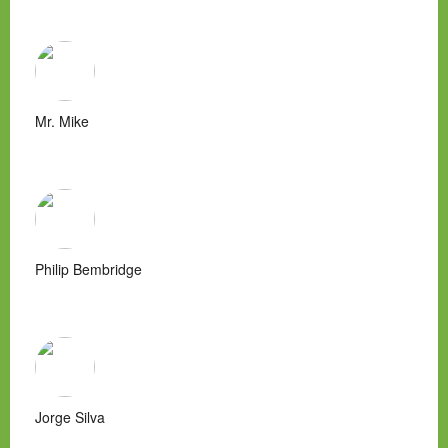
Mr. Mike
Philip Bembridge
Jorge Silva