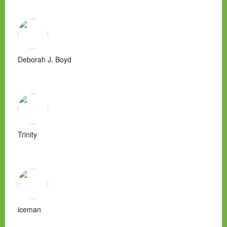
Deborah J. Boyd
Trinity
iceman