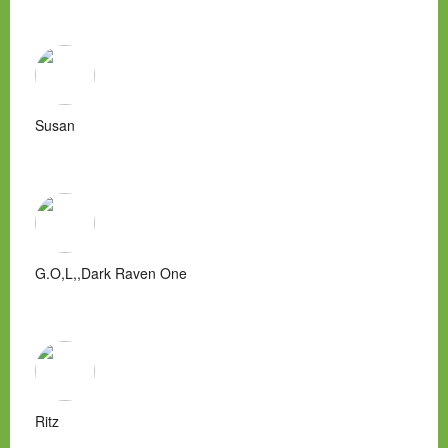
Susan
G.O,L,,Dark Raven One
Ritz