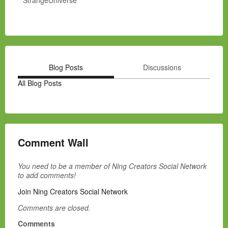
StrangeUniverse
Blog Posts
Discussions
All Blog Posts
Comment Wall
You need to be a member of Ning Creators Social Network
to add comments!
Join Ning Creators Social Network
Comments are closed.
Comments