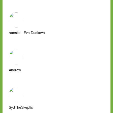
ramsiel - Eva Dudková
Andrew
SydTheSkeptic