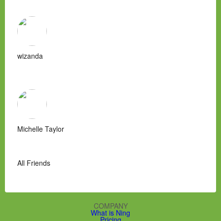
wizanda
Michelle Taylor
All Friends
COMPANY
What is Ning
Pricing