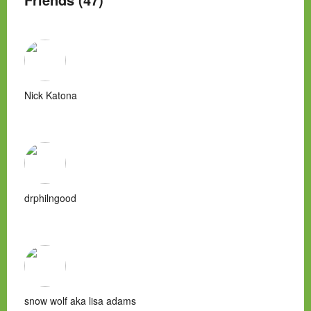
Nick Katona
drphilngood
snow wolf aka lisa adams