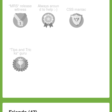
"MRS" release
Always aroun
witness
d to help :-)
CSS maniac
"Tips and Tric
ks" guru
Friends (47)