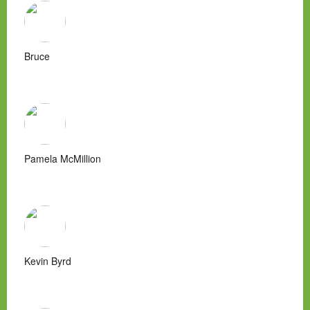
Bruce
Pamela McMillion
Kevin Byrd