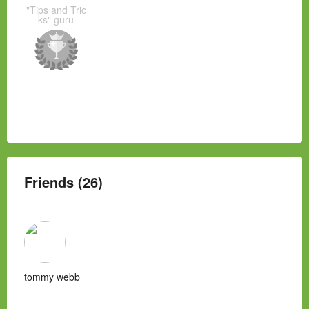
"Tips and Tric
ks" guru
Friends (26)
tommy webb