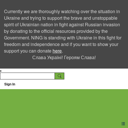
Currently we are thoroughly watching over the situation in
Ukraine and trying to support the brave and unstoppable
spirit of Ukrainian nation in fight against Russian invasion
by donating to the official resources provided by the
Government. NING is standing with Ukraine in this fight for
freedom and independence and if you want to show your
support you can donate
here
.
Слава Україні! Героям Слава!
Sign In
Ning Creators Social
Network