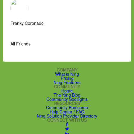
Franky Coronado
All Friends
COMPANY
What is Ning
Pricing
Ning Features
COMMUNITY
Home
The Ning Blog
Community Spotlights
RESOURCES
Community Bootcamp
Help Center / FAQ
Ning Solution Provider Directory
CONNECT WITH US