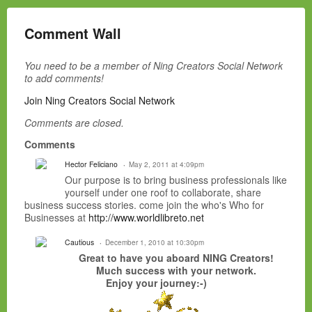
Comment Wall
You need to be a member of Ning Creators Social Network
to add comments!
Join Ning Creators Social Network
Comments are closed.
Comments
Hector Feliciano
May 2, 2011 at 4:09pm
Our purpose is to bring business professionals like
yourself under one roof to collaborate, share
business success stories. come join the who's Who for
Businesses at
http://www.worldlibreto.net
Cautious
December 1, 2010 at 10:30pm
Great to have you aboard NING Creators!
Much success with your network.
Enjoy your journey:-)