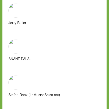
Jerry Butler
ANANT DALAL
Stefan Renz (LaMusicaSalsa.net)