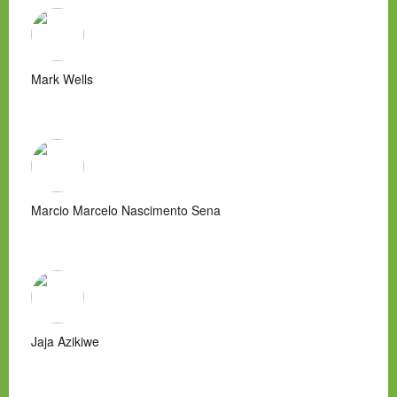
Mark Wells
Marcio Marcelo Nascimento Sena
Jaja Azikiwe