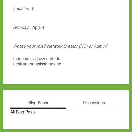
Location
0
Birthday:
April 4
What's your role? Network Creator (NC) or Admin?
tudocomjazzjazzcomtudo
eestranhomasissomesmo
Blog Posts
Discussions
All Blog Posts