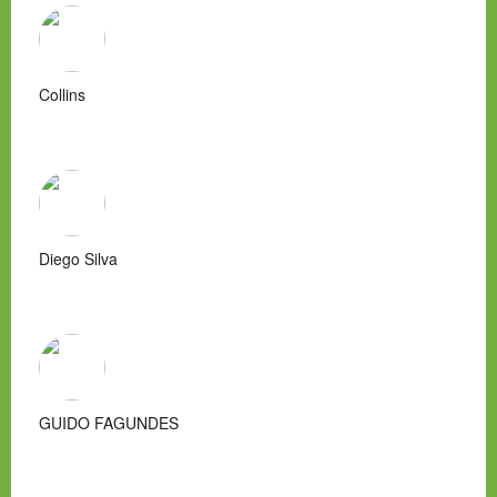
Collins
Diego Silva
GUIDO FAGUNDES