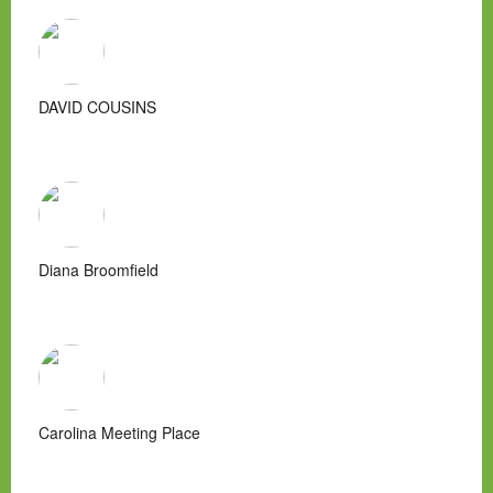
DAVID COUSINS
Diana Broomfield
Carolina Meeting Place