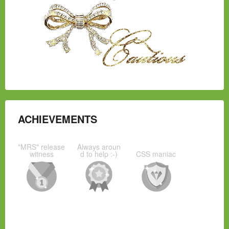
ACHIEVEMENTS
"MRS" release
Always aroun
witness
d to help :-)
CSS maniac