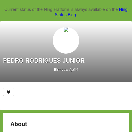
Current status of the Ning Platform is always available on the
Ning
Status Blog
.
PEDRO RODRIGUES JUNIOR
April 4
Birthday:
About