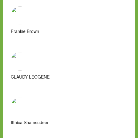
Frankie Brown
CLAUDY LEOGENE
Ifthica Shamsudeen