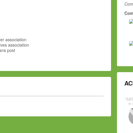
Comm
Com
er association
ves association
ans post
AC
"MR
e 