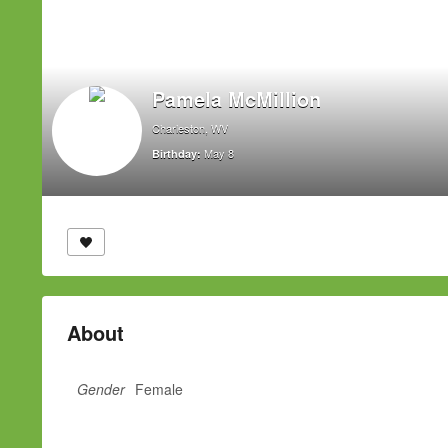
Pamela McMillion
Charleston, WV
May 8
Birthday:
About
Gender
Female