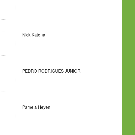
Nick Katona
PEDRO RODRIGUES JUNIOR
Pamela Heyen