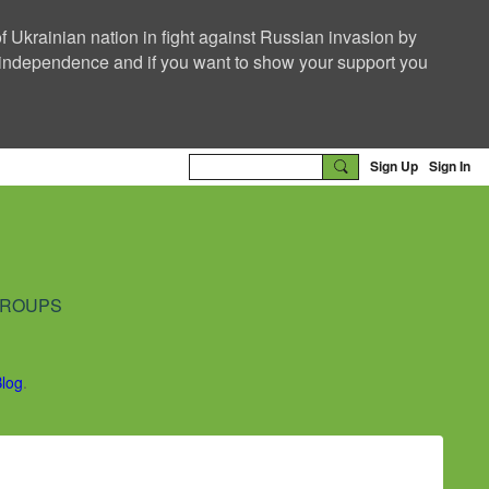
f Ukrainian nation in fight against Russian invasion by
nd independence and if you want to show your support you
Sign Up
Sign In
ROUPS
Blog
.