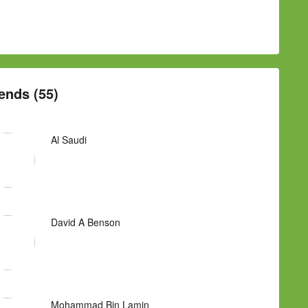
ends (55)
Al Saudi
David A Benson
Mohammad Bin Lamin