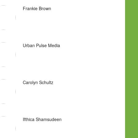
Frankie Brown
Urban Pulse Media
Carolyn Schultz
Ifthica Shamsudeen