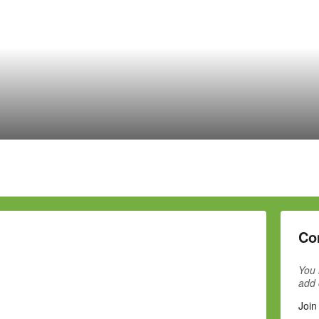
Co
You 
add
Join