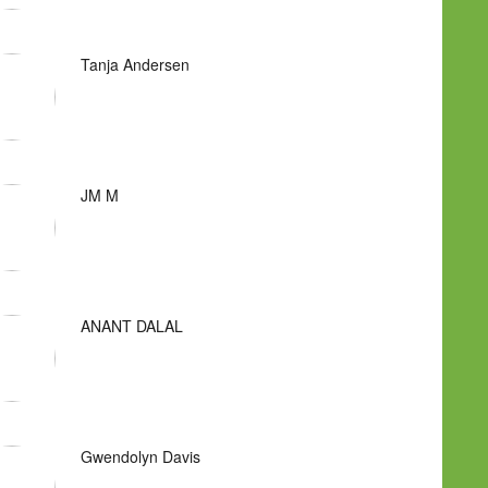
Tanja Andersen
JM M
ANANT DALAL
Gwendolyn Davis