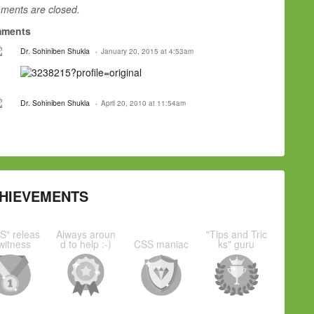
ents are closed.
ments
Dr. Sohiniben Shukla
January 20, 2015 at 4:53am
Dr. Sohiniben Shukla
April 20, 2010 at 11:54am
HIEVEMENTS
S" releas
Always aroun
"Tips and Tric
witness
d to help :-)
CSS maniac
ks" guru