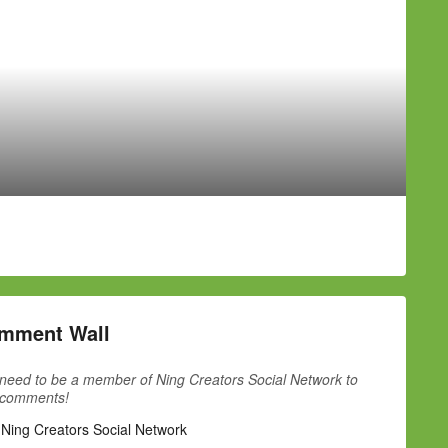
mment Wall
need to be a member of Ning Creators Social Network to
 comments!
 Ning Creators Social Network