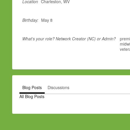
Location
Charleston, WV
Birthday:
May 8
What's your role? Network Creator (NC) or Admin?
premi
midwi
veter
Blog Posts
Discussions
All Blog Posts