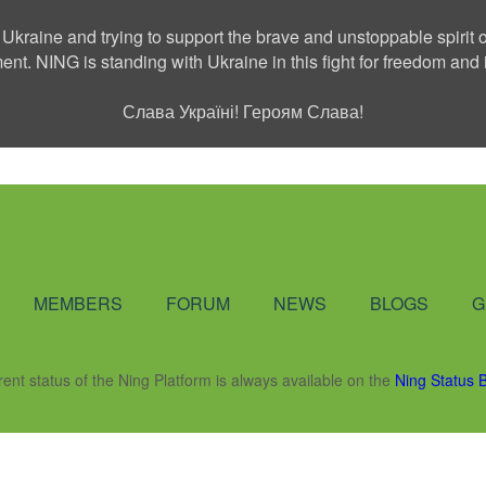
 Ukraine and trying to support the brave and unstoppable spirit o
ment. NING is standing with Ukraine in this fight for freedom a
Слава Україні! Героям Слава!
Social Network
MEMBERS
FORUM
NEWS
BLOGS
G
rent status of the Ning Platform is always available on the
Ning Status 