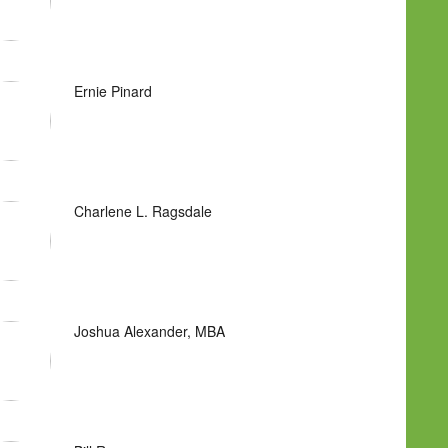
Ernie Pinard
Charlene L. Ragsdale
Joshua Alexander, MBA