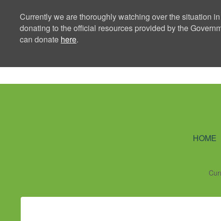
Currently we are thoroughly watching over the situation in
donating to the official resources provided by the Govern
can donate
here
.
Ning Creators 
HOME
Cur